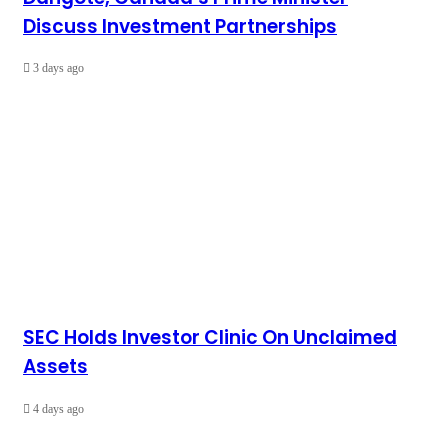
Discuss Investment Partnerships
3 days ago
SEC Holds Investor Clinic On Unclaimed
Assets
4 days ago