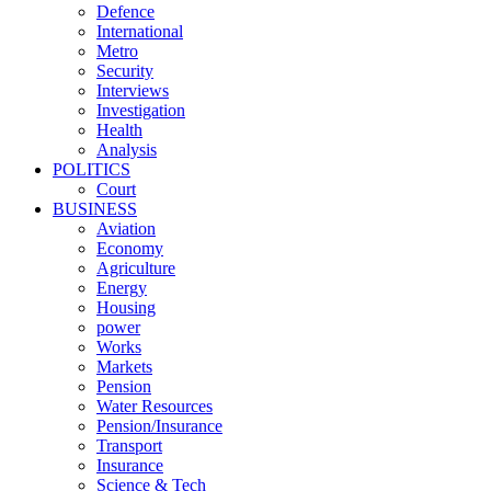
Defence
International
Metro
Security
Interviews
Investigation
Health
Analysis
POLITICS
Court
BUSINESS
Aviation
Economy
Agriculture
Energy
Housing
power
Works
Markets
Pension
Water Resources
Pension/Insurance
Transport
Insurance
Science & Tech