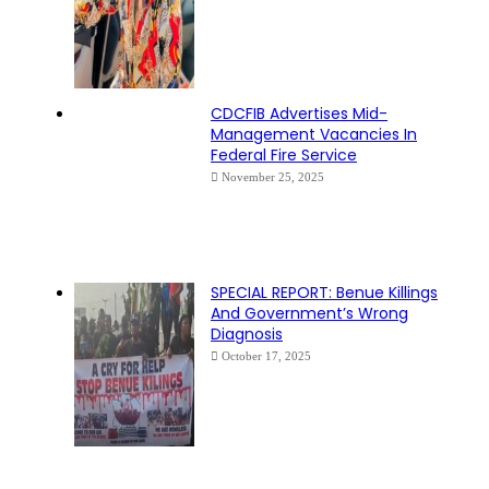
CDCFIB Advertises Mid-
Management Vacancies In
Federal Fire Service
November 25, 2025
SPECIAL REPORT: Benue Killings
And Government’s Wrong
Diagnosis
October 17, 2025