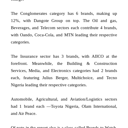
The Conglomerates category has 6 brands, making up
12%, with Dangote Group on top. The Oil and gas,
Beverages, and Telecom sectors each contribute 4 brands,
with Oando, Coca-Cola, and MTN leading their respective
categories.
The Insurance sector has 3 brands, with AIICO at the
forefront. Meanwhile, the Building & Construction
Services, Media, and Electronics categories had 2 brands
each, featuring Julius Berger, Multichoice, and Tecno
Nigeria leading their respective categories.
Automobile, Agricultural, and Aviation/Logistics sectors
had 1 brand each —Toyota Nigeria, Olam International,
and Air Peace.
Of note in the report also is a class called Brands to Watch,