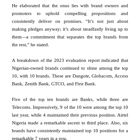
He elaborated that the onus lies with brand owners and
promoters to uphold compelling propositions and
consistently deliver on promises. “It’s not just about
making pledges anyway; it’s about steadfastly living up to
them—a commitment that separates the top brands from
the rest,” he stated.
A breakdown of the 2023 evaluation report indicated that
Nigerian-owned brands continued to shine among the top
10, with 10 brands. These are Dangote, Globacom, Access
Bank, Zenith Bank, GTCO, and First Bank.
Five of the top ten brands are Banks, while three are
Telecoms. Impressively, 9 of the 10 were among the top 10
last year, while 4 maintained their previous position. Airtel
Nigeria made a remarkable ascent to third place. Also, six
brands have consistently maintained top 10 positions for a
remarkable 7 years in a row.