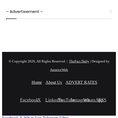
– Advertisement –
© Copyright 2026, All Rights Reserved |
TheFact Daily
| Designed by
AuspiceWeb
Home
About Us
ADVERT RATES
Facebook
X
LinkedIn
YouTube
Instagram
WhatsApp
RSS
Facebook
X
WhatsApp
Telegram
Viber