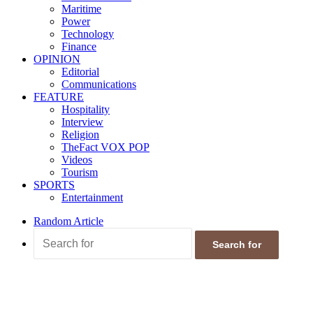
Maritime
Power
Technology
Finance
OPINION
Editorial
Communications
FEATURE
Hospitality
Interview
Religion
TheFact VOX POP
Videos
Tourism
SPORTS
Entertainment
Random Article
Search for