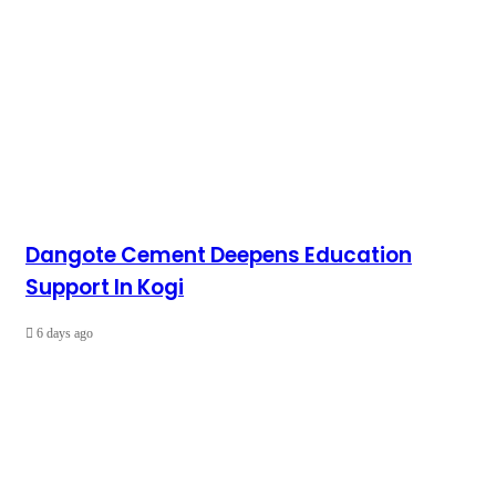
Dangote Cement Deepens Education
Support In Kogi
6 days ago