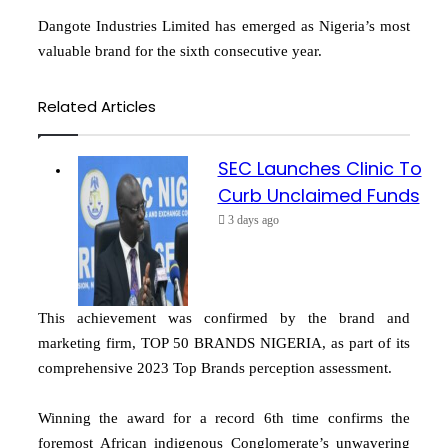
Dangote Industries Limited has emerged as Nigeria’s most
valuable brand for the sixth consecutive year.
Related Articles
SEC Launches Clinic To
Curb Unclaimed Funds
3 days ago
This achievement was confirmed by the brand and
marketing firm, TOP 50 BRANDS NIGERIA, as part of its
comprehensive 2023 Top Brands perception assessment.
Winning the award for a record 6th time confirms the
foremost African indigenous Conglomerate’s unwavering