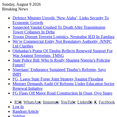
Sunday, August 9 2026
Breaking News
Defence Minister Unveils ‘New Alaba’, Links Security To
Economic Growth
Suspected Vandal Crushed To Death After Transmission
Tower Collapses In Delta
Troops Disrupt Terrorist Logistics, Neutralise IED In Zamfara
We’re Commercial Entity Not Regulatory Authority -NNPC
Ltd Clarifies
Olubadan’s Praise Of Tinubu Reflects Renewed Support For
War Against Terrorism- TMSG
State Police Bill: Who Is Really Shaping Nigeria’s Policing
Future?
Nigerians’ Endurance Sustained Tinubu’s Reforms, Says
IMPI
FG, Lagos State Forge Joint Strategy Against Flooding
Minister Demands Audit Of Reforms Under Education Sector
Renewal Initiative
FG Flags Off Major Road Construction In Osun, Oyo States
RSS
WhatsApp
Instagram
YouTube
LinkedIn
X
Facebook
Log In
Random Article
Sidebar