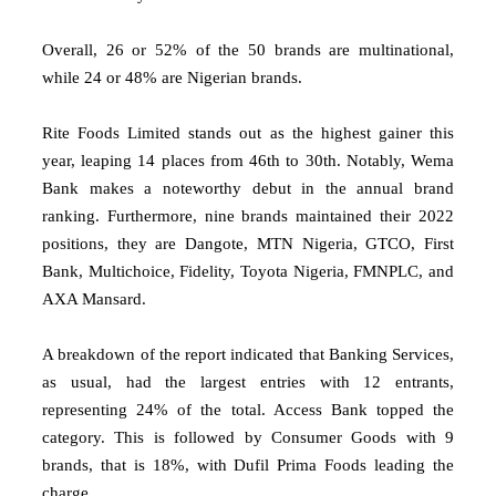
Overall, 26 or 52% of the 50 brands are multinational,
while 24 or 48% are Nigerian brands.
Rite Foods Limited stands out as the highest gainer this
year, leaping 14 places from 46th to 30th. Notably, Wema
Bank makes a noteworthy debut in the annual brand
ranking. Furthermore, nine brands maintained their 2022
positions, they are Dangote, MTN Nigeria, GTCO, First
Bank, Multichoice, Fidelity, Toyota Nigeria, FMNPLC, and
AXA Mansard.
A breakdown of the report indicated that Banking Services,
as usual, had the largest entries with 12 entrants,
representing 24% of the total. Access Bank topped the
category. This is followed by Consumer Goods with 9
brands, that is 18%, with Dufil Prima Foods leading the
charge.