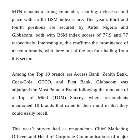
MTN remains a strong contender, securing a close second
place with an 85 BSM index score. This year’s third and
fourth positions are secured by Airtel Nigeria and
Globacom, both with BSM index scores of 77.9 and 77
respectively. Interestingly, this reaffirms the prominence of
telecom brands, with three out of the top four hailing from
this sector.
Among the Top 10 brands are Access Bank, Zenith Bank,
Coca-Cola, GTCO, and First Bank, Globacom was
adjudged the Most Popular Brand following the outcome of
a Top of Mind (TOM) Survey, where respondents
mentioned 10 brands that came to their mind or that they
could easily recall.
This year’s survey had as respondents Chief Marketing
Officers and Head of Corporate Communications of major