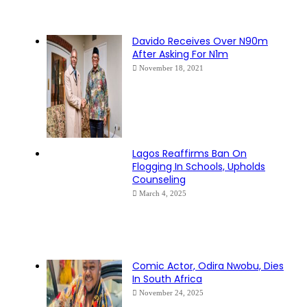
Davido Receives Over N90m
After Asking For N1m
November 18, 2021
Lagos Reaffirms Ban On
Flogging In Schools, Upholds
Counseling
March 4, 2025
Comic Actor, Odira Nwobu, Dies
In South Africa
November 24, 2025