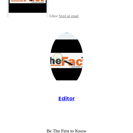
Editor
Send an email
Editor
Be The First to Know