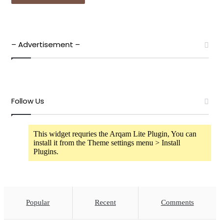
– Advertisement –
Follow Us
This widget requries the Arqam Lite Plugin, You can
install it from the Theme settings menu > Install
Plugins.
Popular
Recent
Comments