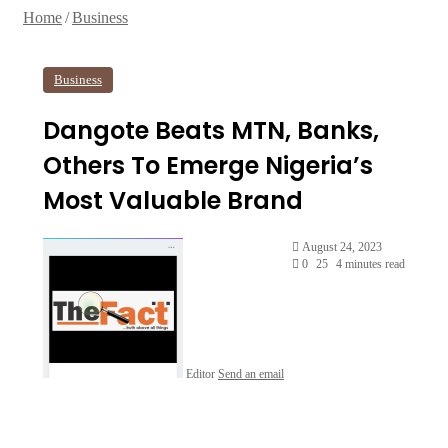
Home
/
Business
Business
Dangote Beats MTN, Banks,
Others To Emerge Nigeria’s
Most Valuable Brand
August 24, 2023
0
25
4 minutes read
Editor
Send an email