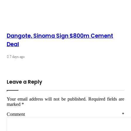
Dangote, Sinoma Sign $800m Cement
Deal
7 days ago
Leave a Reply
Your email address will not be published.
Required fields are
marked
*
Comment
*