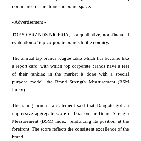
dominance of the domestic brand space.
- Advertisement -
TOP 50 BRANDS NIGERIA, is a qualitative, non-financial
evaluation of top corporate brands in the country.
The annual top brands league table which has become like
a report card, with which top corporate brands have a feel
of their ranking in the market is done with a special
purpose model, the Brand Strength Measurement (BSM
Index).
The rating firm in a statement said that Dangote got an
impressive aggregate score of 86.2 on the Brand Strength
Measurement (BSM) index, reinforcing its position at the
forefront. The score reflects the consistent excellence of the
brand.