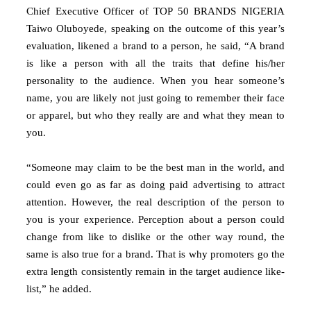
Chief Executive Officer of TOP 50 BRANDS NIGERIA
Taiwo Oluboyede, speaking on the outcome of this year’s
evaluation, likened a brand to a person, he said, “A brand
is like a person with all the traits that define his/her
personality to the audience. When you hear someone’s
name, you are likely not just going to remember their face
or apparel, but who they really are and what they mean to
you.
“Someone may claim to be the best man in the world, and
could even go as far as doing paid advertising to attract
attention. However, the real description of the person to
you is your experience. Perception about a person could
change from like to dislike or the other way round, the
same is also true for a brand. That is why promoters go the
extra length consistently remain in the target audience like-
list,” he added.