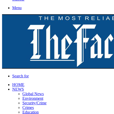
Menu
Search for
HOME
NEWS
Global News
Environment
Security/Crime
Crimes
Education