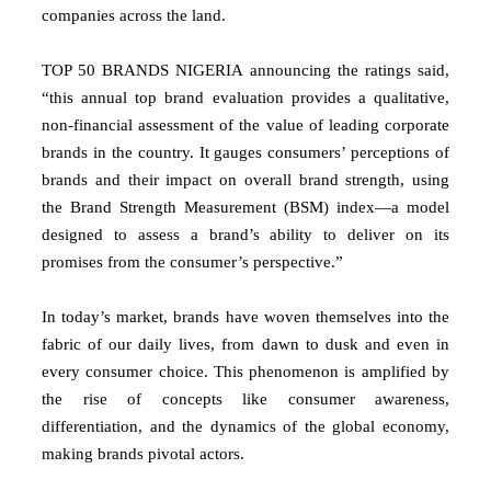
companies across the land.
TOP 50 BRANDS NIGERIA announcing the ratings said,
“this annual top brand evaluation provides a qualitative,
non-financial assessment of the value of leading corporate
brands in the country. It gauges consumers’ perceptions of
brands and their impact on overall brand strength, using
the Brand Strength Measurement (BSM) index—a model
designed to assess a brand’s ability to deliver on its
promises from the consumer’s perspective.”
In today’s market, brands have woven themselves into the
fabric of our daily lives, from dawn to dusk and even in
every consumer choice. This phenomenon is amplified by
the rise of concepts like consumer awareness,
differentiation, and the dynamics of the global economy,
making brands pivotal actors.