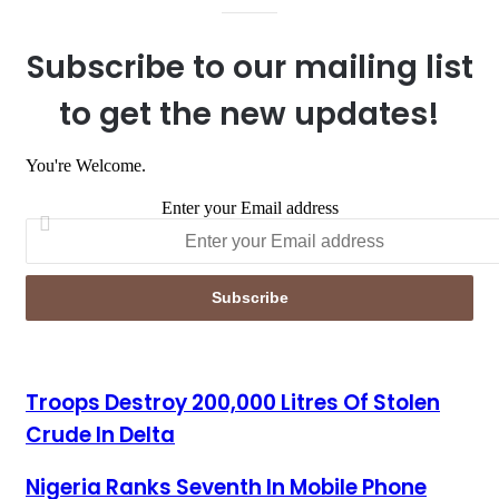
Subscribe to our mailing list
to get the new updates!
You're Welcome.
Enter your Email address
Troops Destroy 200,000 Litres Of Stolen Crude In Delta
Troops Destroy 200,000 Litres Of Stolen
Crude In Delta
Nigeria Ranks Seventh In Mobile Phone Usage Globally-NCC
Nigeria Ranks Seventh In Mobile Phone