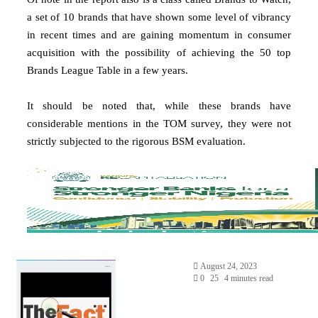
a set of 10 brands that have shown some level of vibrancy
in recent times and are gaining momentum in consumer
acquisition with the possibility of achieving the 50 top
Brands League Table in a few years.
It should be noted that, while these brands have
considerable mentions in the TOM survey, they were not
strictly subjected to the rigorous BSM evaluation.
August 24, 2023
0
25
4 minutes read