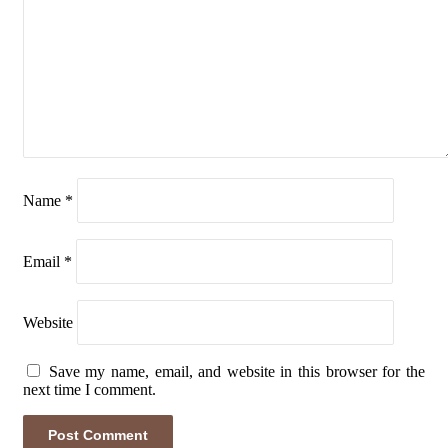
Name
*
Email
*
Website
Save my name, email, and website in this browser for the
next time I comment.