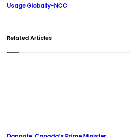
Usage Globally-NCC
Related Articles
Dangote, Canada’s Prime Minister