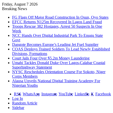
Friday, August 7 2026
Breaking News
FG Flags Off Major Road Construction In Osun, Oyo States
EFCC Returns N125m Recovered In Lagos Land Fraud
Troops Rescue 382 Hostages, Arrest 50 Suspects In One
Week
NCC Hands Over Digital Industrial Park To Enugu State
Govt
Dangote Becomes Europe’s Leading Jet Fuel Supplier
COAS Deploys Trained Soldiers To Lead Newly Established
Divisions, Formations
Court Jails Four Over $5.2m Money Laundering
Umahi Tackles Donald Duke Over Lagos-Calabar Coastal
Superhighway Statement
NYSC Reschedules Orientation Course For Sokoto, Niger
Corps Members
Alausa Unveils National Digital Training Academy For
Nigerian Youths
RSS
WhatsApp
Instagram
YouTube
LinkedIn
X
Facebook
Log In
Random Article
Sidebar