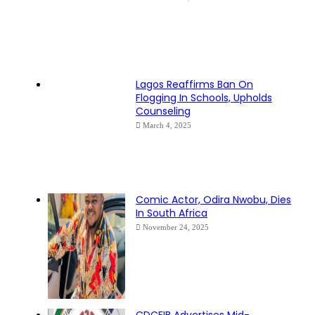
Lagos Reaffirms Ban On
Flogging In Schools, Upholds
Counseling
March 4, 2025
Comic Actor, Odira Nwobu, Dies
In South Africa
November 24, 2025
CDCFIB Advertises Mid-