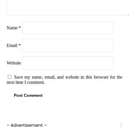
Name
*
Email
*
Website
Save my name, email, and website in this browser for the
next time I comment.
– Advertisement –