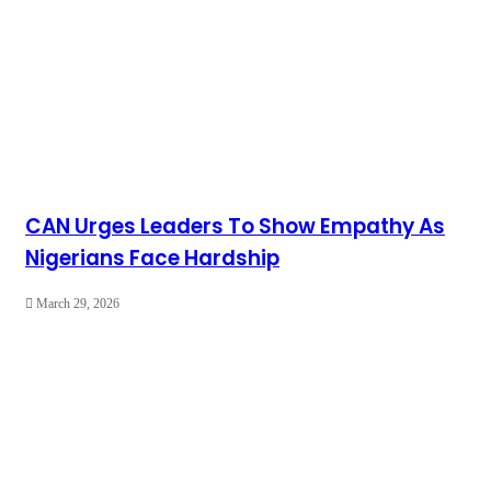
CAN Urges Leaders To Show Empathy As
Nigerians Face Hardship
March 29, 2026