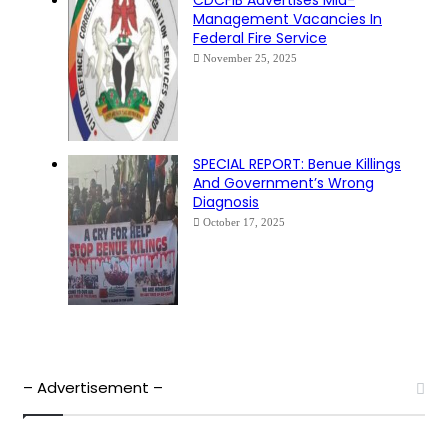
Management Vacancies In
Federal Fire Service
November 25, 2025
SPECIAL REPORT: Benue Killings
And Government’s Wrong
Diagnosis
October 17, 2025
– Advertisement –