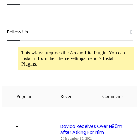
Follow Us
This widget requries the Arqam Lite Plugin, You can
install it from the Theme settings menu > Install
Plugins.
Popular
Recent
Comments
Davido Receives Over N90m
After Asking For N1m
November 18, 2021