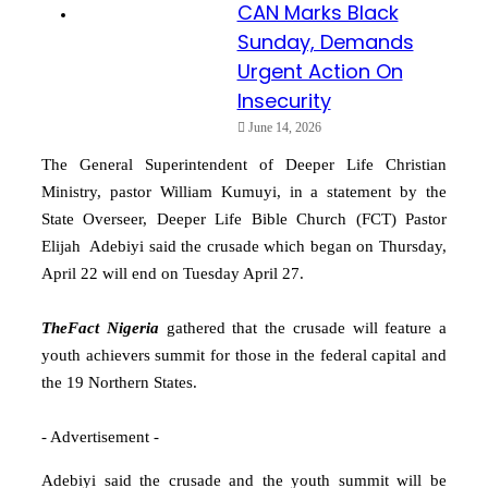
CAN Marks Black
Sunday, Demands
Urgent Action On
Insecurity
June 14, 2026
The General Superintendent of Deeper Life Christian
Ministry, pastor William Kumuyi, in a statement by the
State Overseer, Deeper Life Bible Church (FCT) Pastor
Elijah Adebiyi said the crusade which began on Thursday,
April 22 will end on Tuesday April 27.
TheFact Nigeria
gathered that the crusade will feature a
youth achievers summit for those in the federal capital and
the 19 Northern States.
- Advertisement -
Adebiyi said the crusade and the youth summit will be