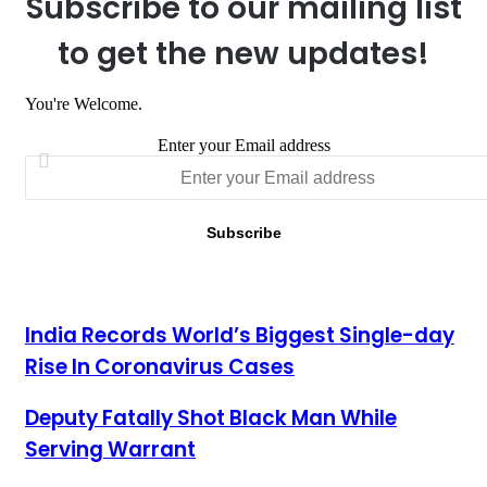
Subscribe to our mailing list
to get the new updates!
You're Welcome.
Enter your Email address
India Records World’s Biggest Single-day Rise In Coronavirus
India Records World’s Biggest Single-day
Cases
Rise In Coronavirus Cases
Deputy Fatally Shot Black Man While Serving Warrant
Deputy Fatally Shot Black Man While
Serving Warrant