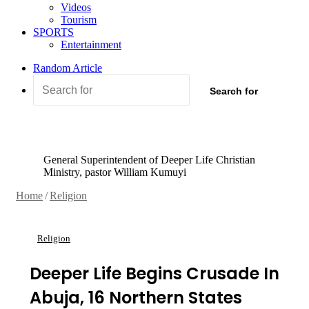
Videos
Tourism
SPORTS
Entertainment
Random Article
Search for
General Superintendent of Deeper Life Christian
Ministry, pastor William Kumuyi
Home
/
Religion
Religion
Deeper Life Begins Crusade In
Abuja, 16 Northern States