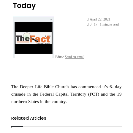
Today
April 22, 2021
0
17
1 minute read
Editor
Send an email
The Deeper Life Bible Church has commenced it’s 6- day
crusade in the Federal Capital Territory (FCT) and the 19
northern States in the country.
Related Articles