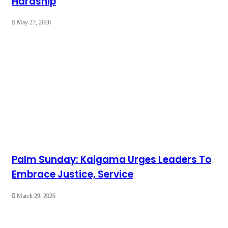
Hardship
May 27, 2026
Palm Sunday: Kaigama Urges Leaders To
Embrace Justice, Service
March 29, 2026