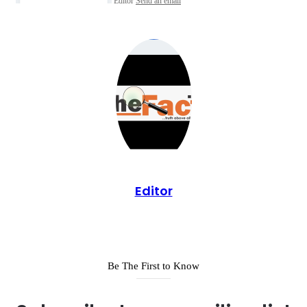
Editor
Send an email
Editor
Be The First to Know