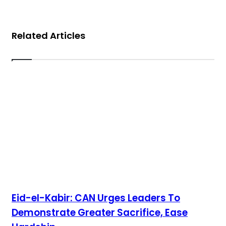
Related Articles
Eid-el-Kabir: CAN Urges Leaders To
Demonstrate Greater Sacrifice, Ease