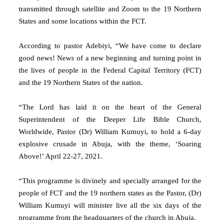
transmitted through satellite and Zoom to the 19 Northern
States and some locations within the FCT.
According to pastor Adebiyi, “We have come to declare
good news! News of a new beginning and turning point in
the lives of people in the Federal Capital Territory (FCT)
and the 19 Northern States of the nation.
“The Lord has laid it on the heart of the General
Superintendent of the Deeper Life Bible Church,
Worldwide, Pastor (Dr) William Kumuyi, to hold a 6-day
explosive crusade in Abuja, with the theme, ‘Soaring
Above!’ April 22-27, 2021.
“This programme is divinely and specially arranged for the
people of FCT and the 19 northern states as the Pastor, (Dr)
William Kumuyi will minister live all the six days of the
programme from the headquarters of the church in Abuja.