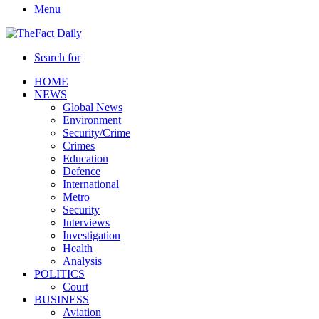
Menu
Search for
HOME
NEWS
Global News
Environment
Security/Crime
Crimes
Education
Defence
International
Metro
Security
Interviews
Investigation
Health
Analysis
POLITICS
Court
BUSINESS
Aviation