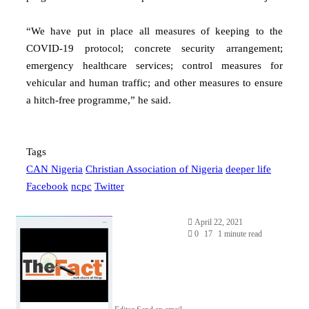
“We have put in place all measures of keeping to the
COVID-19 protocol; concrete security arrangement;
emergency healthcare services; control measures for
vehicular and human traffic; and other measures to ensure
a hitch-free programme,” he said.
Tags
CAN Nigeria
Christian Association of Nigeria
deeper life
Facebook
ncpc
Twitter
April 22, 2021
0
17
1 minute read