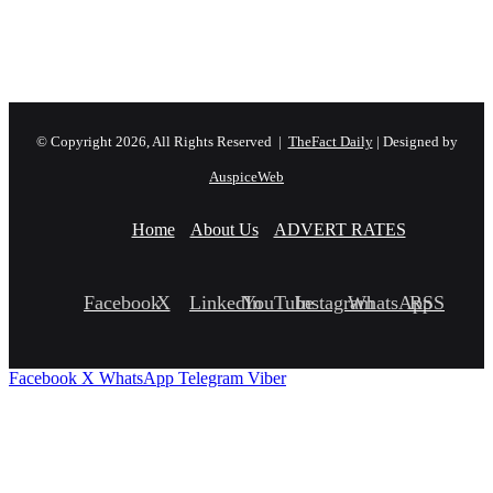
© Copyright 2026, All Rights Reserved |
TheFact Daily
| Designed by
AuspiceWeb
Home
About Us
ADVERT RATES
Facebook
X
LinkedIn
YouTube
Instagram
WhatsApp
RSS
Facebook
X
WhatsApp
Telegram
Viber