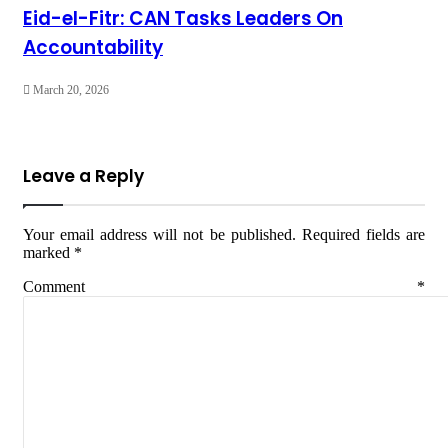
Eid-el-Fitr: CAN Tasks Leaders On
Accountability
March 20, 2026
Leave a Reply
Your email address will not be published.
Required fields are
marked
*
Comment
*