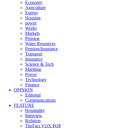
Economy
Agriculture
Energy
Housing
power
Works
Markets
Pension
Water Resources
Pension/Insurance
Transport
Insurance
Science & Tech
Maritime
Power
Technology
Finance
OPINION
Editorial
Communications
FEATURE
Hospitality
Interview
Religion
TheFact VOX POP