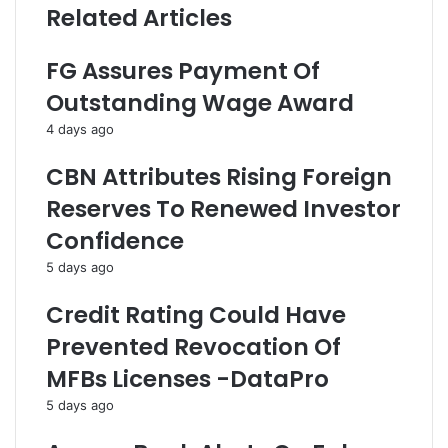
Related Articles
r
r
a
-
t
M
FG Assures Payment Of
e
i
Outstanding Wage Award
F
n
o
i
4 days ago
r
s
E
t
CBN Attributes Rising Foreign
f
e
Reserves To Renewed Investor
f
r
e
i
Confidence
c
a
5 days ago
t
l
i
C
Credit Rating Could Have
v
o
e
m
Prevented Revocation Of
I
m
MFBs Licenses -DataPro
m
i
p
t
5 days ago
l
t
e
e