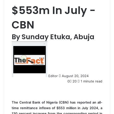
$553m In July -
CBN
By Sunday Etuka, Abuja
S
e
n
d
a
n
Editor
August 20, 2024
e
0
20
1 minute read
m
a
i
l
The Central Bank of Nigeria (CBN) has reported an all-
time remittance inflows of $553 million in July 2024, a
130 percent increase from the corresponding period in