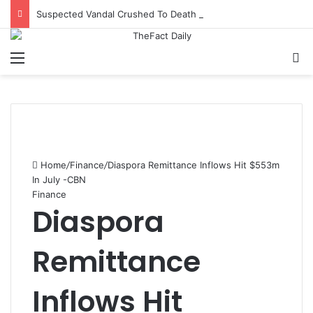
Suspected Vandal Crushed To Death After Transmission Tower Collapses In Delta
Menu
S
Home
/
Finance
/
Diaspora Remittance Inflows Hit $553m
In July -CBN
Finance
Diaspora
Remittance
Inflows Hit