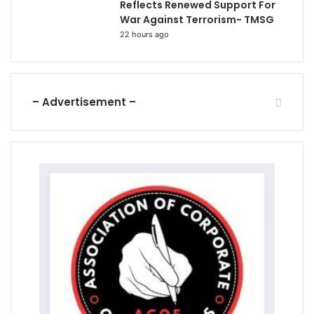
Reflects Renewed Support For
War Against Terrorism- TMSG
22 hours ago
– Advertisement –