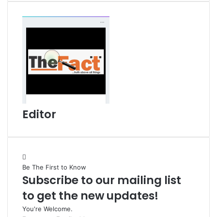
i
l
Editor
Be The First to Know
Subscribe to our mailing list
to get the new updates!
You're Welcome.