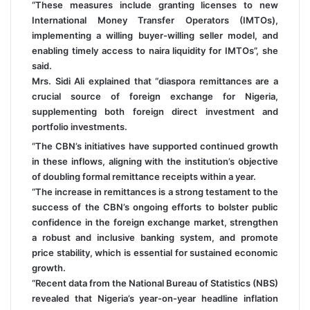
“These measures include granting licenses to new
International Money Transfer Operators (IMTOs),
implementing a willing buyer-willing seller model, and
enabling timely access to naira liquidity for IMTOs”, she
said.
Mrs. Sidi Ali explained that “diaspora remittances are a
crucial source of foreign exchange for Nigeria,
supplementing both foreign direct investment and
portfolio investments.
“The CBN’s initiatives have supported continued growth
in these inflows, aligning with the institution’s objective
of doubling formal remittance receipts within a year.
“The increase in remittances is a strong testament to the
success of the CBN’s ongoing efforts to bolster public
confidence in the foreign exchange market, strengthen
a robust and inclusive banking system, and promote
price stability, which is essential for sustained economic
growth.
“Recent data from the National Bureau of Statistics (NBS)
revealed that Nigeria’s year-on-year headline inflation