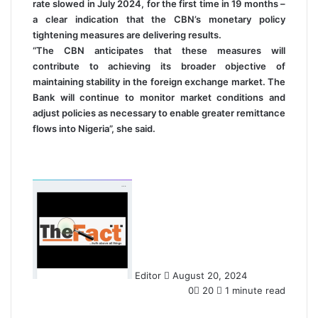
rate slowed in July 2024, for the first time in 19 months –
a clear indication that the CBN’s monetary policy
tightening measures are delivering results.
“The CBN anticipates that these measures will
contribute to achieving its broader objective of
maintaining stability in the foreign exchange market. The
Bank will continue to monitor market conditions and
adjust policies as necessary to enable greater remittance
flows into Nigeria”, she said.
S
e
n
d
a
n
Editor
August 20, 2024
e
0
20
1 minute read
m
a