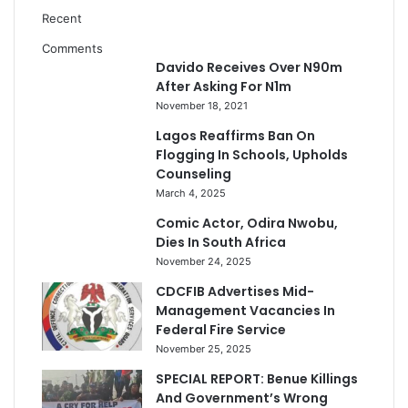
Recent
Comments
Davido Receives Over N90m
After Asking For N1m
November 18, 2021
Lagos Reaffirms Ban On
Flogging In Schools, Upholds
Counseling
March 4, 2025
Comic Actor, Odira Nwobu,
Dies In South Africa
November 24, 2025
CDCFIB Advertises Mid-
Management Vacancies In
Federal Fire Service
November 25, 2025
SPECIAL REPORT: Benue Killings
And Government’s Wrong