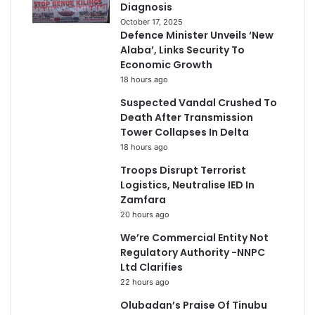
Diagnosis
October 17, 2025
Defence Minister Unveils ‘New
Alaba’, Links Security To
Economic Growth
18 hours ago
Suspected Vandal Crushed To
Death After Transmission
Tower Collapses In Delta
18 hours ago
Troops Disrupt Terrorist
Logistics, Neutralise IED In
Zamfara
20 hours ago
We’re Commercial Entity Not
Regulatory Authority -NNPC
Ltd Clarifies
22 hours ago
Olubadan’s Praise Of Tinubu