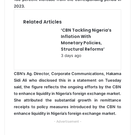
2023.
Related Articles
‘CBN Tackling Nigeria’s
Inflation With
Monetary Policies,
Structural Reforms’
3 days ago
CBN’s Ag. Director, Corporate Communications, Hakama
Sidi Ali who disclosed this in a statement on Tuesday
said, the figure reflects the ongoing efforts by the CBN
to enhance liquidity in Nigeria’s foreign exchange market.
She attributed the substantial growth in remittance
receipts to policy measures introduced by the CBN to
enhance liquidity in Nigeria’s foreign exchange market.
- Advertisement -