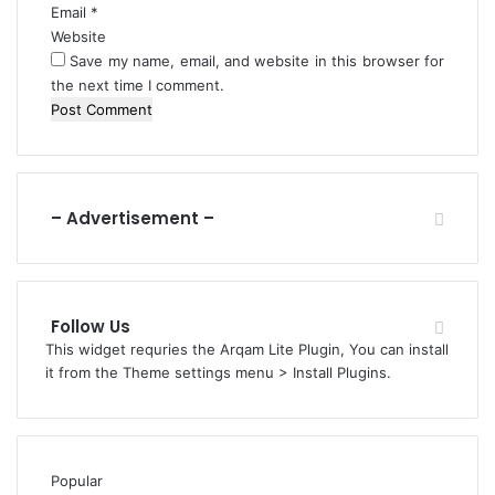
t
Email
*
J
Website
u
Save my name, email, and website in this browser for
d
the next time I comment.
g
e
m
e
n
t
– Advertisement –
O
n
L
G
Follow Us
A
This widget requries the Arqam Lite Plugin, You can install
u
it from the Theme settings menu > Install Plugins.
t
o
n
o
m
Popular
y