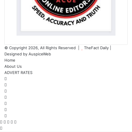
© Copyright 2026, All Rights Reserved |
TheFact Daily
|
Designed by
AuspiceWeb
Home
About Us
ADVERT RATES
Facebook
X
LinkedIn
YouTube
Instagram
WhatsApp
RSS
Facebook
X
WhatsApp
Telegram
Viber
Back