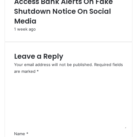
Access Bank Alerts On Fake
m
e
Shutdown Notice On Social
e
T
n
o
Media
t
E
a
n
1 week ago
t
f
i
o
o
r
Leave a Reply
n
c
O
e
Your email address will not be published.
Required fields
f
S
are marked
*
P
u
C
I
p
o
A
r
m
e
m
m
e
e
n
C
t
o
*
u
r
Name
*