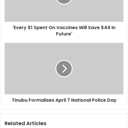
i
y
l
$
a
1
d
S
d
'Every $1 Spent On Vaccines Will Save $44 In
p
r
Future'
e
e
n
s
t
T
s
O
i
n
n
V
u
a
b
c
u
c
F
i
o
n
r
e
Tinubu Formalises April 7 National Police Day
m
s
a
W
l
i
i
Related Articles
l
s