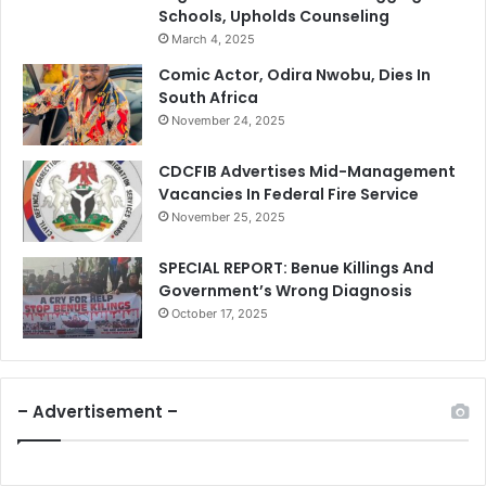
Schools, Upholds Counseling
March 4, 2025
Comic Actor, Odira Nwobu, Dies In
South Africa
November 24, 2025
CDCFIB Advertises Mid-Management
Vacancies In Federal Fire Service
November 25, 2025
SPECIAL REPORT: Benue Killings And
Government’s Wrong Diagnosis
October 17, 2025
– Advertisement –