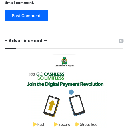
time I comment.
– Advertisement –