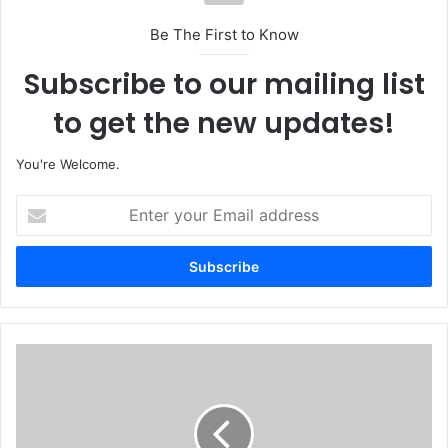
Be The First to Know
Subscribe to our mailing list
to get the new updates!
You're Welcome.
E
n
t
e
r
y
o
u
'
r
E
E
v
m
e
a
r