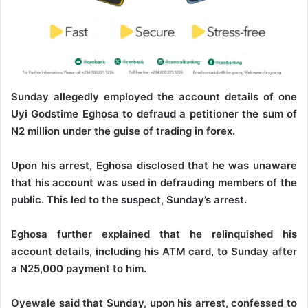
Sunday allegedly employed the account details of one
Uyi Godstime Eghosa to defraud a petitioner the sum of
N2 million under the guise of trading in forex.
Upon his arrest, Eghosa disclosed that he was unaware
that his account was used in defrauding members of the
public. This led to the suspect, Sunday’s arrest.
Eghosa further explained that he relinquished his
account details, including his ATM card, to Sunday after
a N25,000 payment to him.
Oyewale said that Sunday, upon his arrest, confessed to