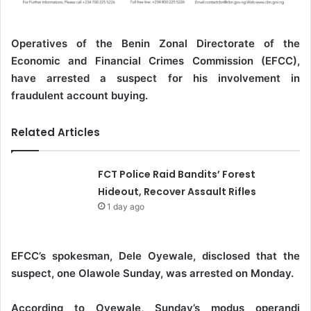
Operatives of the Benin Zonal Directorate of the
Economic and Financial Crimes Commission (EFCC),
have arrested a suspect for his involvement in
fraudulent account buying.
Related Articles
FCT Police Raid Bandits’ Forest
Hideout, Recover Assault Rifles
1 day ago
EFCC’s spokesman, Dele Oyewale, disclosed that the
suspect, one Olawole Sunday, was arrested on Monday.
According to Oyewale, Sunday’s modus operandi