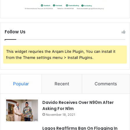
Follow Us
This widget requries the Arqam Lite Plugin, You can install it
from the Theme settings menu > Install Plugins.
Popular
Recent
Comments
Davido Receives Over N90m After
Asking For N1m
November 18, 2021
Lagos Reaffirms Ban On Flogging In