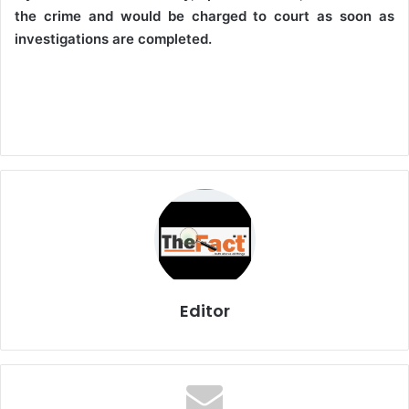
the crime and would be charged to court as soon as
investigations are completed.
Editor