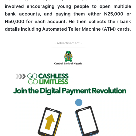
involved encouraging young people to open multiple
bank accounts, and paying them either N25,000 or
N50,000 for each account. He then collects their bank
details including Automated Teller Machine (ATM) cards.
- Advertisement -