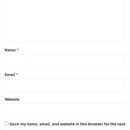
m
D
a
m
y
e
n
t
*
Name
*
Email
*
Website
Save my name, email, and website in this browser for the next