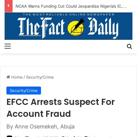
NCAA Warns Funding Cut Could Jeopardise Nigeria’s ICAO Safety Rating
Menu
S
Home
/
Security/Crime
Security/Crime
EFCC Arrests Suspect For
Account Fraud
By Anne Osemekeh, Abuja