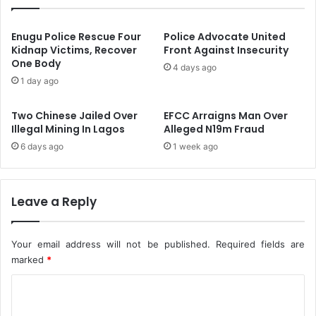
l
e
S
s
a
A
Enugu Police Rescue Four
Police Advocate United
v
p
Kidnap Victims, Recover
Front Against Insecurity
e
One Body
r
4 days ago
$
i
1 day ago
4
l
4
7
Two Chinese Jailed Over
EFCC Arraigns Man Over
I
N
Illegal Mining In Lagos
Alleged N19m Fraud
n
a
6 days ago
1 week ago
F
t
u
i
t
o
u
n
Leave a Reply
r
a
e
l
'
P
Your email address will not be published.
Required fields are
o
marked
*
l
C
i
c
o
e