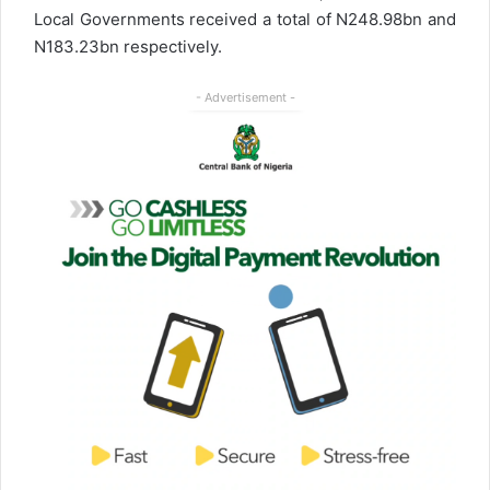
Local Governments received a total of N248.98bn and
N183.23bn respectively.
- Advertisement -