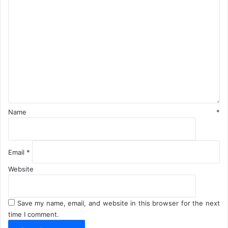
C
o
m
m
e
n
t
*
Name
*
Email
*
Website
Save my name, email, and website in this browser for the next
time I comment.