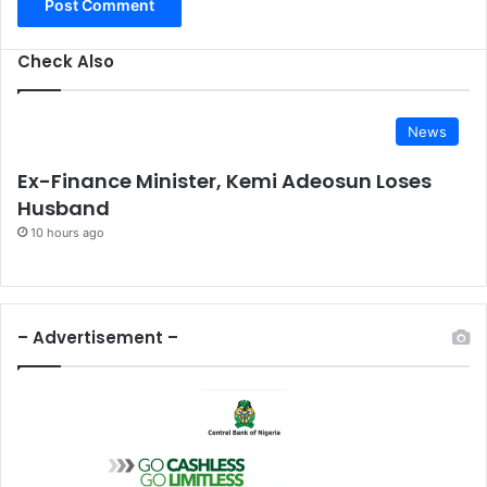
Check Also
News
Ex-Finance Minister, Kemi Adeosun Loses
Husband
10 hours ago
– Advertisement –