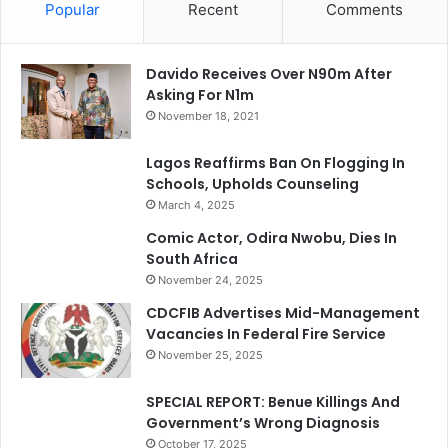
Popular
Recent
Comments
Davido Receives Over N90m After
Asking For N1m
November 18, 2021
Lagos Reaffirms Ban On Flogging In
Schools, Upholds Counseling
March 4, 2025
Comic Actor, Odira Nwobu, Dies In
South Africa
November 24, 2025
CDCFIB Advertises Mid-Management
Vacancies In Federal Fire Service
November 25, 2025
SPECIAL REPORT: Benue Killings And
Government’s Wrong Diagnosis
October 17, 2025