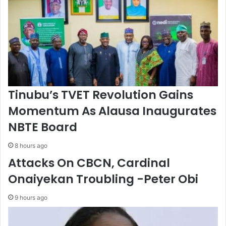
t
r
F
a
i
t
n
o
T
r
e
W
c
i
h
t
B
h
Tinubu’s TVET Revolution Gains
r
A
Momentum As Alausa Inaugurates
i
d
d
v
NBTE Board
g
a
e
n
8 hours ago
’
c
Attacks On CBCN, Cardinal
e
d
Onaiyekan Troubling -Peter Obi
C
o
9 hours ago
o
l