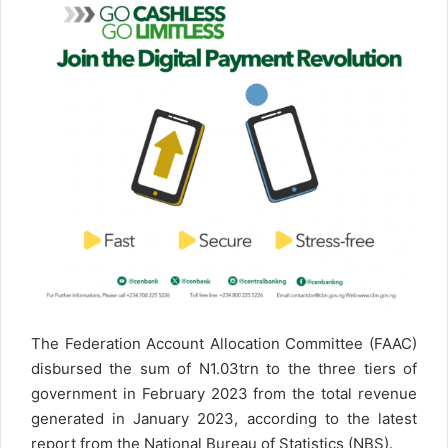
The Federation Account Allocation Committee (FAAC)
disbursed the sum of N1.03trn to the three tiers of
government in February 2023 from the total revenue
generated in January 2023, according to the latest
report from the National Bureau of Statistics (NBS).