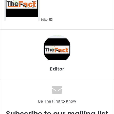
d
a
n
Editor
e
m
a
i
l
Editor
Be The First to Know
Subscribe to our mailing list