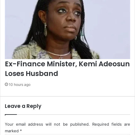
i
n
g
S
y
s
t
e
m
s
Ex-Finance Minister, Kemi Adeosun
Loses Husband
10 hours ago
Leave a Reply
Your email address will not be published.
Required fields are
marked
*