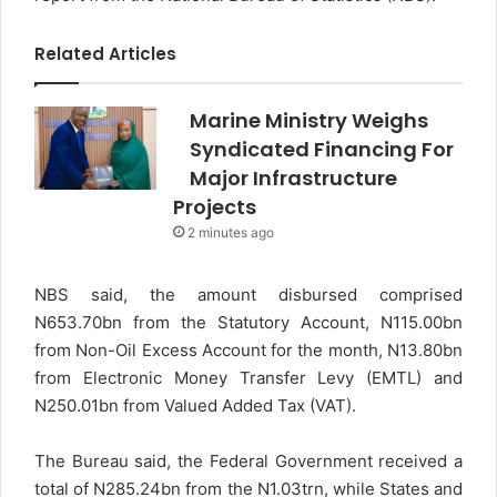
Related Articles
Marine Ministry Weighs
Syndicated Financing For
Major Infrastructure
Projects
2 minutes ago
NBS said, the amount disbursed comprised
N653.70bn from the Statutory Account, N115.00bn
from Non-Oil Excess Account for the month, N13.80bn
from Electronic Money Transfer Levy (EMTL) and
N250.01bn from Valued Added Tax (VAT).
The Bureau said, the Federal Government received a
total of N285.24bn from the N1.03trn, while States and