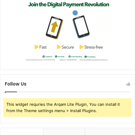
Follow Us
This widget requries the Arqam Lite Plugin, You can install it
from the Theme settings menu > Install Plugins.