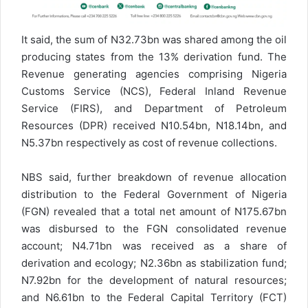
It said, the sum of N32.73bn was shared among the oil
producing states from the 13% derivation fund. The
Revenue generating agencies comprising Nigeria
Customs Service (NCS), Federal Inland Revenue
Service (FIRS), and Department of Petroleum
Resources (DPR) received N10.54bn, N18.14bn, and
N5.37bn respectively as cost of revenue collections.
NBS said, further breakdown of revenue allocation
distribution to the Federal Government of Nigeria
(FGN) revealed that a total net amount of N175.67bn
was disbursed to the FGN consolidated revenue
account; N4.71bn was received as a share of
derivation and ecology; N2.36bn as stabilization fund;
N7.92bn for the development of natural resources;
and N6.61bn to the Federal Capital Territory (FCT)