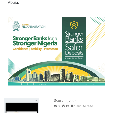
Abuja.
S
July 18, 2023
e
0
13
1 minute read
n