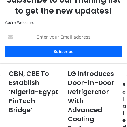
to get the new updates!
You're Welcome.
E
n
t
e
r
y
o
CBN, CBE To
LG Introduces
C
L
u
B
G
Establish
Door-in-Door
r
R
N
I
E
‘Nigeria-Egypt
Refrigerator
,
n
e
m
C
t
l
FinTech
With
a
B
r
a
i
E
Bridge’
o
Advanced
l
t
T
d
Cooling
a
e
o
u
d
E
c