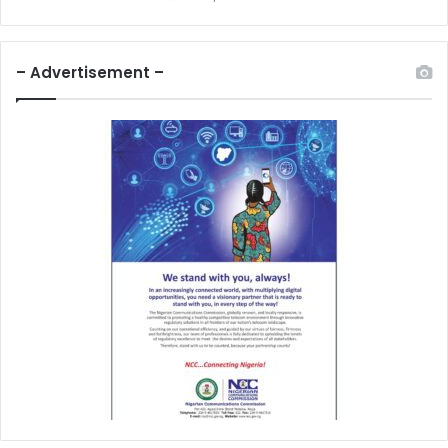
– Advertisement –