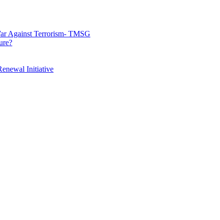
War Against Terrorism- TMSG
ure?
enewal Initiative