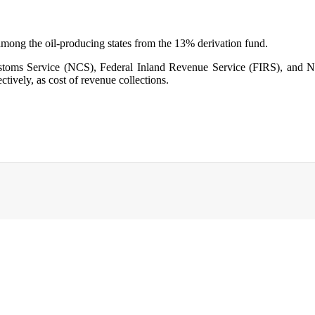
mong the oil-producing states from the 13% derivation fund.
 Customs Service (NCS), Federal Inland Revenue Service (FIRS), a
tively, as cost of revenue collections.