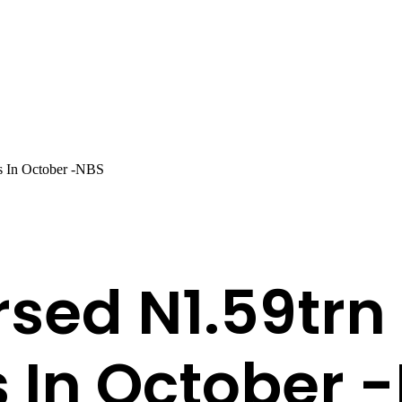
s In October -NBS
sed N1.59trn 
s In October 