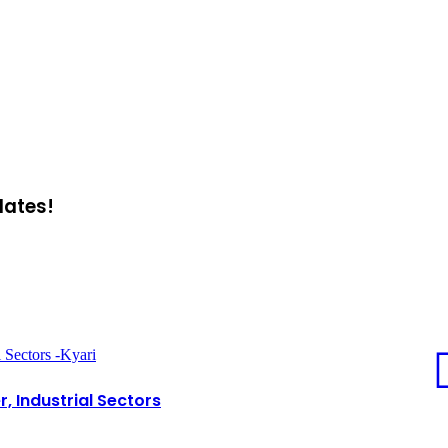
dates!
 Sectors -Kyari
, Industrial Sectors