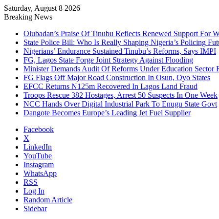
Saturday, August 8 2026
Breaking News
Olubadan’s Praise Of Tinubu Reflects Renewed Support For 
State Police Bill: Who Is Really Shaping Nigeria’s Policing Fut
Nigerians’ Endurance Sustained Tinubu’s Reforms, Says IMPI
FG, Lagos State Forge Joint Strategy Against Flooding
Minister Demands Audit Of Reforms Under Education Sector R
FG Flags Off Major Road Construction In Osun, Oyo States
EFCC Returns N125m Recovered In Lagos Land Fraud
Troops Rescue 382 Hostages, Arrest 50 Suspects In One Week
NCC Hands Over Digital Industrial Park To Enugu State Govt
Dangote Becomes Europe’s Leading Jet Fuel Supplier
Facebook
X
LinkedIn
YouTube
Instagram
WhatsApp
RSS
Log In
Random Article
Sidebar