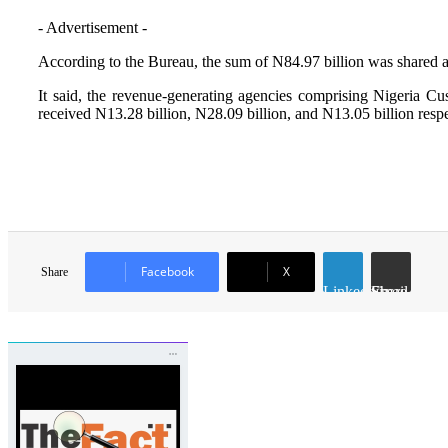
- Advertisement -
According to the Bureau, the sum of N84.97 billion was shared a
It said, the revenue-generating agencies comprising Nigeria
received N13.28 billion, N28.09 billion, and N13.05 billion respec
Facebook
X
Share
LinkedIn
Share via Email