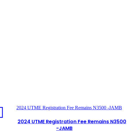
2024 UTME Registration Fee Remains N3500 -JAMB
2024 UTME Registration Fee Remains N3500
-JAMB