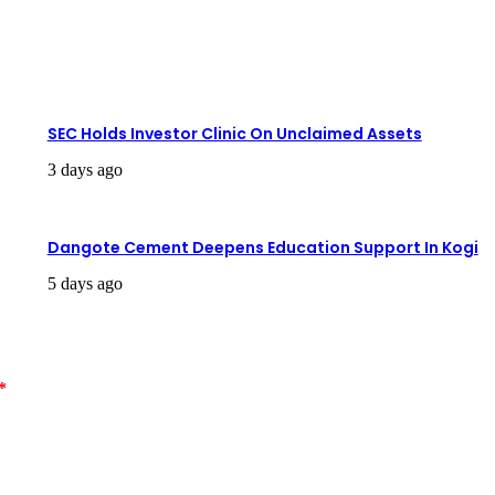
SEC Holds Investor Clinic On Unclaimed Assets
3 days ago
Dangote Cement Deepens Education Support In Kogi
5 days ago
*