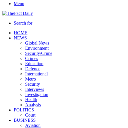
Menu
Search for
HOME
NEWS
Global News
Environment
Security/Crime
Crimes
Education
Defence
International
Metro
Security
Interviews
Investigation
Health
Analysis
POLITICS
Court
BUSINESS
Aviation