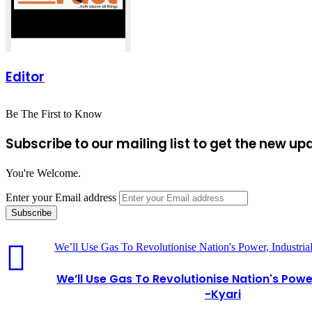
Editor
Be The First to Know
Subscribe to our mailing list to get the new up
You're Welcome.
Enter your Email address
We’ll Use Gas To Revolutionise Nation's Power, Industrial
We’ll Use Gas To Revolutionise Nation's Power
-Kyari