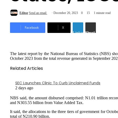
Editor
Send an email
December 20, 2023
0
15
1 minute read
Facebook
X
LinkedIn
Share via Email
The latest report by the National Bureau of Statistics (NBS) sh
October 2023 from the total revenue generated in September 202
Related Articles
SEC Launches Clinic To Curb Unclaimed Funds
2 days ago
NBS said, the amount disbursed comprised: N1.01 trillion rec
and N303.55 billion from Value Added Tax.
It said, the allocations to the three tiers of government for Oc
total of N210.90 billion.