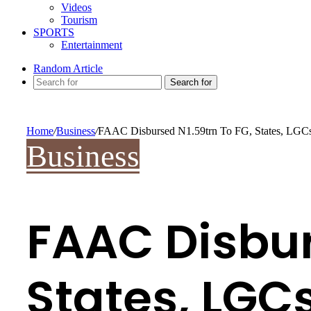
Videos
Tourism
SPORTS
Entertainment
Random Article
Search for
Home
/
Business
/
FAAC Disbursed N1.59trn To FG, States, LGC
Business
FAAC Disbur
States, LGC