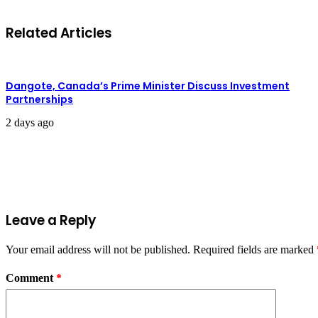
Related Articles
Dangote, Canada’s Prime Minister Discuss Investment
Partnerships
2 days ago
Leave a Reply
Your email address will not be published.
Required fields are marked
Comment
*