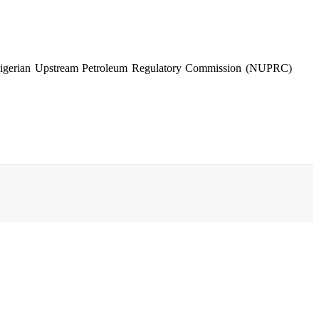
nd Nigerian Upstream Petroleum Regulatory Commission (NUPRC)