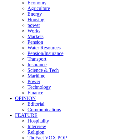
Economy
Agriculture
Energy
Housing
power
Works
Markets
Pension
Water Resources
Pension/Insurance
Transport
Insurance
Science & Tech
Maritime
Power
Technology
Finance
OPINION
Editorial
Communications
FEATURE
Hospitality
Interview
Religion
TheFact VOX POP