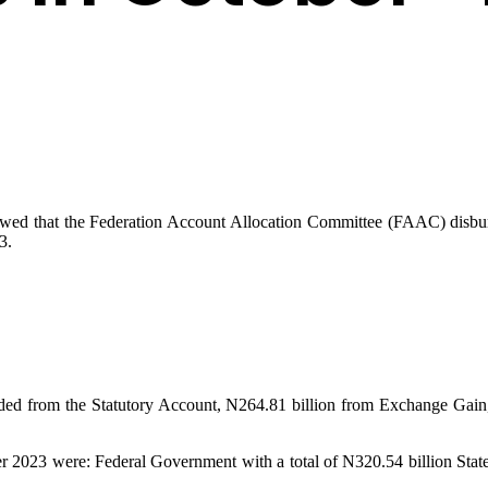
owed that the Federation Account Allocation Committee (FAAC) disburs
3.
orded from the Statutory Account, N264.81 billion from Exchange Gai
tober 2023 were: Federal Government with a total of N320.54 billion Sta