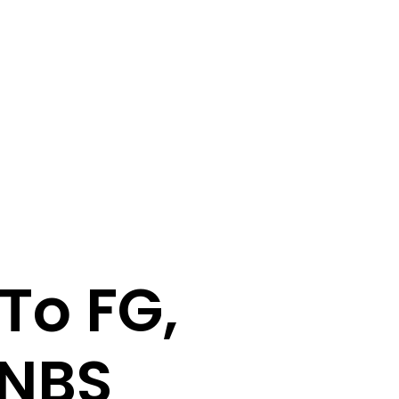
To FG,
-NBS