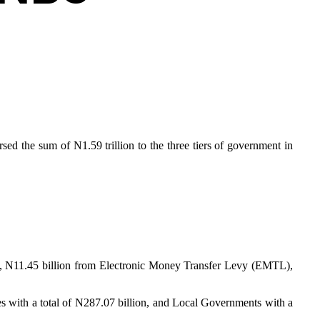
ed the sum of N1.59 trillion to the three tiers of government in
n, N11.45 billion from Electronic Money Transfer Levy (EMTL),
tes with a total of N287.07 billion, and Local Governments with a