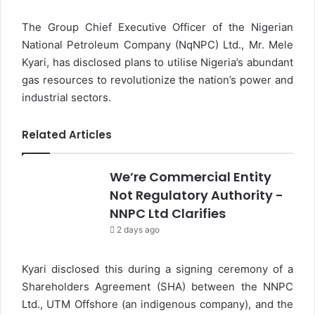
The Group Chief Executive Officer of the Nigerian
National Petroleum Company (NqNPC) Ltd., Mr. Mele
Kyari, has disclosed plans to utilise Nigeria’s abundant
gas resources to revolutionize the nation’s power and
industrial sectors.
Related Articles
We’re Commercial Entity
Not Regulatory Authority -
NNPC Ltd Clarifies
2 days ago
Kyari disclosed this during a signing ceremony of a
Shareholders Agreement (SHA) between the NNPC
Ltd., UTM Offshore (an indigenous company), and the