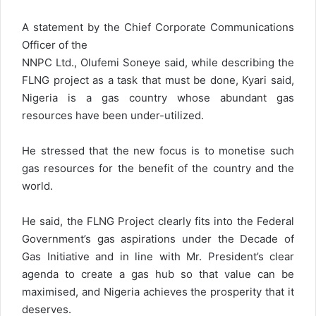
A statement by the Chief Corporate Communications
Officer of the
NNPC Ltd., Olufemi Soneye said, while describing the
FLNG project as a task that must be done, Kyari said,
Nigeria is a gas country whose abundant gas
resources have been under-utilized.
He stressed that the new focus is to monetise such
gas resources for the benefit of the country and the
world.
He said, the FLNG Project clearly fits into the Federal
Government’s gas aspirations under the Decade of
Gas Initiative and in line with Mr. President’s clear
agenda to create a gas hub so that value can be
maximised, and Nigeria achieves the prosperity that it
deserves.