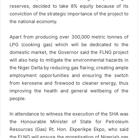
reserves, decided to take 8% equity because of its
conviction of the strategic importance of the project to
the national economy.
Apart from producing over 300,000 metric tonnes of
LPG (cooking gas) which will be dedicated to the
domestic market, the Governor said the FLNG project
will also help to mitigate the environmental hazards in
the Niger Delta by reducing gas flaring; creating ample
employment opportunities and ensuring the switch
from kerosene and firewood to cleaner energy, thus
improving the health and general wellbeing of the
people.
In attendance to witness the execution of the SHA was
the Honourable Minister of State for Petroleum
Resources (Gas) Rt. Hon. Ekperikpe Ekpo, who said
the FLNG will ensure the monetisation of Nigeria’s gas