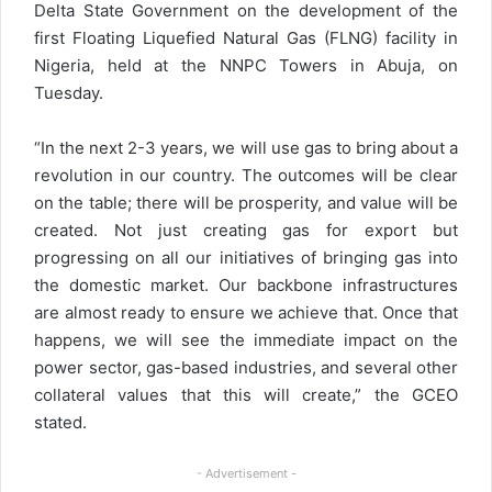
Delta State Government on the development of the
first Floating Liquefied Natural Gas (FLNG) facility in
Nigeria, held at the NNPC Towers in Abuja, on
Tuesday.
“In the next 2-3 years, we will use gas to bring about a
revolution in our country. The outcomes will be clear
on the table; there will be prosperity, and value will be
created. Not just creating gas for export but
progressing on all our initiatives of bringing gas into
the domestic market. Our backbone infrastructures
are almost ready to ensure we achieve that. Once that
happens, we will see the immediate impact on the
power sector, gas-based industries, and several other
collateral values that this will create,” the GCEO
stated.
- Advertisement -