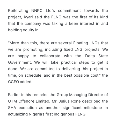
Reiterating NNPC Ltd.’s commitment towards the
project, Kyari said the FLNG was the first of its kind
that the company was taking a keen interest in and
holding equity in.
“More than this, there are several Floating LNGs that
we are promoting, including fixed LNG projects. We
are happy to collaborate with the Delta State
Government. We will take practical steps to get it
done. We are committed to delivering this project in
time, on schedule, and in the best possible cost,” the
GCEO added.
Earlier in his remarks, the Group Managing Director of
UTM Offshore Limited, Mr. Julius Rone described the
SHA execution as another significant milestone in
actualizing Nigeria’s first indigenous FLNG.