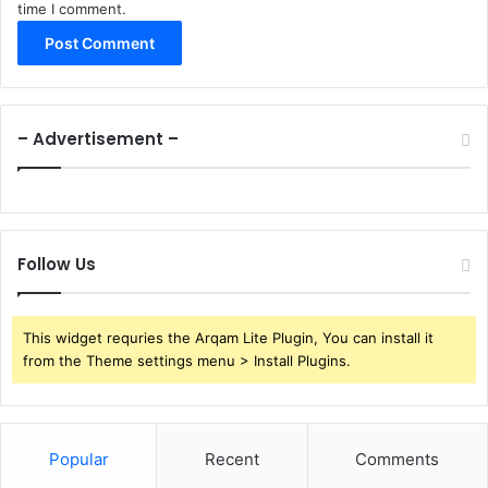
time I comment.
– Advertisement –
Follow Us
This widget requries the Arqam Lite Plugin, You can install it
from the Theme settings menu > Install Plugins.
Popular
Recent
Comments