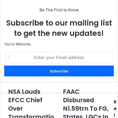
Be The First to Know
Subscribe to our mailing list
to get the new updates!
You're Welcome.
E
n
t
e
r
y
o
NSA Lauds
FAAC
N
F
u
S
A
EFCC Chief
Disbursed
r
R
A
A
E
Over
N1.59trn To FG,
L
C
e
m
a
D
l
Transformatio
States, LGCs In
a
u
i