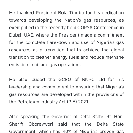
He thanked President Bola Tinubu for his dedication
towards developing the Nation’s gas resources, as
exemplified in the recently held COP28 Conference in
Dubai, UAE, where the President made a commitment
for the complete flare-down and use of Nigeria’s gas
resources as a transition fuel to achieve the global
transition to cleaner energy fuels and reduce methane
emission in oil and gas operations.
He also lauded the GCEO of NNPC Ltd for his
leadership and commitment to ensuring that Nigeria’s
gas resources are developed within the provisions of
the Petroleum Industry Act (PIA) 2021.
Also speaking, the Governor of Delta State, Rt. Hon.
Sheriff Oborevwori said that the Delta State
Government, which has 40% of Nigeria’s proven gas