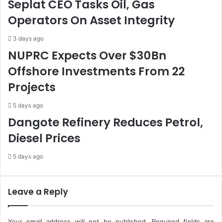
Seplat CEO Tasks Oil, Gas
o
t
Operators On Asset Integrity
r
a
m
t
a
e
3 days ago
t
s
NUPRC Expects Over $30Bn
i
,
Offshore Investments From 22
o
L
n
G
Projects
O
C
f
s
5 days ago
C
I
Dangote Refinery Reduces Petrol,
o
n
m
O
Diesel Prices
m
c
i
t
5 days ago
s
o
s
b
i
e
Leave a Reply
o
r
n
-
N
Your email address will not be published.
Required fields are