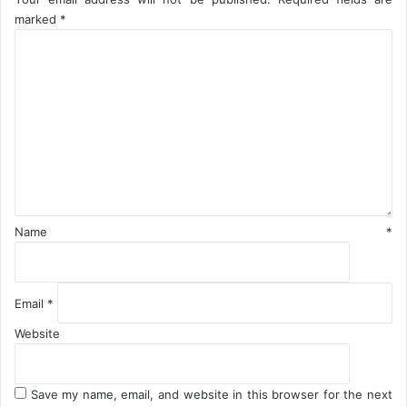
B
marked
*
S
C
o
m
m
e
n
t
*
Name
*
Email
*
Website
Save my name, email, and website in this browser for the next