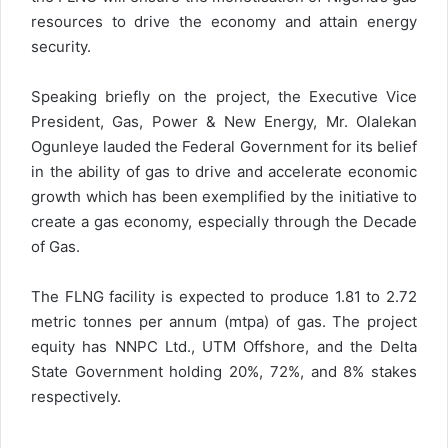
resources to drive the economy and attain energy
security.
Speaking briefly on the project, the Executive Vice
President, Gas, Power & New Energy, Mr. Olalekan
Ogunleye lauded the Federal Government for its belief
in the ability of gas to drive and accelerate economic
growth which has been exemplified by the initiative to
create a gas economy, especially through the Decade
of Gas.
The FLNG facility is expected to produce 1.81 to 2.72
metric tonnes per annum (mtpa) of gas. The project
equity has NNPC Ltd., UTM Offshore, and the Delta
State Government holding 20%, 72%, and 8% stakes
respectively.