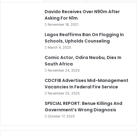
Davido Receives Over N90m After
Asking For N1m
November 18, 2021
Lagos Reaffirms Ban On Flogging In
Schools, Upholds Counseling
March 4, 2025
Comic Actor, Odira Nwobu, Dies In
South Africa
November 24, 2025
CDCFIB Advertises Mid-Management
Vacancies In Federal Fire Service
November 25, 2025
SPECIAL REPORT: Benue Killings And
Government’s Wrong Diagnosis
October 17, 2025