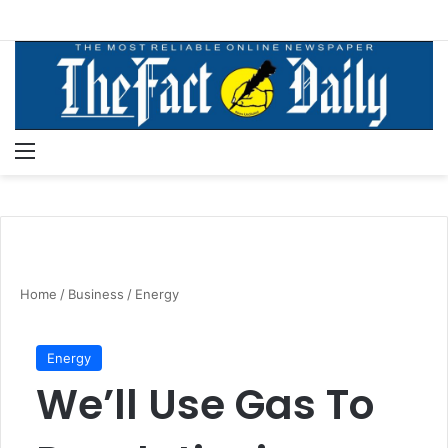
Menu
S
Home
/
Business
/
Energy
Energy
We’ll Use Gas To