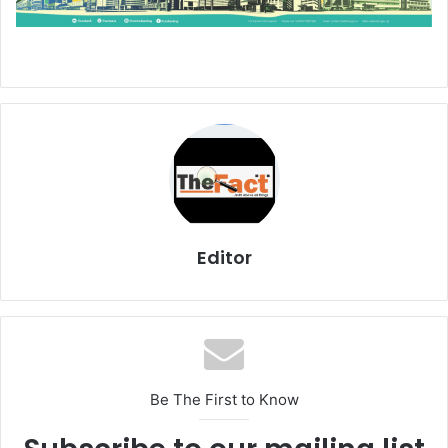
Editor
Be The First to Know