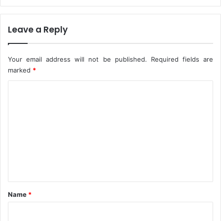
u
g
u
Leave a Reply
r
i
A
Your email address will not be published.
Required fields are
f
marked
*
t
e
C
r
o
B
u
m
h
m
a
r
e
i
n
t
*
Name
*