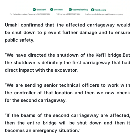
Umahi confirmed that the affected carriageway would
be shut down to prevent further damage and to ensure
public safety.
“We have directed the shutdown of the Keffi bridge.But
the shutdown is definitely the first carriageway that had
direct impact with the excavator.
“We are sending senior technical officers to work with
the controller of that location and then we now check
for the second carriageway.
“If the beams of the second carriageway are affected,
then the entire bridge will be shut down and then it
becomes an emergency situation.”