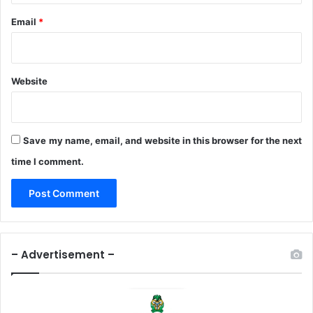
Email
*
Website
Save my name, email, and website in this browser for the next
time I comment.
– Advertisement –