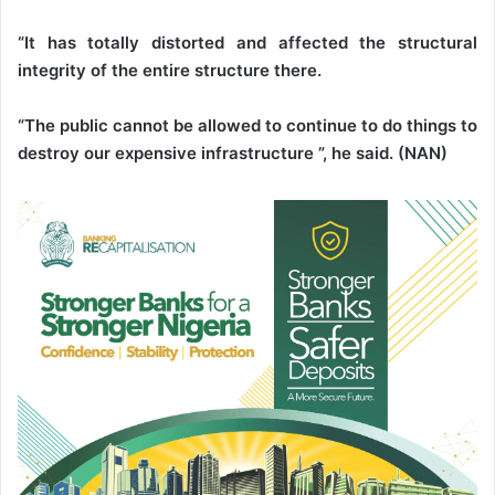
“It has totally distorted and affected the structural
integrity of the entire structure there.
“The public cannot be allowed to continue to do things to
destroy our expensive infrastructure ”, he said. (NAN)