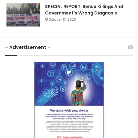
SPECIAL REPORT: Benue Killings And
Government’s Wrong Diagnosis
October 17, 2025
– Advertisement –