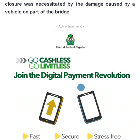
closure was necessitated by the damage caused by a
vehicle on part of the bridge.
- Advertisement -