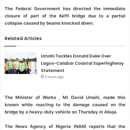
The Federal Government has directed the immediate
closure of part of the Keffi bridge due to a partial
collapse caused by beams knocked down.
Related Articles
Umahi Tackles Donald Duke Over
Lagos-Calabar Coastal Superhighway
Statement
2 hours ago
The Minister of Works , Mr David Umahi, made this
known while reacting to the damage caused on the
bridge by a heavy-duty vehicle on Thursday in Abuja.
The News Agency of Nigeria (NAN) reports that the