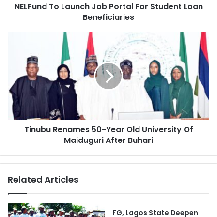
d
NELFund To Launch Job Portal For Student Loan
L
r
Beneficiaries
a
e
u
s
n
T
s
c
i
h
n
J
u
o
b
b
u
P
R
o
e
r
n
t
Tinubu Renames 50-Year Old University Of
a
a
Maiduguri After Buhari
m
l
e
F
s
o
5
Related Articles
r
0
S
-
t
Y
u
e
FG, Lagos State Deepen