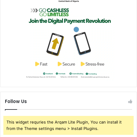
Follow Us
This widget requries the Arqam Lite Plugin, You can install it
from the Theme settings menu > Install Plugins.