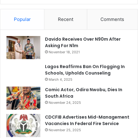
Popular
Recent
Comments
Davido Receives Over N90m After
Asking For N1m
November 18, 2021
Lagos Reaffirms Ban On Flogging In
Schools, Upholds Counseling
March 4, 2025
Comic Actor, Odira Nwobu, Dies In
South Africa
November 24, 2025
CDCFIB Advertises Mid-Management
Vacancies In Federal Fire Service
November 25, 2025