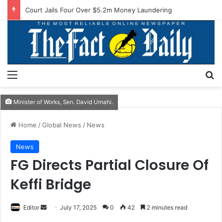
Court Jails Four Over $5.2m Money Laundering
Menu
S
Minister of Works, Sen. David Umahi.
Home
/
Global News
/
News
News
FG Directs Partial Closure Of
Keffi Bridge
Editor
S
July 17, 2025
0
42
2 minutes read
e