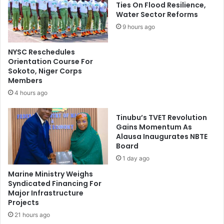
d
a
Ties On Flood Resilience,
e
Water Sector Reforms
r
n
O
9 hours ago
t
l
L
d
NYSC Reschedules
o
U
Orientation Course For
a
n
Sokoto, Niger Corps
n
i
Members
B
v
4 hours ago
e
e
n
r
Tinubu’s TVET Revolution
e
s
Gains Momentum As
f
i
Alausa Inaugurates NBTE
i
t
Board
c
y
1 day ago
i
O
a
f
Marine Ministry Weighs
r
M
Syndicated Financing For
i
Major Infrastructure
a
Projects
e
i
s
d
21 hours ago