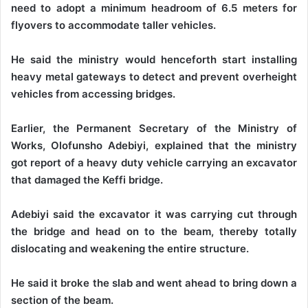
need to adopt a minimum headroom of 6.5 meters for
flyovers to accommodate taller vehicles.
He said the ministry would henceforth start installing
heavy metal gateways to detect and prevent overheight
vehicles from accessing bridges.
Earlier, the Permanent Secretary of the Ministry of
Works, Olofunsho Adebiyi, explained that the ministry
got report of a heavy duty vehicle carrying an excavator
that damaged the Keffi bridge.
Adebiyi said the excavator it was carrying cut through
the bridge and head on to the beam, thereby totally
dislocating and weakening the entire structure.
He said it broke the slab and went ahead to bring down a
section of the beam.