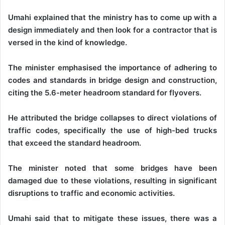
Umahi explained that the ministry has to come up with a
design immediately and then look for a contractor that is
versed in the kind of knowledge.
The minister emphasised the importance of adhering to
codes and standards in bridge design and construction,
citing the 5.6-meter headroom standard for flyovers.
He attributed the bridge collapses to direct violations of
traffic codes, specifically the use of high-bed trucks
that exceed the standard headroom.
The minister noted that some bridges have been
damaged due to these violations, resulting in significant
disruptions to traffic and economic activities.
Umahi said that to mitigate these issues, there was a