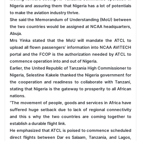
Nigeria and assuring them that Nigeria has a lot of potentials
to make the aviation industry thrive.
She said the Memorandum of Understanding (MoU) between
the two countries would be assigned at NCAA headquarters,
Abuja.
Mrs Yinka stated that the MoU will mandate the ATCL to
upload all flown passengers’ information into NCAA AVITECH
portal and the FCOP is the authorization needed by ATCL to
commence operation into and out of Nigeria.
Earlier, the United Republic of Tanzania High Commissioner to
Nigeria, Selestine Kakele thanked the Nigeria government for
the cooperation and readiness to collaborate with Tanzani,
stating that Nigeria is the gateway to prosperity to all African
nations.
“The movement of people, goods and services in Africa have
suffered huge setback due to lack of regional connectivity
and this s why the two countries are coming together to
establish a durable flight link.
He emphasized that ATCL is poised to commence scheduled
direct flights between Dar es Salaam, Tanzania, and Lagos,