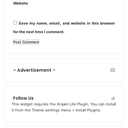
S
Website
a
P
P
F
r
a
Save my name, email, and website in this browser
c
for the next time I comment.
t
i
t
i
o
n
– Advertisement –
e
r
s
’
Follow Us
This widget requries the Arqam Lite Plugin, You can install
it from the Theme settings menu > Install Plugins.