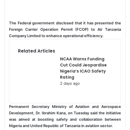
e
n
d
a
The Federal government disclosed that it has presented the
n
Foreign Carrier Operation Permit (FCOP) to Air Tanzania
e
Company Limited to enhance operational efficiency.
m
a
Related Articles
i
NCAA Warns Funding
l
Cut Could Jeopardise
Nigeria’s ICAO Safety
Rating
2 days ago
Permanent Secretary Ministry of Aviation and Aerospace
Development, Dr. Ibrahim Kana, on Tuesday said the initiative
was aimed at boosting safety and collaboration between
Nigeria and United Republic of Tanzania in aviation sector.