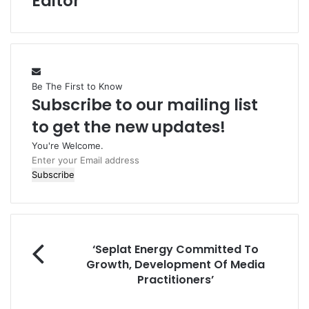
Editor
Be The First to Know
Subscribe to our mailing list
to get the new updates!
You're Welcome.
E
n
t
e
r
y
‘
o
‘Seplat Energy Committed To
S
u
Growth, Development Of Media
e
r
Practitioners’
p
E
l
m
P