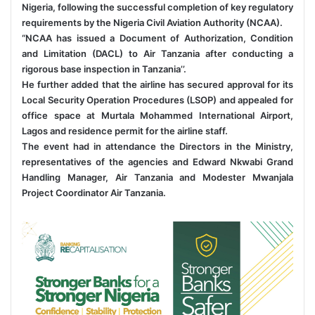
Nigeria, following the successful completion of key regulatory
requirements by the Nigeria Civil Aviation Authority (NCAA).
“NCAA has issued a Document of Authorization, Condition
and Limitation (DACL) to Air Tanzania after conducting a
rigorous base inspection in Tanzania’’.
He further added that the airline has secured approval for its
Local Security Operation Procedures (LSOP) and appealed for
office space at Murtala Mohammed International Airport,
Lagos and residence permit for the airline staff.
The event had in attendance the Directors in the Ministry,
representatives of the agencies and Edward Nkwabi Grand
Handling Manager, Air Tanzania and Modester Mwanjala
Project Coordinator Air Tanzania.