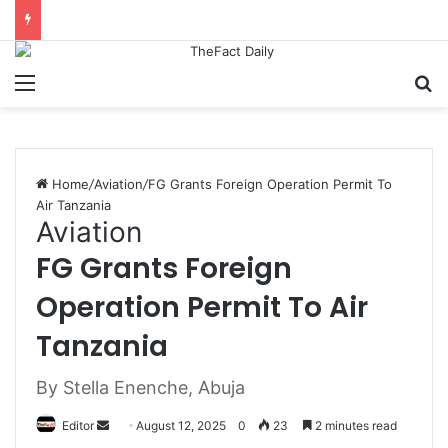
Menu
S
Home
/
Aviation
/
FG Grants Foreign Operation Permit To
Air Tanzania
Aviation
FG Grants Foreign
Operation Permit To Air
Tanzania
By Stella Enenche, Abuja
Editor
S
August 12, 2025
0
23
2 minutes read