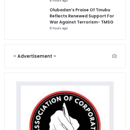
8 hours ago
Olubadan’s Praise Of Tinubu
Reflects Renewed Support For
War Against Terrorism- TMSG
9 hours ago
– Advertisement –