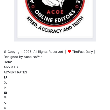
© Copyright 2026, All Rights Reserved |
TheFact Daily
|
Designed by
AuspiceWeb
Home
About Us
ADVERT RATES
Facebook
X
LinkedIn
YouTube
Instagram
WhatsApp
RSS