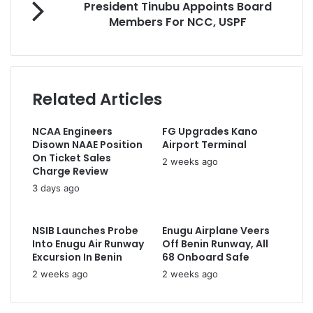
President Tinubu Appoints Board
a
a
r
Members For NCC, USPF
t
i
e
E
l
s
n
a
i
e
d
d
r
d
e
Related Articles
g
r
n
y
e
t
C
s
NCAA Engineers
FG Upgrades Kano
T
o
s
Disown NAAE Position
Airport Terminal
i
m
On Ticket Sales
n
2 weeks ago
m
Charge Review
u
i
3 days ago
b
t
u
t
A
e
NSIB Launches Probe
Enugu Airplane Veers
p
d
Into Enugu Air Runway
Off Benin Runway, All
p
T
Excursion In Benin
68 Onboard Safe
o
o
2 weeks ago
2 weeks ago
i
G
n
r
t