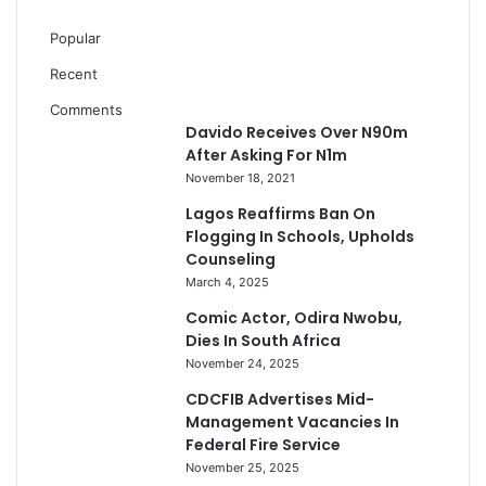
Popular
Recent
Comments
Davido Receives Over N90m
After Asking For N1m
November 18, 2021
Lagos Reaffirms Ban On
Flogging In Schools, Upholds
Counseling
March 4, 2025
Comic Actor, Odira Nwobu,
Dies In South Africa
November 24, 2025
CDCFIB Advertises Mid-
Management Vacancies In
Federal Fire Service
November 25, 2025