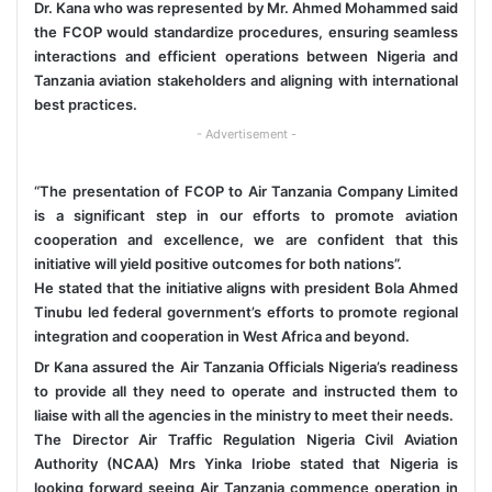
Dr. Kana who was represented by Mr. Ahmed Mohammed said
the FCOP would standardize procedures, ensuring seamless
interactions and efficient operations between Nigeria and
Tanzania aviation stakeholders and aligning with international
best practices.
- Advertisement -
“The presentation of FCOP to Air Tanzania Company Limited
is a significant step in our efforts to promote aviation
cooperation and excellence, we are confident that this
initiative will yield positive outcomes for both nations”.
He stated that the initiative aligns with president Bola Ahmed
Tinubu led federal government’s efforts to promote regional
integration and cooperation in West Africa and beyond.
Dr Kana assured the Air Tanzania Officials Nigeria’s readiness
to provide all they need to operate and instructed them to
liaise with all the agencies in the ministry to meet their needs.
The Director Air Traffic Regulation Nigeria Civil Aviation
Authority (NCAA) Mrs Yinka Iriobe stated that Nigeria is
looking forward seeing Air Tanzania commence operation in