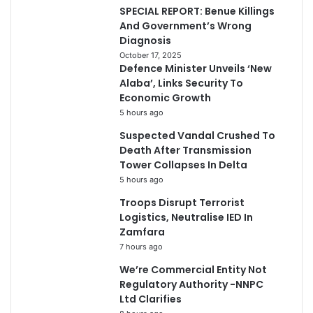
SPECIAL REPORT: Benue Killings
And Government’s Wrong
Diagnosis
October 17, 2025
Defence Minister Unveils ‘New
Alaba’, Links Security To
Economic Growth
5 hours ago
Suspected Vandal Crushed To
Death After Transmission
Tower Collapses In Delta
5 hours ago
Troops Disrupt Terrorist
Logistics, Neutralise IED In
Zamfara
7 hours ago
We’re Commercial Entity Not
Regulatory Authority -NNPC
Ltd Clarifies