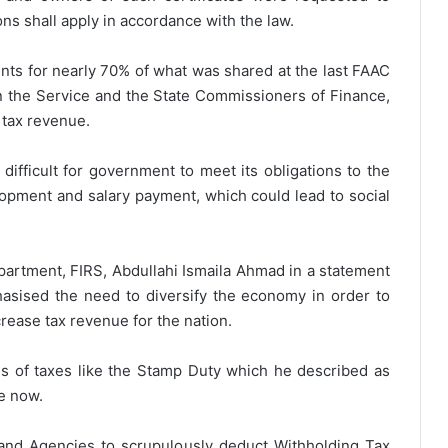
ons shall apply in accordance with the law.
unts for nearly 70% of what was shared at the last FAAC
 the Service and the State Commissioners of Finance,
n tax revenue.
 difficult for government to meet its obligations to the
elopment and salary payment, which could lead to social
artment, FIRS, Abdullahi Ismaila Ahmad in a statement
sised the need to diversify the economy in order to
rease tax revenue for the nation.
s of taxes like the Stamp Duty which he described as
e now.
 and Agencies to scrupulously deduct Withholding Tax