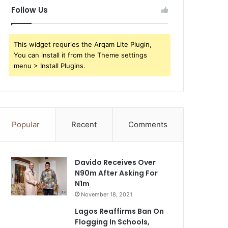
Follow Us
This widget requries the Arqam Lite Plugin,
You can install it from the Theme settings
menu > Install Plugins.
Popular
Recent
Comments
Davido Receives Over
N90m After Asking For
N1m
November 18, 2021
Lagos Reaffirms Ban On
Flogging In Schools,