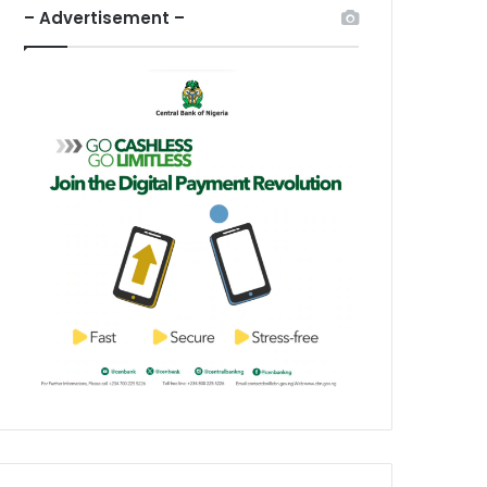
– Advertisement –