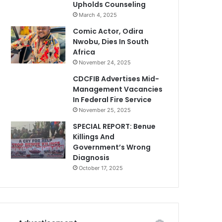
Upholds Counseling
March 4, 2025
Comic Actor, Odira
Nwobu, Dies In South
Africa
November 24, 2025
CDCFIB Advertises Mid-
Management Vacancies
In Federal Fire Service
November 25, 2025
SPECIAL REPORT: Benue
Killings And
Government’s Wrong
Diagnosis
October 17, 2025