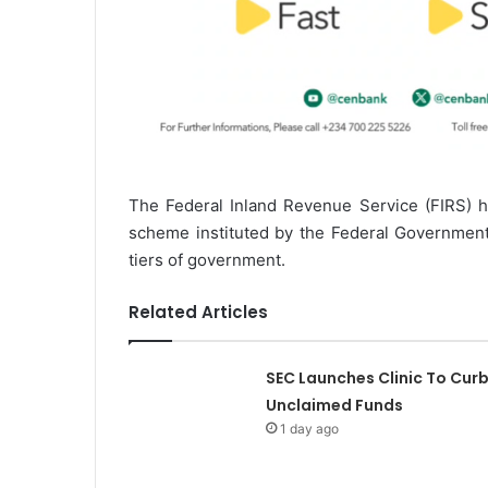
The Federal Inland Revenue Service (FIRS) h
scheme instituted by the Federal Government,
tiers of government.
Related Articles
SEC Launches Clinic To Cur
Unclaimed Funds
1 day ago