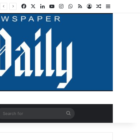
Facebook
X
LinkedIn
YouTube
Instagram
WhatsApp
RSS
Log In
Random Article
Sidebar
ndom Article
Search
for