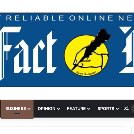
our Over $5.2m Money Laundering
Ra
BUSINESS
OPINION
FEATURE
SPORTS