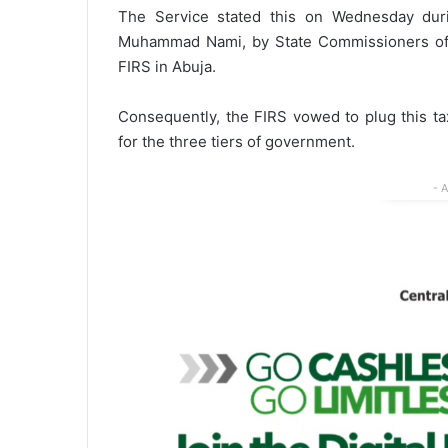
The Service stated this on Wednesday duri
Muhammad Nami, by State Commissioners of 
FIRS in Abuja.
Consequently, the FIRS vowed to plug this t
for the three tiers of government.
- 