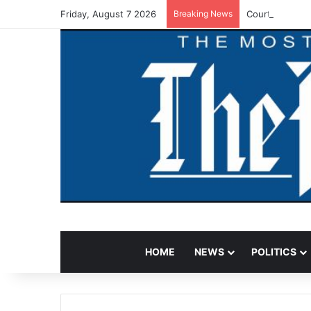
Friday, August 7 2026
Breaking News
Court Jails F
HOME
NEWS
POLITICS