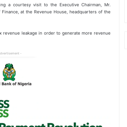
ng a courtesy visit to the Executive Chairman, Mr.
Finance, at the Revenue House, headquarters of the
ax revenue leakage in order to generate more revenue
Advertisement -