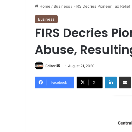
Home
/
Business
/
FIRS Decries Pioneer Tax Relief
Business
FIRS Decries Pio
Abuse, Resultin
Editor
S
August 21, 2020
e
LinkedIn
Share via Email
n
Facebook
X
d
a
n
e
m
a
i