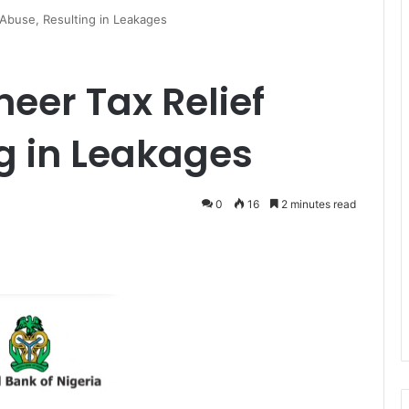
 Abuse, Resulting in Leakages
neer Tax Relief
g in Leakages
0
16
2 minutes read