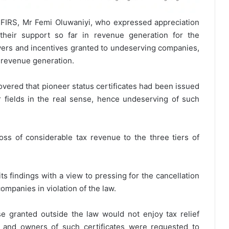
 FIRS, Mr Femi Oluwaniyi, who expressed appreciation
their support so far in revenue generation for the
ivers and incentives granted to undeserving companies,
 revenue generation.
overed that pioneer status certificates had been issued
 fields in the real sense, hence undeserving of such
oss of considerable tax revenue to the three tiers of
ts findings with a view to pressing for the cancellation
ompanies in violation of the law.
e granted outside the law would not enjoy tax relief
m and owners of such certificates were requested to