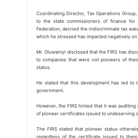
Coordinating Director, Tax Operations Group,
to the state commissioners of finance for 
Federation, decried the indiscriminate tax wa
which he stressed has impacted negatively on
Mr. Oluwaniyi disclosed that the FIRS has disc
to companies that were not pioneers of their
status.
He stated that this development has led to l
government.
However, the FIRS hinted that it was auditing i
of pioneer certificates issued to undeserving c
The FIRS stated that pioneer status otherwis
regardless of the certificate issued to the