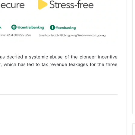
as decried a systemic abuse of the pioneer incentive
 which has led to tax revenue leakages for the three
b