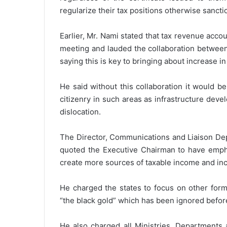
regularize their tax positions otherwise sancti
Earlier, Mr. Nami stated that tax revenue acco
meeting and lauded the collaboration between
saying this is key to bringing about increase i
He said without this collaboration it would be
citizenry in such areas as infrastructure dev
dislocation.
The Director, Communications and Liaison Dep
quoted the Executive Chairman to have empha
create more sources of taxable income and inc
He charged the states to focus on other form
“the black gold” which has been ignored befor
He also charged all Ministries, Departments