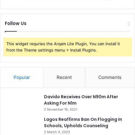
Follow Us
This widget requries the Arqam Lite Plugin, You can install it
from the Theme settings menu > Install Plugins.
Popular
Recent
Comments
Davido Receives Over N90m After
Asking For N1m
November 18, 2021
Lagos Reaffirms Ban On Flogging In
Schools, Upholds Counseling
March 4, 2025