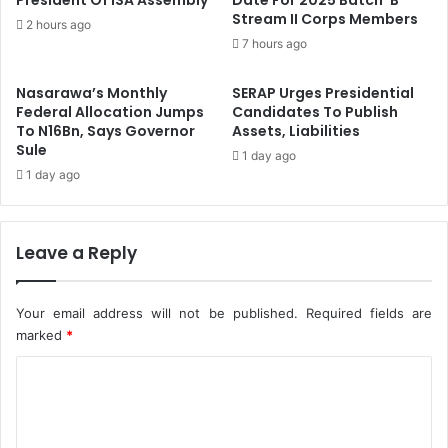
President Of ISA Assembly
Date For 2025 Batch ‘B’
i
Stream II Corps Members
e
2 hours ago
l
j
7 hours ago
d
i
C
A
Nasarawa’s Monthly
SERAP Urges Presidential
a
s
Federal Allocation Jumps
Candidates To Publish
p
N
To N16Bn, Says Governor
Assets, Liabilities
a
e
Sule
1 day ago
c
w
1 day ago
i
F
t
I
y
R
O
Leave a Reply
S
n
B
F
o
i
s
Your email address will not be published.
Required fields are
r
s
marked
*
e
C
M
a
o
n
m
a