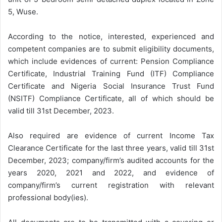
5, Wuse.
According to the notice, interested, experienced and
competent companies are to submit eligibility documents,
which include evidences of current: Pension Compliance
Certificate, Industrial Training Fund (ITF) Compliance
Certificate and Nigeria Social Insurance Trust Fund
(NSITF) Compliance Certificate, all of which should be
valid till 31st December, 2023.
Also required are evidence of current Income Tax
Clearance Certificate for the last three years, valid till 31st
December, 2023; company/firm’s audited accounts for the
years 2020, 2021 and 2022, and evidence of
company/firm’s current registration with relevant
professional body(ies).