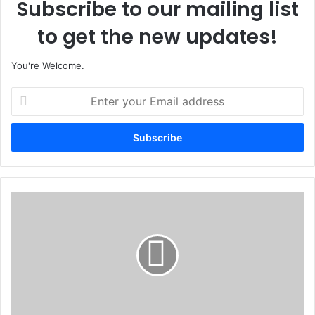
Subscribe to our mailing list
to get the new updates!
You're Welcome.
E
n
t
e
r
y
o
u
D
r
e
E
f
m
e
a
n
i
c
l
e
a
C