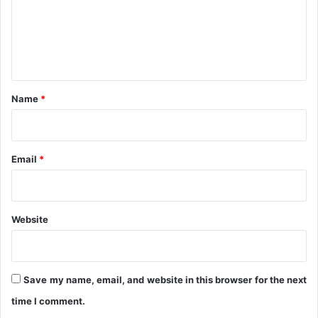
g
m
e
e
m
e
n
n
t
t
*
Name
*
Email
*
Website
Save my name, email, and website in this browser for the next
time I comment.