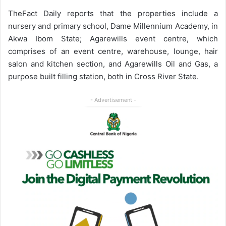
TheFact Daily reports that the properties include a
nursery and primary school, Dame Millennium Academy, in
Akwa Ibom State; Agarewills event centre, which
comprises of an event centre, warehouse, lounge, hair
salon and kitchen section, and Agarewills Oil and Gas, a
purpose built filling station, both in Cross River State.
- Advertisement -