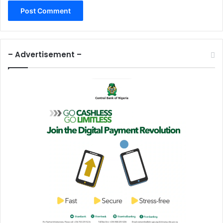
– Advertisement –