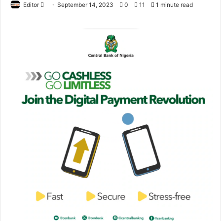
Editor
S
September 14, 2023
0
11
1 minute read
e
n
d
a
n
e
m
a
i
l