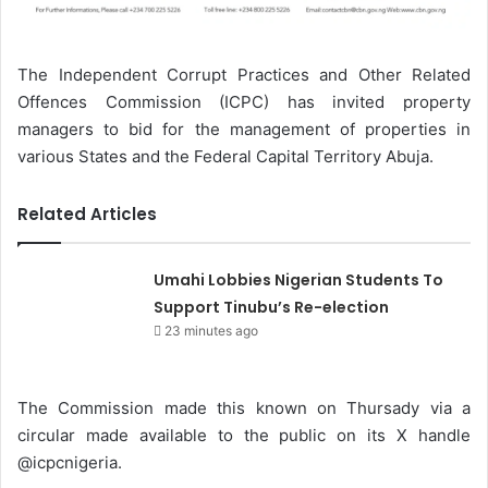
The Independent Corrupt Practices and Other Related
Offences Commission (ICPC) has invited property
managers to bid for the management of properties in
various States and the Federal Capital Territory Abuja.
Related Articles
Umahi Lobbies Nigerian Students To
Support Tinubu’s Re-election
23 minutes ago
The Commission made this known on Thursady via a
circular made available to the public on its X handle
@icpcnigeria.