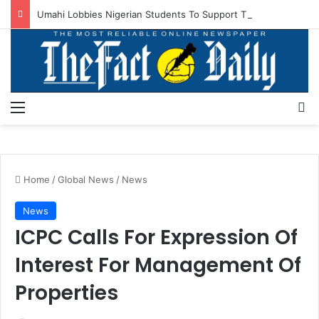
Umahi Lobbies Nigerian Students To Support Tinubu’s Re-election
Menu
S
Home
/
Global News
/
News
News
ICPC Calls For Expression Of
Interest For Management Of
Properties