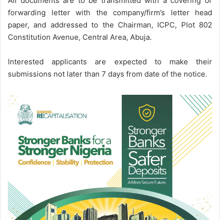
All documents are to be transmitted with a covering or
forwarding letter with the company/firm’s letter head
paper, and addressed to the Chairman, ICPC, Plot 802
Constitution Avenue, Central Area, Abuja.
Interested applicants are expected to make their
submissions not later than 7 days from date of the notice.