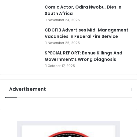
Comic Actor, Odira Nwobu, Dies In
South Africa
November 24, 2025
CDCFIB Advertises Mid-Management
Vacancies In Federal Fire Service
November 25, 2025
SPECIAL REPORT: Benue Killings And
Government’s Wrong Diagnosis
October 17, 2025
– Advertisement –