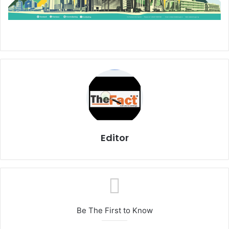
Editor
Be The First to Know