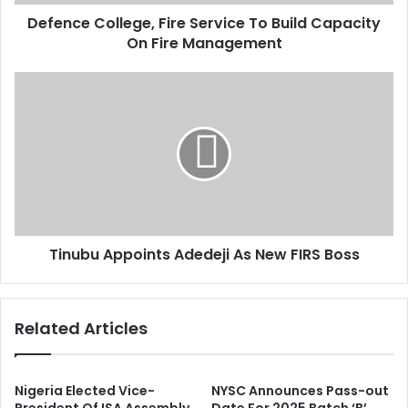
d
o
d
Defence College, Fire Service To Build Capacity
l
r
On Fire Management
l
e
e
s
g
T
s
e
i
,
n
F
u
i
b
r
u
e
A
S
p
e
p
r
Tinubu Appoints Adedeji As New FIRS Boss
o
v
i
i
n
c
t
Related Articles
e
s
T
A
o
d
B
e
Nigeria Elected Vice-
NYSC Announces Pass-out
u
d