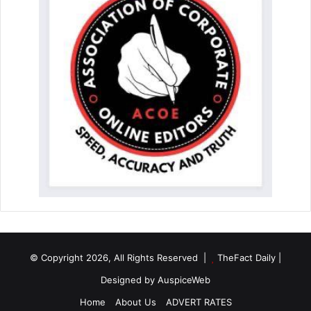
© Copyright 2026, All Rights Reserved |
TheFact Daily
|
Designed by
AuspiceWeb
Home
About Us
ADVERT RATES