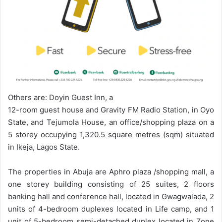
Others are: Doyin Guest Inn, a
12-room guest house and Gravity FM Radio Station, in Oyo
State, and Tejumola House, an office/shopping plaza on a
5 storey occupying 1,320.5 square metres (sqm) situated
in Ikeja, Lagos State.
The properties in Abuja are Aphro plaza /shopping mall, a
one storey building consisting of 25 suites, 2 floors
banking hall and conference hall, located in Gwagwalada, 2
units of 4-bedroom duplexes located in Life camp, and 1
unit of 5-bedroom semi-detached duplex located in Zone