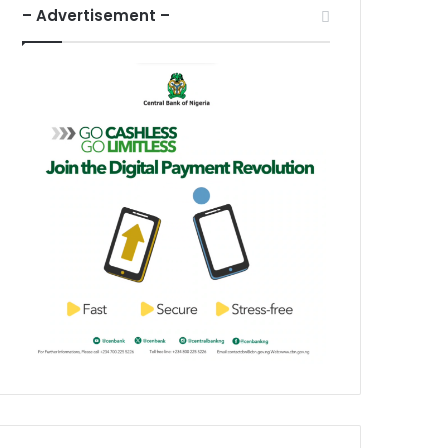
– Advertisement –