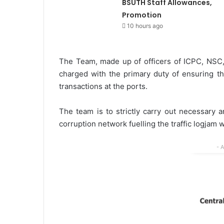
BSUTH Staff Allowances,
Promotion
10 hours ago
The Team, made up of officers of ICPC, NSC,
charged with the primary duty of ensuring th
transactions at the ports.
The team is to strictly carry out necessary a
corruption network fuelling the traffic logjam w
- 