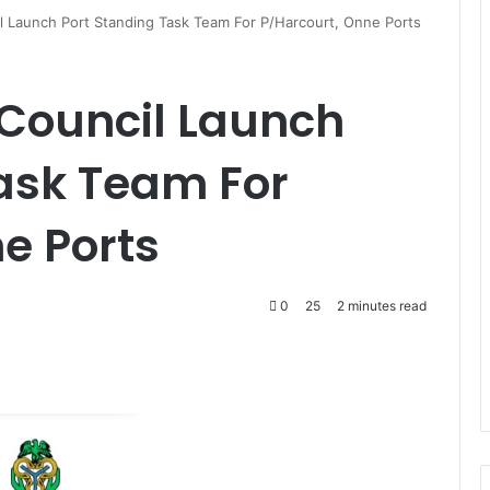
il Launch Port Standing Task Team For P/Harcourt, Onne Ports
 Council Launch
ask Team For
e Ports
0
25
2 minutes read