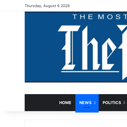
Thursday, August 6 2026
HOME
NEWS
POLITICS