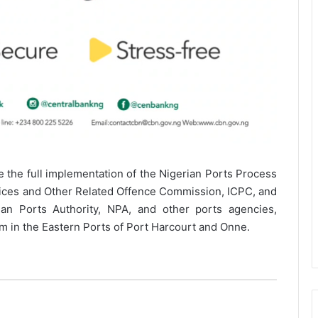
e the full implementation of the Nigerian Ports Process
ices and Other Related Offence Commission, ICPC, and
ian Ports Authority, NPA, and other ports agencies,
m in the Eastern Ports of Port Harcourt and Onne.