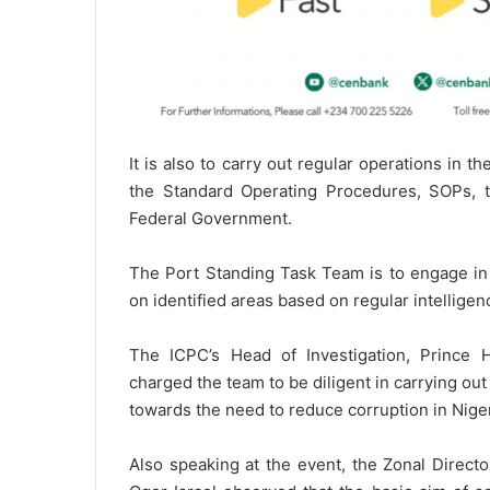
It is also to carry out regular operations in 
the Standard Operating Procedures, SOPs, 
Federal Government.
The Port Standing Task Team is to engage in 
on identified areas based on regular intelligen
The ICPC’s Head of Investigation, Princ
charged the team to be diligent in carrying out 
towards the need to reduce corruption in Niger
Also speaking at the event, the Zonal Directo