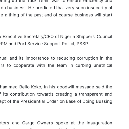
etting up the Task Team was to ensure efficiency and
 do business. He predicted that very soon insecurity at
e a thing of the past and of course business will start
e Executive Secretary/CEO of Nigeria Shippers’ Council
PPM and Port Service Support Portal, PSSP.
ual and its importance to reducing corruption in the
ers to cooperate with the team in curbing unethical
hammed Bello Koko, in his goodwill message said the
its contribution towards creating a transparent and
cept of the Presidential Order on Ease of Doing Bussing
ators and Cargo Owners spoke at the inauguration