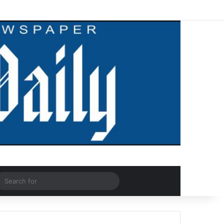
Facebook
X
LinkedIn
YouTube
Instagram
WhatsApp
RSS
Log In
Random Article
Sidebar
dom Article
Search
for