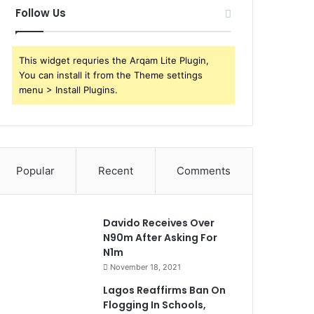
Follow Us
This widget requries the Arqam Lite Plugin,
You can install it from the Theme settings
menu > Install Plugins.
Popular
Recent
Comments
Davido Receives Over
N90m After Asking For
N1m
November 18, 2021
Lagos Reaffirms Ban On
Flogging In Schools,