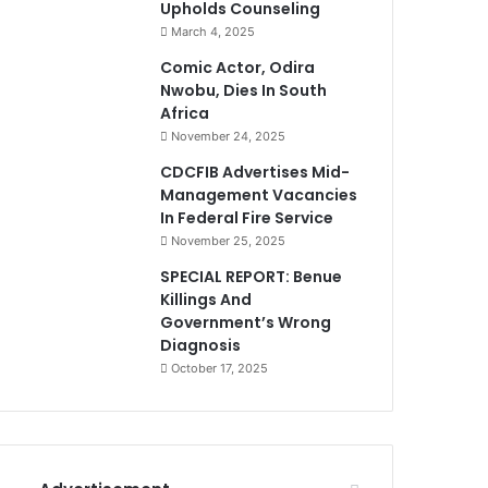
Upholds Counseling
March 4, 2025
Comic Actor, Odira
Nwobu, Dies In South
Africa
November 24, 2025
CDCFIB Advertises Mid-
Management Vacancies
In Federal Fire Service
November 25, 2025
SPECIAL REPORT: Benue
Killings And
Government’s Wrong
Diagnosis
October 17, 2025