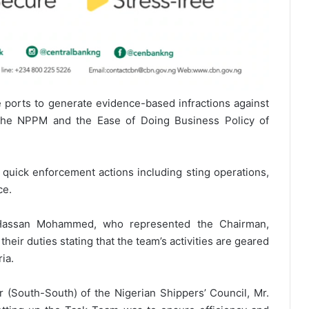
the ports to generate evidence-based infractions against
the NPPM and the Ease of Doing Business Policy of
quick enforcement actions including sting operations,
ce.
e Hassan Mohammed, who represented the Chairman,
their duties stating that the team’s activities are geared
ia.
r (South-South) of the Nigerian Shippers’ Council, Mr.