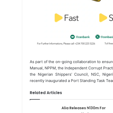
As part of the on-going collaboration to ensur
Manual, NPPM, the Independent Corrupt Pract
the Nigerian Shippers’ Council, NSC, Niger
recently inaugurated a Port Standing Task Tea
Related Articles
Alia Releases ₦130m For