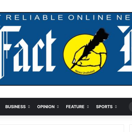
Ran
BUSINESS
OPINION
FEATURE
SPORTS