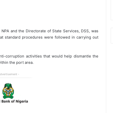
 NPA and the Directorate of State Services, DSS, was
at standard procedures were followed in carrying out
nti-corruption activities that would help dismantle the
ithin the port area.
Advertisement -