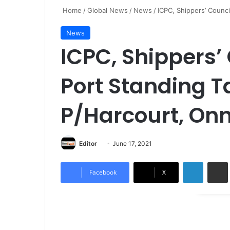
Home
/
Global News
/
News
/
ICPC, Shippers’ Counc
News
ICPC, Shippers’
Port Standing T
P/Harcourt, Onn
Editor
S
June 17, 2021
e
LinkedIn
Share via Email
n
Facebook
X
d
a
n
e
m