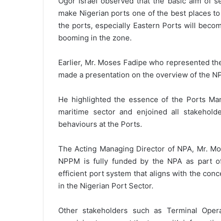
Ogor Israel observed that the basic aim of s
make Nigerian ports one of the best places to
the ports, especially Eastern Ports will becom
booming in the zone.
Earlier, Mr. Moses Fadipe who represented th
made a presentation on the overview of the N
He highlighted the essence of the Ports Man
maritime sector and enjoined all stakehold
behaviours at the Ports.
The Acting Managing Director of NPA, Mr. Mo
NPPM is fully funded by the NPA as part of 
efficient port system that aligns with the con
in the Nigerian Port Sector.
Other stakeholders such as Terminal Oper