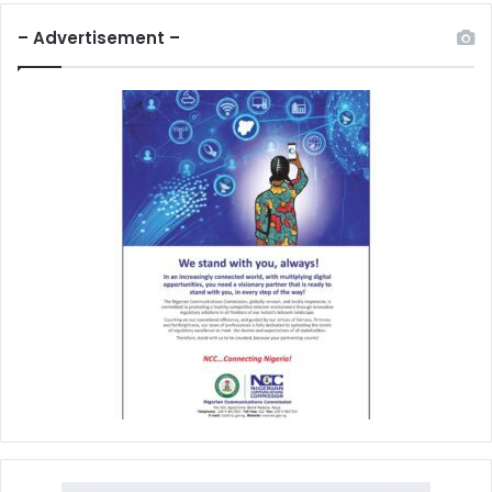
– Advertisement –