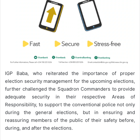
IGP Baba, who reiterated the importance of proper
election security management for the upcoming elections,
further challenged the Squadron Commanders to provide
adequate security in their respective Areas of
Responsibility, to support the conventional police not only
during the general elections, but in ensuring and
reassuring members of the public of their safety before,
during, and after the elections.