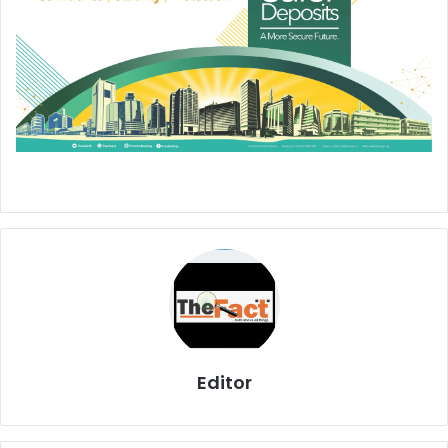
Editor