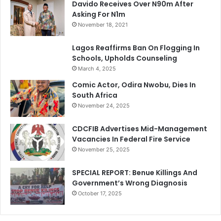
Davido Receives Over N90m After
Asking For N1m
November 18, 2021
Lagos Reaffirms Ban On Flogging In
Schools, Upholds Counseling
March 4, 2025
Comic Actor, Odira Nwobu, Dies In
South Africa
November 24, 2025
CDCFIB Advertises Mid-Management
Vacancies In Federal Fire Service
November 25, 2025
SPECIAL REPORT: Benue Killings And
Government’s Wrong Diagnosis
October 17, 2025