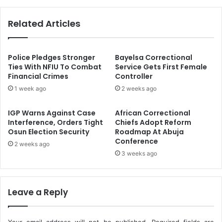
w
s
o
h
Related Articles
M
i
e
p
m
,
b
I
Police Pledges Stronger
Bayelsa Correctional
e
n
Ties With NFIU To Combat
Service Gets First Female
r
Financial Crimes
Controller
d
O
u
1 week ago
2 weeks ago
f
s
I
t
IGP Warns Against Case
African Correctional
C
r
Interference, Orders Tight
Chiefs Adopt Reform
A
i
Osun Election Security
Roadmap At Abuja
O
a
Conference
2 weeks ago
C
l
3 weeks ago
o
H
u
u
n
b
c
s
Leave a Reply
i
K
l
e
y