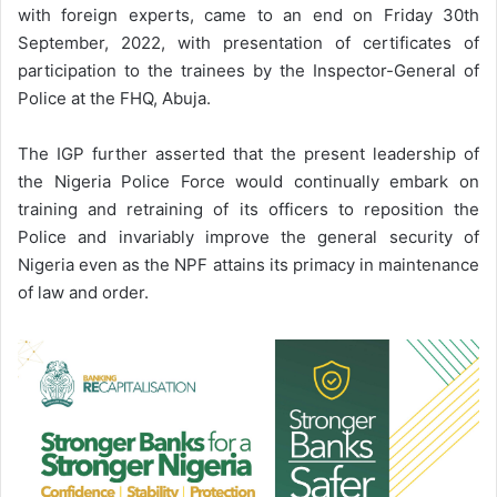
with foreign experts, came to an end on Friday 30th
September, 2022, with presentation of certificates of
participation to the trainees by the Inspector-General of
Police at the FHQ, Abuja.
The IGP further asserted that the present leadership of
the Nigeria Police Force would continually embark on
training and retraining of its officers to reposition the
Police and invariably improve the general security of
Nigeria even as the NPF attains its primacy in maintenance
of law and order.