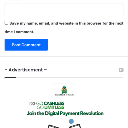
i
o
n
—
Save my name, email, and website in this browser for the next
N
time I comment.
a
m
i
– Advertisement –