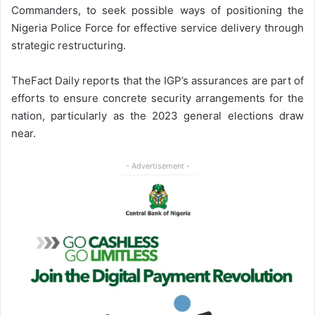
Commanders, to seek possible ways of positioning the
Nigeria Police Force for effective service delivery through
strategic restructuring.
TheFact Daily reports that the IGP’s assurances are part of
efforts to ensure concrete security arrangements for the
nation, particularly as the 2023 general elections draw
near.
- Advertisement -