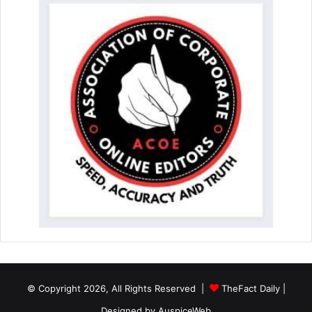
© Copyright 2026, All Rights Reserved |
TheFact Daily
|
Designed by
AuspiceWeb