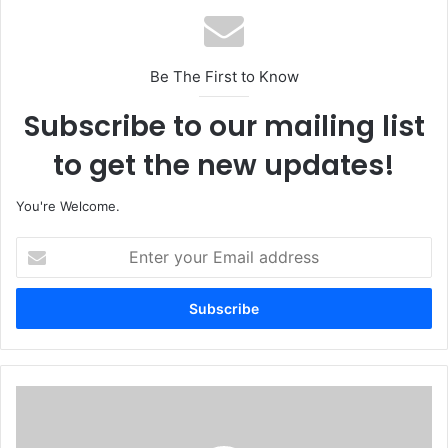
Be The First to Know
Subscribe to our mailing list
to get the new updates!
You're Welcome.
E
n
t
e
r
y
o
u
N
r
i
E
g