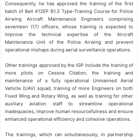
Consequently, he has approved the training of the first
batch of Bell 412EP B1.3 Type-Training Course for Police
Airwing Aircraft Maintenance Engineers comprising
seventeen (17) officers, whose training is expected to
improve the technical expertise of the Aircraft
Maintenance Unit of the Police Airwing and prevent
operational mishaps during aerial surveillance operations.
Other trainings approved by the IGP include the training of
more pilots on Cessna Citation, the training and
maintenance of a fully operational Unmanned Aerial
Vehicle (UAV) squad, training of more Engineers on both
Fixed Wing and Rotary Wing, as well as training for other
auxiliary aviation staff to streamline operational
inadequacies, improve human resourcefulness and ensure
enhanced operational efficiency and cohesive operations.
The trainings, which ran simultaneously, in partnership