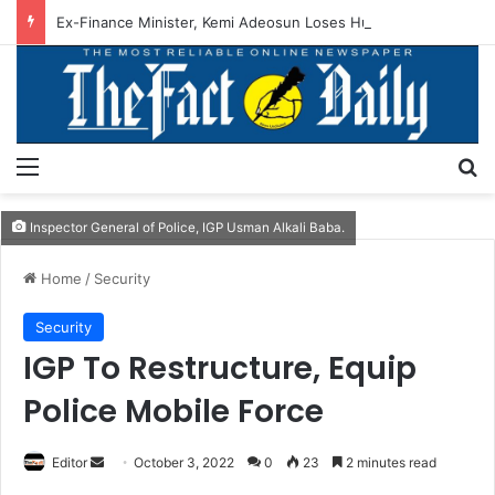
Ex-Finance Minister, Kemi Adeosun Loses Husband
Menu
S
Inspector General of Police, IGP Usman Alkali Baba.
Home
/
Security
Security
IGP To Restructure, Equip
Police Mobile Force
Editor
S
October 3, 2022
0
23
2 minutes read
e