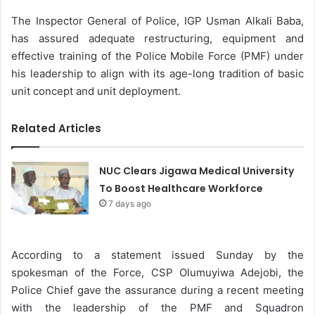
The Inspector General of Police, IGP Usman Alkali Baba,
has assured adequate restructuring, equipment and
effective training of the Police Mobile Force (PMF) under
his leadership to align with its age-long tradition of basic
unit concept and unit deployment.
Related Articles
NUC Clears Jigawa Medical University
To Boost Healthcare Workforce
7 days ago
According to a statement issued Sunday by the
spokesman of the Force, CSP Olumuyiwa Adejobi, the
Police Chief gave the assurance during a recent meeting
with the leadership of the PMF and Squadron