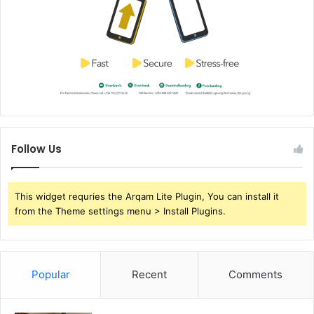
Follow Us
This widget requries the Arqam Lite Plugin, You can install it
from the Theme settings menu > Install Plugins.
Popular
Recent
Comments