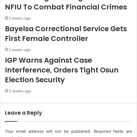
s
n
NFIU To Combat Financial Crimes
h
,
e
U
2 weeks ago
d
n
Bayelsa Correctional Service Gets
C
v
B
e
First Female Controller
N
i
A
l
2 weeks ago
c
s
IGP Warns Against Case
c
J
o
o
Interference, Orders Tight Osun
u
i
Election Security
n
n
t
t
3 weeks ago
T
A
o
u
N
d
e
i
Leave a Reply
g
t
a
o
t
f
Your email address will not be published.
Required fields are
i
O