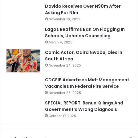
Davido Receives Over N90m After
Asking For N1m
November 18, 2021
Lagos Reaffirms Ban On Flogging In
Schools, Upholds Counseling
March 4, 2025
Comic Actor, Odira Nwobu, Dies In
South Africa
November 24, 2025
CDCFIB Advertises Mid-Management
Vacancies In Federal Fire Service
November 25, 2025
SPECIAL REPORT: Benue Killings And
Government’s Wrong Diagnosis
October 17, 2025