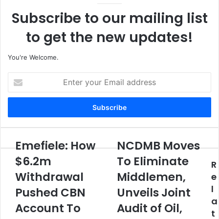
Subscribe to our mailing list
to get the new updates!
You're Welcome.
E
n
t
e
r
y
o
Emefiele: How
NCDMB Moves
E
N
u
m
C
$6.2m
To Eliminate
r
R
e
D
E
Withdrawal
Middlemen,
f
M
e
m
i
B
l
Pushed CBN
Unveils Joint
a
e
M
a
i
l
Account To
o
Audit of Oil,
l
t
e
v