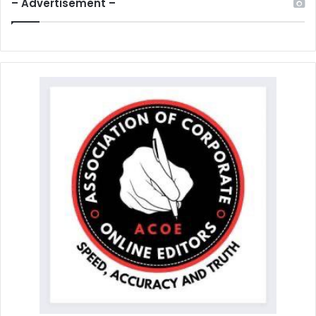
– Advertisement –