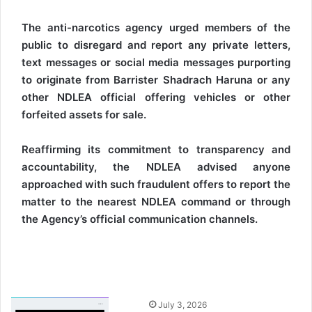
The anti-narcotics agency urged members of the
public to disregard and report any private letters,
text messages or social media messages purporting
to originate from Barrister Shadrach Haruna or any
other NDLEA official offering vehicles or other
forfeited assets for sale.
Reaffirming its commitment to transparency and
accountability, the NDLEA advised anyone
approached with such fraudulent offers to report the
matter to the nearest NDLEA command or through
the Agency’s official communication channels.
S
July 3, 2026