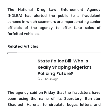
The National Drug Law Enforcement Agency
(NDLEA) has alerted the public to a fraudulent
scheme in which scammers are impersonating senior
officials of the agency to offer fake sales of
forfeited vehicles.
Related Articles
State Police Bill: Who Is
Really Shaping Nigeria’s
Policing Future?
23 hours ago
The agency said on Friday that the fraudsters have
been using the name of its Secretary, Barrister
Shadrach Haruna, to circulate bogus letters and