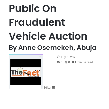
Public On
Fraudulent
Vehicle Auction
By Anne Osemekeh, Abuja
S
July 3, 2026
e
0
8
1 minute read
n
d
a
n
Editor
e
m
a
i
l