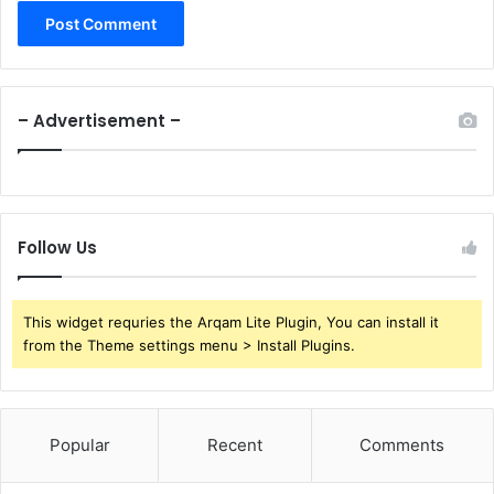
– Advertisement –
Follow Us
This widget requries the Arqam Lite Plugin, You can install it
from the Theme settings menu > Install Plugins.
Popular
Recent
Comments