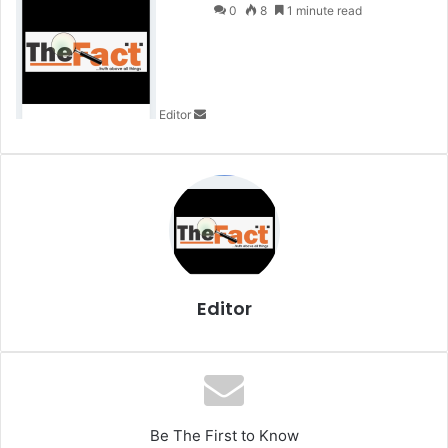
e
0
8
1 minute read
n
d
a
n
Editor
e
m
a
i
l
Editor
Be The First to Know