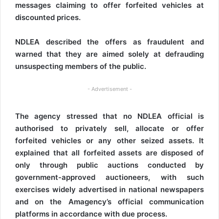
messages claiming to offer forfeited vehicles at
discounted prices.
NDLEA described the offers as fraudulent and
warned that they are aimed solely at defrauding
unsuspecting members of the public.
- Advertisement -
The agency stressed that no NDLEA official is
authorised to privately sell, allocate or offer
forfeited vehicles or any other seized assets. It
explained that all forfeited assets are disposed of
only through public auctions conducted by
government-approved auctioneers, with such
exercises widely advertised in national newspapers
and on the Amagency’s official communication
platforms in accordance with due process.