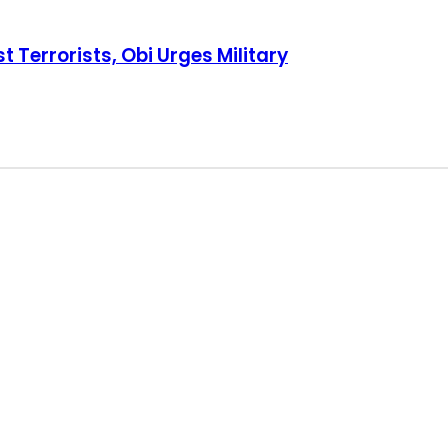
s Military
t Terrorists, Obi Urges Military