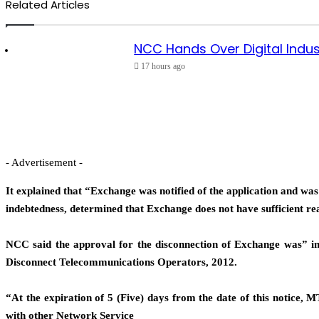
Related Articles
NCC Hands Over Digital Indus
17 hours ago
- Advertisement -
It explained that “Exchange was notified of the application and w
indebtedness, determined that Exchange does not have sufficient re
NCC said the approval for the disconnection of Exchange was” i
Disconnect Telecommunications Operators, 2012.
“At the expiration of 5 (Five) days from the date of this notice, M
with other Network Service