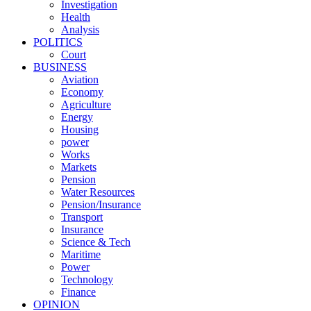
Investigation
Health
Analysis
POLITICS
Court
BUSINESS
Aviation
Economy
Agriculture
Energy
Housing
power
Works
Markets
Pension
Water Resources
Pension/Insurance
Transport
Insurance
Science & Tech
Maritime
Power
Technology
Finance
OPINION