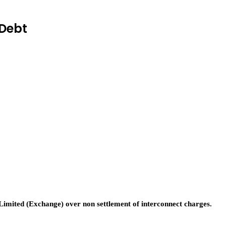
Debt
ited (Exchange) over non settlement of interconnect charges.