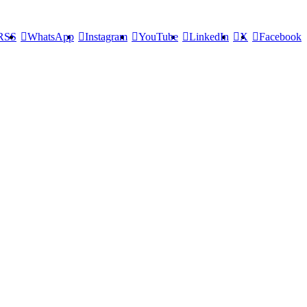
RSS
WhatsApp
Instagram
YouTube
LinkedIn
X
Facebook