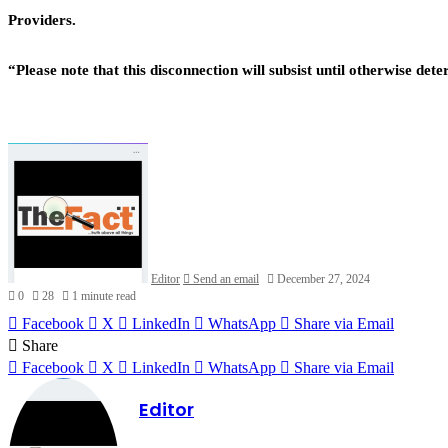
Providers.
“Please note that this disconnection will subsist until otherwise 
Editor
Send an email
December 27, 2024
0
28
1 minute read
Facebook
X
LinkedIn
WhatsApp
Share via Email
Share
Facebook
X
LinkedIn
WhatsApp
Share via Email
Editor