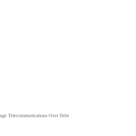
nge Telecommunications Over Debt