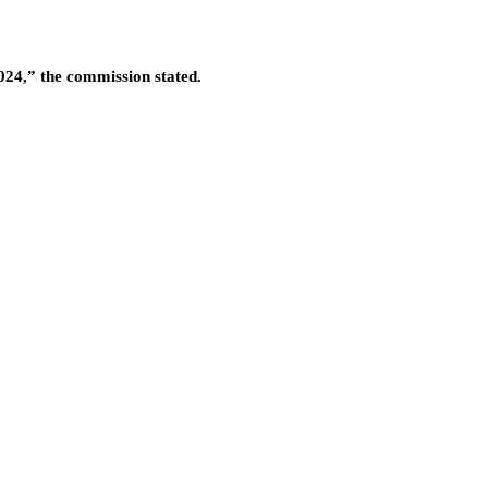
2024,” the commission stated.