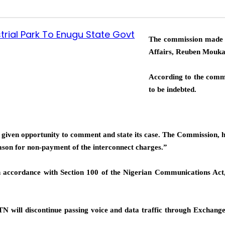
trial Park To Enugu State Govt
The commission made t
Affairs, Reuben Mouka
According to the comm
to be indebted.
as given opportunity to comment and state its case. The Commission,
ason for non-payment of the interconnect charges.”
n accordance with Section 100 of the Nigerian Communications Act
TN will discontinue passing voice and data traffic through Exchange a