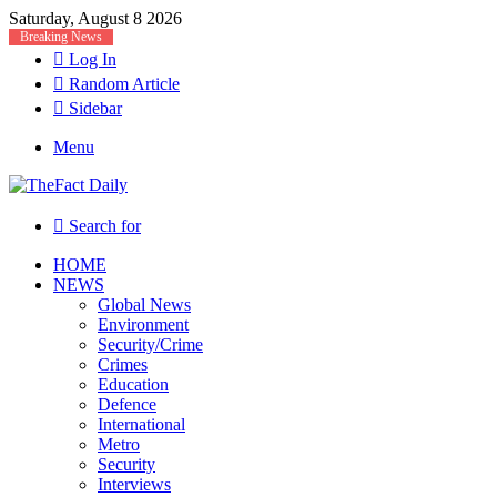
Saturday, August 8 2026
Breaking News
Log In
Random Article
Sidebar
Menu
Search for
HOME
NEWS
Global News
Environment
Security/Crime
Crimes
Education
Defence
International
Metro
Security
Interviews