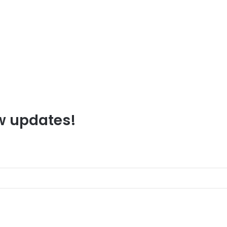
ew updates!