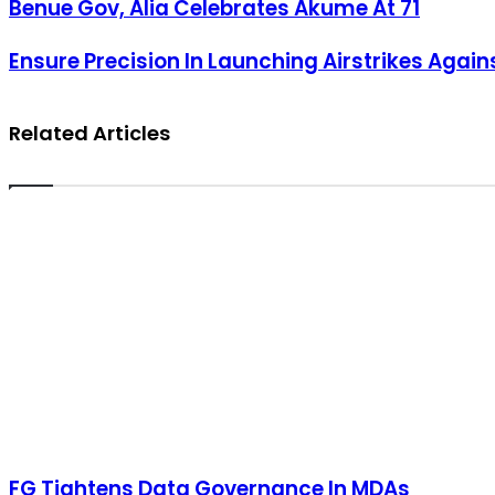
Benue Gov, Alia Celebrates Akume At 71
Benue Gov, Alia Celebrates Akume At 71
Ensure Precision In Launching Airstrikes Against Terrorists, Obi Urge
Ensure Precision In Launching Airstrikes Agains
Related Articles
FG Tightens Data Governance In MDAs