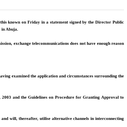
his known on Friday in a statement signed by the Director Public
 in Abuja.
ission, exchange telecommunications does not have enough reason
 having examined the application and circumstances surrounding the
, 2003 and the Guidelines on Procedure for Granting Approval to
nd will, thereafter, utilise alternative channels in interconnecting