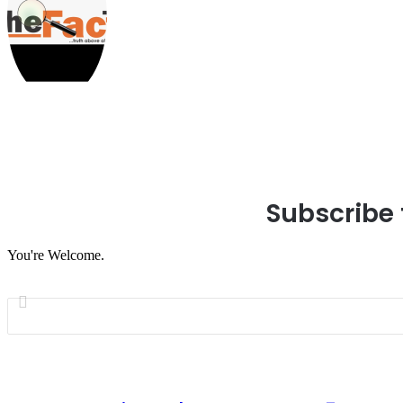
Subscribe 
You're Welcome.