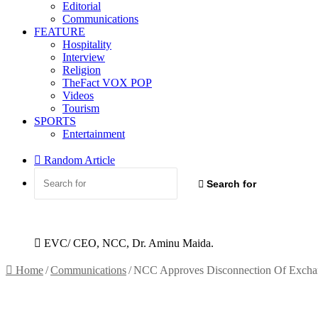
Editorial
Communications
FEATURE
Hospitality
Interview
Religion
TheFact VOX POP
Videos
Tourism
SPORTS
Entertainment
Random Article
Search for
EVC/ CEO, NCC, Dr. Aminu Maida.
Home
/
Communications
/
NCC Approves Disconnection Of Excha