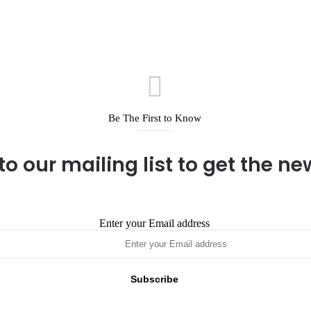
Be The First to Know
to our mailing list to get the n
Enter your Email address