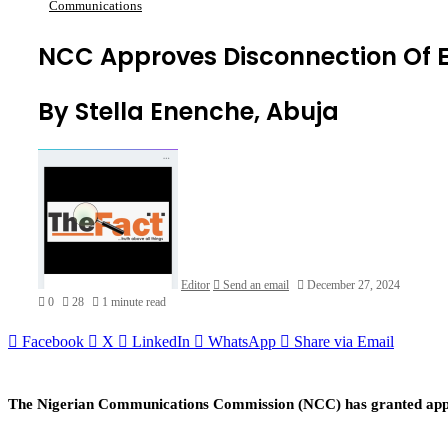
Communications
NCC Approves Disconnection Of 
By Stella Enenche, Abuja
Editor
Send an email
December 27, 2024
0
28
1 minute read
Facebook
X
LinkedIn
WhatsApp
Share via Email
The Nigerian Communications Commission (NCC) has granted appro