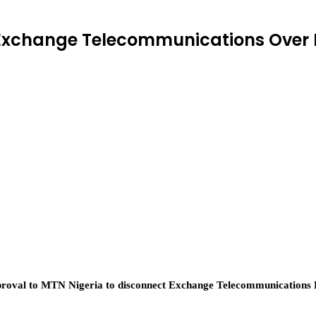
Exchange Telecommunications Over 
val to MTN Nigeria to disconnect Exchange Telecommunications Lim