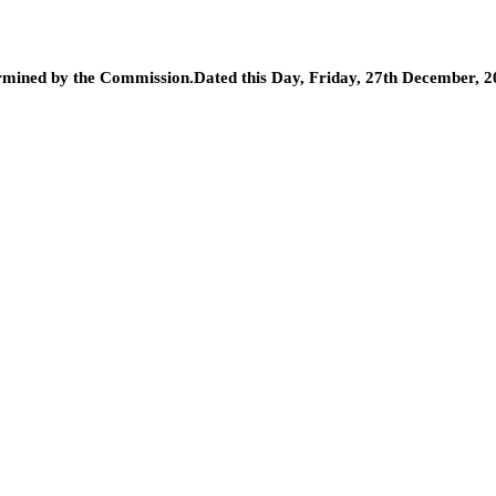
determined by the Commission.Dated this Day, Friday, 27th December, 