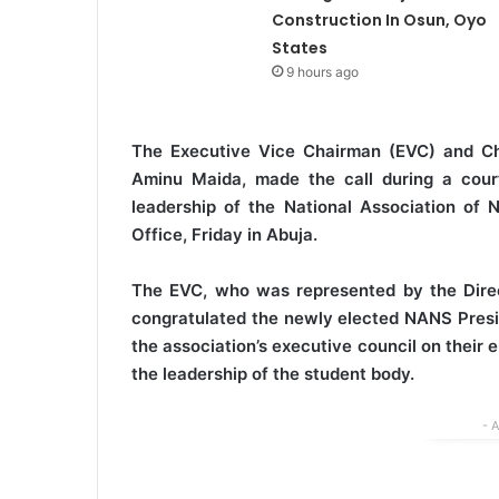
Construction In Osun, Oyo
States
9 hours ago
The Executive Vice Chairman (EVC) and Chi
Aminu Maida, made the call during a court
leadership of the National Association of
Office, Friday in Abuja.
The EVC, who was represented by the Direc
congratulated the newly elected NANS Pres
the association’s executive council on their
the leadership of the student body.
- 