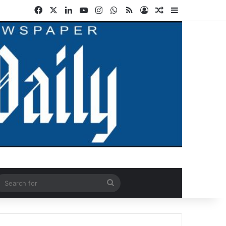
Facebook
X
LinkedIn
YouTube
Instagram
WhatsApp
RSS
Log In
Random Article
Sidebar
ndom Article
Search
for