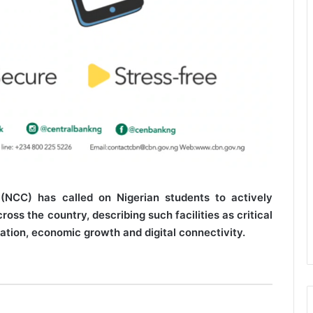
NCC) has called on Nigerian students to actively
oss the country, describing such facilities as critical
ation, economic growth and digital connectivity.