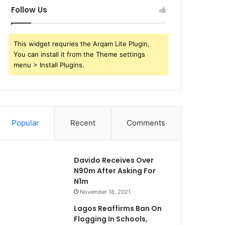
Follow Us
This widget requries the Arqam Lite Plugin,
You can install it from the Theme settings
menu > Install Plugins.
Popular
Recent
Comments
Davido Receives Over
N90m After Asking For
N1m
November 18, 2021
Lagos Reaffirms Ban On
Flogging In Schools,