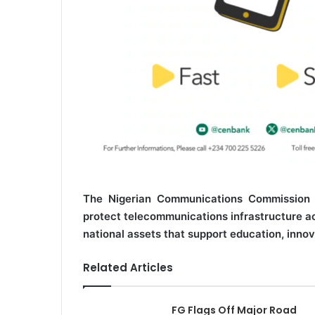
The Nigerian Communications Commission (
protect telecommunications infrastructure acr
national assets that support education, innov
Related Articles
FG Flags Off Major Road