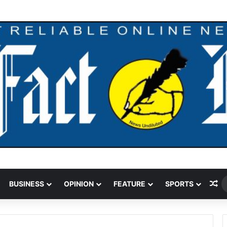
Ra
BUSINESS
OPINION
FEATURE
SPORTS