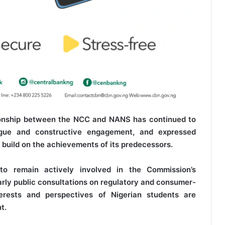
tionship between the NCC and NANS has continued to
logue and constructive engagement, and expressed
 build on the achievements of its predecessors.
 remain actively involved in the Commission’s
rly public consultations on regulatory and consumer-
nterests and perspectives of Nigerian students are
t.