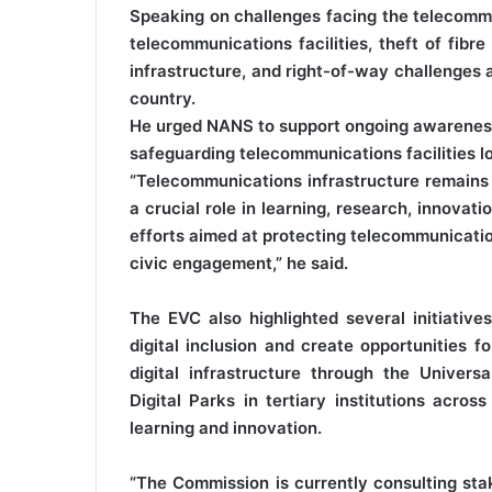
Speaking on challenges facing the telecommun
telecommunications facilities, theft of fibr
infrastructure, and right-of-way challenges 
country.
He urged NANS to support ongoing awareness 
safeguarding telecommunications facilities lo
“Telecommunications infrastructure remains 
a crucial role in learning, research, innova
efforts aimed at protecting telecommunicati
civic engagement,” he said.
The EVC also highlighted several initiati
digital inclusion and create opportunities 
digital infrastructure through the Univers
Digital Parks in tertiary institutions acros
learning and innovation.
“The Commission is currently consulting st