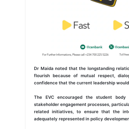
Dr Maida noted that the longstanding rela
flourish because of mutual respect, dia
confidence that the current leadership would
The EVC encouraged the student body to
stakeholder engagement processes, particula
related initiatives, to ensure that the i
adequately represented in policy developmen