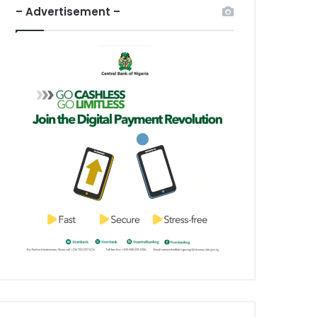
– Advertisement –