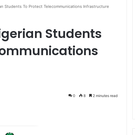
n Students To Protect Telecommunications Infrastructure
gerian Students
ecommunications
0
8
2 minutes read