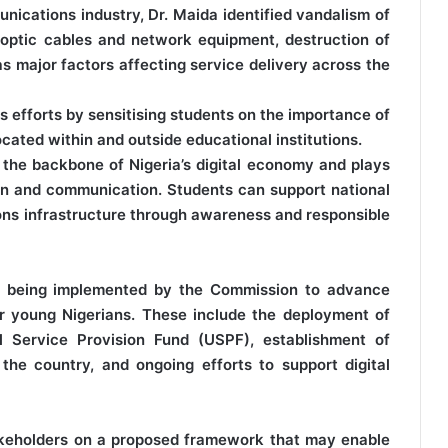
ications industry, Dr. Maida identified vandalism of
e optic cables and network equipment, destruction of
as major factors affecting service delivery across the
efforts by sensitising students on the importance of
cated within and outside educational institutions.
the backbone of Nigeria’s digital economy and plays
tion and communication. Students can support national
ons infrastructure through awareness and responsible
ves being implemented by the Commission to advance
for young Nigerians. These include the deployment of
al Service Provision Fund (USPF), establishment of
s the country, and ongoing efforts to support digital
akeholders on a proposed framework that may enable