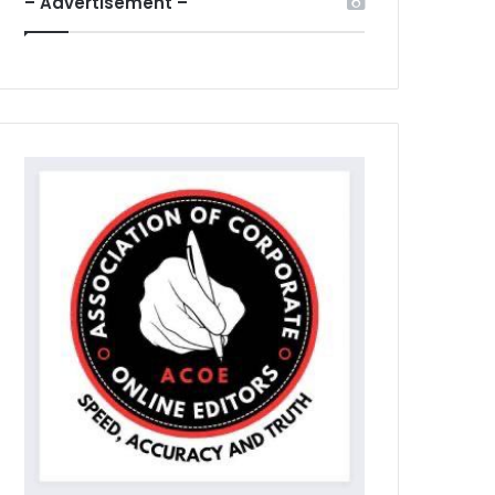
– Advertisement –