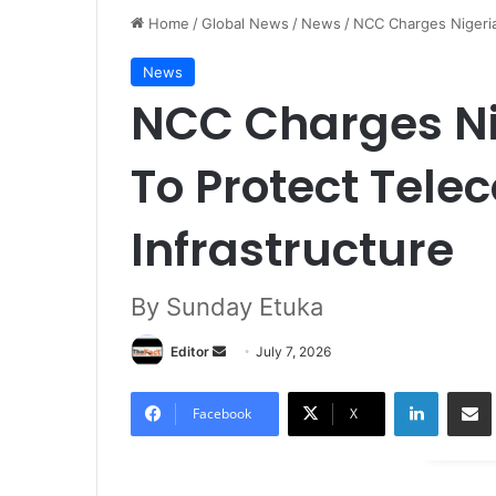
Home
/
Global News
/
News
/
NCC Charges Nigeria
News
NCC Charges Ni
To Protect Tel
Infrastructure
By Sunday Etuka
Editor
S
July 7, 2026
e
LinkedIn
Share via Email
n
Facebook
X
d
a
n