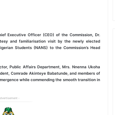
ef Executive Officer (CEO) of the Commission, Dr.
esy and familiarisation visit by the newly elected
 Nigerian Students (NANS) to the Commission’s Head
tor, Public Affairs Department, Mrs. Nnenna Ukoha
ident, Comrade Akinteye Babatunde, and members of
 emergence while commending the smooth transition in
Advertisement -