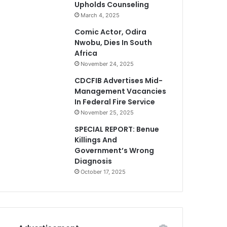
Upholds Counseling
March 4, 2025
Comic Actor, Odira
Nwobu, Dies In South
Africa
November 24, 2025
CDCFIB Advertises Mid-
Management Vacancies
In Federal Fire Service
November 25, 2025
SPECIAL REPORT: Benue
Killings And
Government’s Wrong
Diagnosis
October 17, 2025