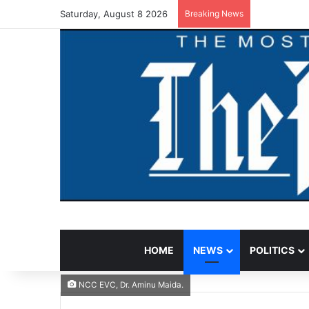
Saturday, August 8 2026
Breaking News
HOME
NEWS
POLITICS
NCC EVC, Dr. Aminu Maida.