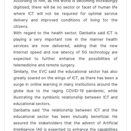
According to him, as the world is becoming increasingly
digitised; there will be no sector or facet of human life
where ICT will not be required for optimal service
delivery and improved conditions of living for the
citizens.
With regard to the health sector, Danbatta said ICT is
playing a very important role in the manner health
services are now delivered, adding that the new
Internet speed and low latency of 5G technology are
expected to further enhance the possibilities of
telemedicine and remote surgery.
Similarly, the EVC said the educational sector has also
greatly soared on the wings of ICT, as there has been a
surge in online learning in many institutions around the
globe due to the raging COVID-19 pandemic, while
illustrating the symbiotic relationship between ICT and
educational sectors.
Danbatta said “the relationship between ICT and the
educational sector has been mutually beneficial. He
assured the stakeholders that the advent of Artificial
Intelligence (AI) is expected to enhance the capabilities