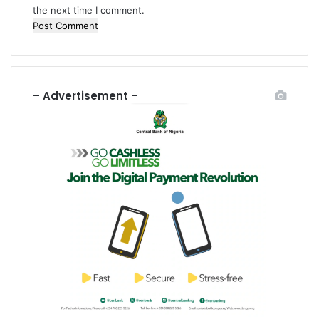
the next time I comment.
– Advertisement –