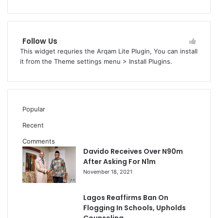
Follow Us
This widget requries the Arqam Lite Plugin, You can install
it from the Theme settings menu > Install Plugins.
Popular
Recent
Comments
Davido Receives Over N90m
After Asking For N1m
November 18, 2021
Lagos Reaffirms Ban On
Flogging In Schools, Upholds