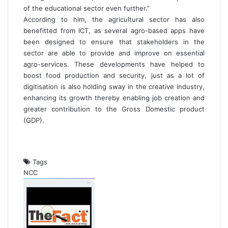
of the educational sector even further.”
According to him, the agricultural sector has also
benefitted from ICT, as several agro-based apps have
been designed to ensure that stakeholders in the
sector are able to provide and improve on essential
agro-services. These developments have helped to
boost food production and security, just as a lot of
digitisation is also holding sway in the creative industry,
enhancing its growth thereby enabling job creation and
greater contribution to the Gross Domestic product
(GDP).
Tags
NCC
S
e
n
d
a