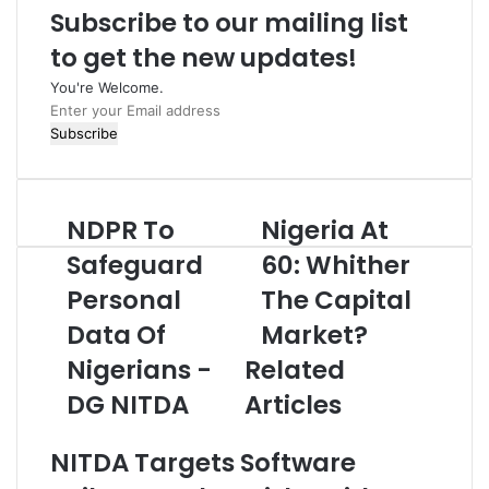
Subscribe to our mailing list
to get the new updates!
You're Welcome.
E
n
t
e
r
NDPR To
Nigeria At
N
N
y
D
i
o
Safeguard
60: Whither
P
g
u
Personal
The Capital
R
e
r
T
r
E
Data Of
Market?
o
i
m
S
Nigerians -
Related
a
a
a
A
i
DG NITDA
Articles
f
t
l
e
6
a
g
0
d
NITDA Targets Software
u
:
d