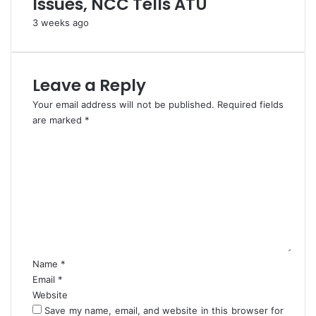
Issues, NCC Tells ATU
r
e
i
t
3 weeks ago
a
?
n
s
-
Leave a Reply
D
Your email address will not be published.
Required fields
G
are marked
N
*
I
C
T
o
D
m
A
m
e
n
t
*
Name
*
Email
*
Website
Save my name, email, and website in this browser for