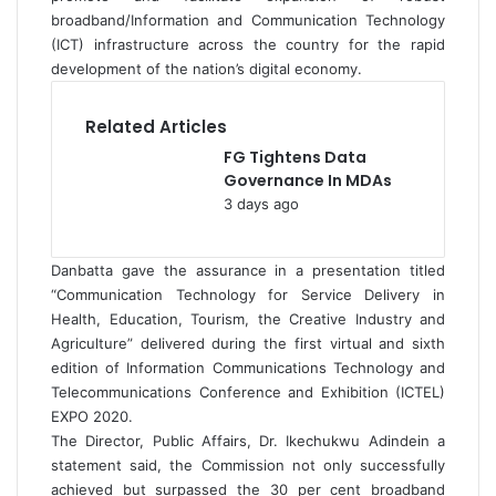
broadband/Information and Communication Technology
(ICT) infrastructure across the country for the rapid
development of the nation’s digital economy.
Related Articles
FG Tightens Data
Governance In MDAs
3 days ago
Danbatta gave the assurance in a presentation titled
“Communication Technology for Service Delivery in
Health, Education, Tourism, the Creative Industry and
Agriculture” delivered during the first virtual and sixth
edition of Information Communications Technology and
Telecommunications Conference and Exhibition (ICTEL)
EXPO 2020.
The Director, Public Affairs, Dr. Ikechukwu Adindein a
statement said, the Commission not only successfully
achieved but surpassed the 30 per cent broadband