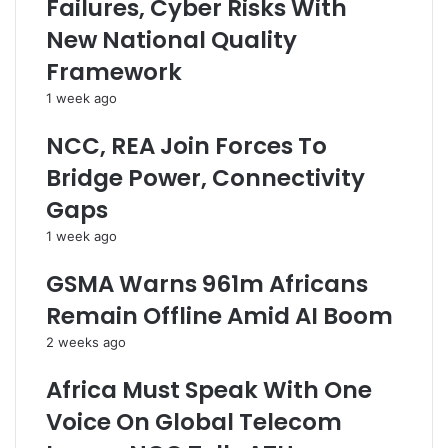
Failures, Cyber Risks With
a
W
r
r
h
e
New National Quality
d
i
s
Framework
P
t
s
e
h
1 week ago
r
e
s
r
NCC, REA Join Forces To
o
T
Bridge Power, Connectivity
n
h
a
e
Gaps
l
C
1 week ago
D
a
a
p
GSMA Warns 961m Africans
t
i
a
t
Remain Offline Amid AI Boom
O
a
2 weeks ago
f
l
N
M
Africa Must Speak With One
i
a
g
r
Voice On Global Telecom
e
k