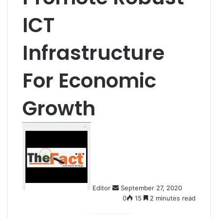
ICT
Infrastructure
For Economic
Growth
S
e
n
d
a
n
Editor
September 27, 2020
e
0
15
2 minutes read
m
a