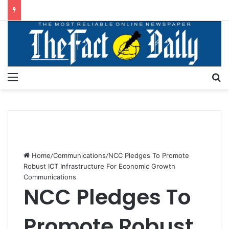
Menu
S
Home
/
Communications
/
NCC Pledges To Promote
Robust ICT Infrastructure For Economic Growth
Communications
NCC Pledges To
Promote Robust