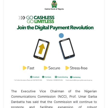
i
l
The Executive Vice Chairman of the Nigerian
Communications Commission (NCC), Prof. Umar Garba
Danbatta has said that the Commission will continue to
promote and facilitate expansion of robust