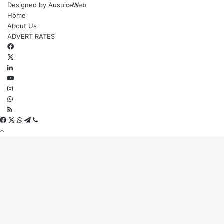
Designed by
AuspiceWeb
Home
About Us
ADVERT RATES
Facebook
X
LinkedIn
YouTube
Instagram
WhatsApp
RSS
Facebook
X
WhatsApp
Telegram
Viber
Back
to
top
button