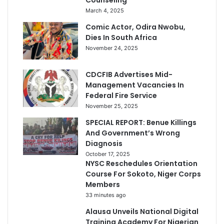
Counseling
March 4, 2025
Comic Actor, Odira Nwobu,
Dies In South Africa
November 24, 2025
CDCFIB Advertises Mid-
Management Vacancies In
Federal Fire Service
November 25, 2025
SPECIAL REPORT: Benue Killings
And Government’s Wrong
Diagnosis
October 17, 2025
NYSC Reschedules Orientation
Course For Sokoto, Niger Corps
Members
33 minutes ago
Alausa Unveils National Digital
Training Academy For Nigerian