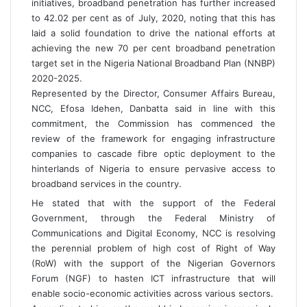
initiatives, broadband penetration has further increased
to 42.02 per cent as of July, 2020, noting that this has
laid a solid foundation to drive the national efforts at
achieving the new 70 per cent broadband penetration
target set in the Nigeria National Broadband Plan (NNBP)
2020-2025.
Represented by the Director, Consumer Affairs Bureau,
NCC, Efosa Idehen, Danbatta said in line with this
commitment, the Commission has commenced the
review of the framework for engaging infrastructure
companies to cascade fibre optic deployment to the
hinterlands of Nigeria to ensure pervasive access to
broadband services in the country.
He stated that with the support of the Federal
Government, through the Federal Ministry of
Communications and Digital Economy, NCC is resolving
the perennial problem of high cost of Right of Way
(RoW) with the support of the Nigerian Governors
Forum (NGF) to hasten ICT infrastructure that will
enable socio-economic activities across various sectors.