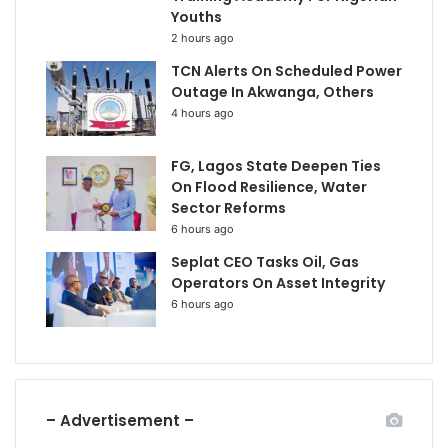
Youths
2 hours ago
TCN Alerts On Scheduled Power
Outage In Akwanga, Others
4 hours ago
FG, Lagos State Deepen Ties
On Flood Resilience, Water
Sector Reforms
6 hours ago
Seplat CEO Tasks Oil, Gas
Operators On Asset Integrity
6 hours ago
– Advertisement –