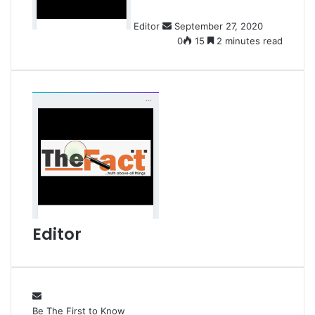
n
Editor
September 27, 2020
e
0
15
2 minutes read
m
a
i
l
Editor
Be The First to Know