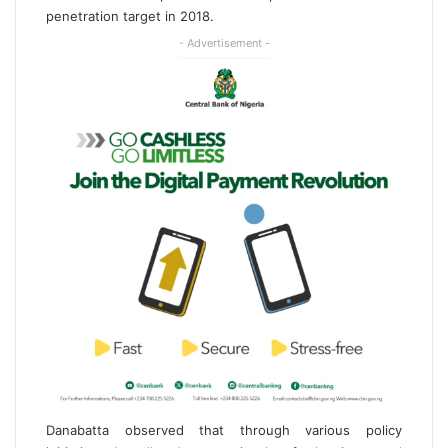
penetration target in 2018.
- Advertisement -
Danabatta observed that through various policy