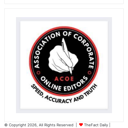
© Copyright 2026, All Rights Reserved |
TheFact Daily
|