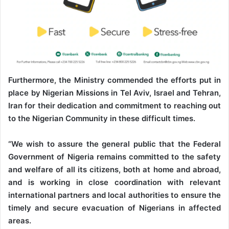
Furthermore, the Ministry commended the efforts put in
place by Nigerian Missions in Tel Aviv, Israel and Tehran,
Iran for their dedication and commitment to reaching out
to the Nigerian Community in these difficult times.
“We wish to assure the general public that the Federal
Government of Nigeria remains committed to the safety
and welfare of all its citizens, both at home and abroad,
and is working in close coordination with relevant
international partners and local authorities to ensure the
timely and secure evacuation of Nigerians in affected
areas.