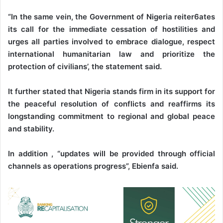
“In the same vein, the Government of Nigeria reiter6ates
its call for the immediate cessation of hostilities and
urges all parties involved to embrace dialogue, respect
international humanitarian law and prioritize the
protection of civilians’, the statement said.
It further stated that Nigeria stands firm in its support for
the peaceful resolution of conflicts and reaffirms its
longstanding commitment to regional and global peace
and stability.
In addition , “updates will be provided through official
channels as operations progress”, Ebienfa said.