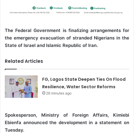
The Federal Government is finalizing arrangements for
the emergency evacuation of stranded Nigerians in the
State of Israel and Islamic Republic of Iran.
Related Articles
FG, Lagos State Deepen Ties On Flood
Resilience, Water Sector Reforms
26 minutes ago
Spokesperson, Ministry of Foreign Affairs, Kimiebi
Ebienfa announced the development in a statement on
Tuesday.