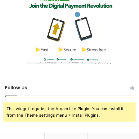
Follow Us
This widget requries the Arqam Lite Plugin, You can install it
from the Theme settings menu > Install Plugins.