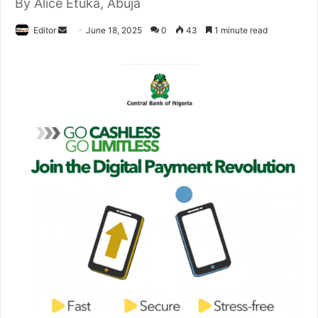
By Alice Etuka, Abuja
Editor
S
June 18, 2025
0
43
1 minute read
e
n
d
a
n
e
m
a
i
l