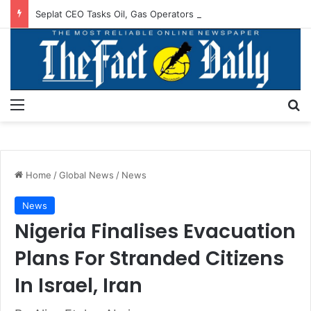
Seplat CEO Tasks Oil, Gas Operators On Asset Integrity
Menu
S
Home
/
Global News
/
News
News
Nigeria Finalises Evacuation
Plans For Stranded Citizens
In Israel, Iran