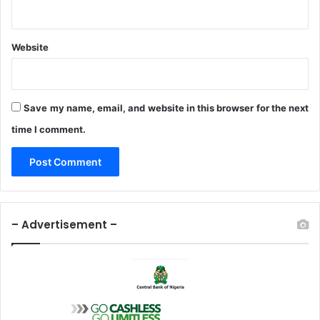
r
e
c
Website
t
i
v
e
Save my name, email, and website in this browser for the next
T
time I comment.
o
I
n
s
t
i
– Advertisement –
t
u
t
i
o
n
s