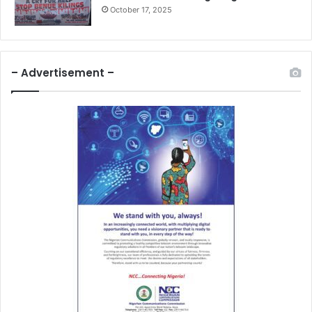
October 17, 2025
– Advertisement –