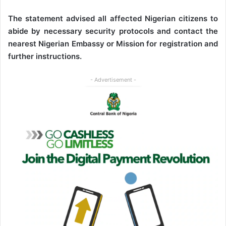
The statement advised all affected Nigerian citizens to
abide by necessary security protocols and contact the
nearest Nigerian Embassy or Mission for registration and
further instructions.
- Advertisement -