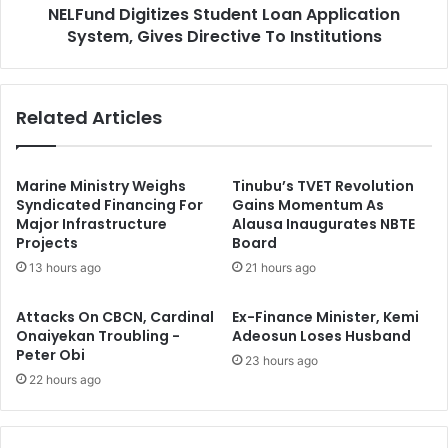
d
NELFund Digitizes Student Loan Application
g
e
System, Gives Directive To Institutions
i
l
t
i
i
n
z
Related Articles
e
e
s
s
F
S
o
t
Marine Ministry Weighs
Tinubu’s TVET Revolution
r
u
Syndicated Financing For
Gains Momentum As
A
Major Infrastructure
Alausa Inaugurates NBTE
d
Projects
Board
d
e
v
n
13 hours ago
21 hours ago
a
t
n
L
Attacks On CBCN, Cardinal
Ex-Finance Minister, Kemi
c
o
Onaiyekan Troubling -
Adeosun Loses Husband
e
a
Peter Obi
23 hours ago
d
n
22 hours ago
C
A
a
p
r
p