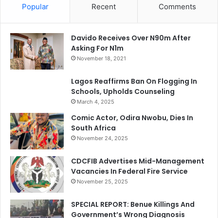
Popular
Recent
Comments
Davido Receives Over N90m After
Asking For N1m
November 18, 2021
Lagos Reaffirms Ban On Flogging In
Schools, Upholds Counseling
March 4, 2025
Comic Actor, Odira Nwobu, Dies In
South Africa
November 24, 2025
CDCFIB Advertises Mid-Management
Vacancies In Federal Fire Service
November 25, 2025
SPECIAL REPORT: Benue Killings And
Government’s Wrong Diagnosis