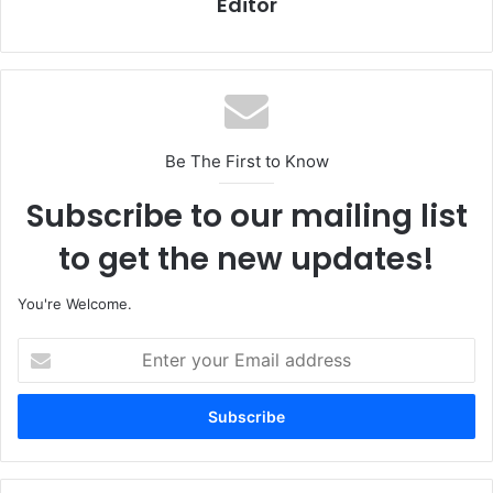
Editor
Be The First to Know
Subscribe to our mailing list
to get the new updates!
You're Welcome.
E
n
t
e
r
y
o