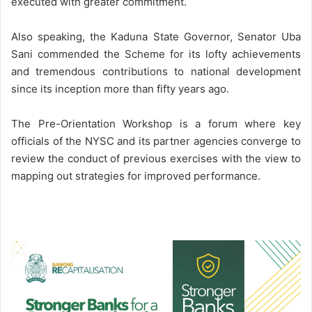
executed with greater commitment.
Also speaking, the Kaduna State Governor, Senator Uba
Sani commended the Scheme for its lofty achievements
and tremendous contributions to national development
since its inception more than fifty years ago.
The Pre-Orientation Workshop is a forum where key
officials of the NYSC and its partner agencies converge to
review the conduct of previous exercises with the view to
mapping out strategies for improved performance.