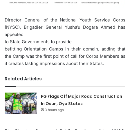
Director General of the National Youth Service Corps
(NYSC), Brigadier General Yusha’u Dogara Ahmed has
appealed
to State Governments to provide
befitting Orientation Camps in their domain, adding that
the Camp was the first point of call for Corps Members as
it creates lasting impressions about their States.
Related Articles
FG Flags Off Major Road Construction
In Osun, Oyo States
3 hours ago