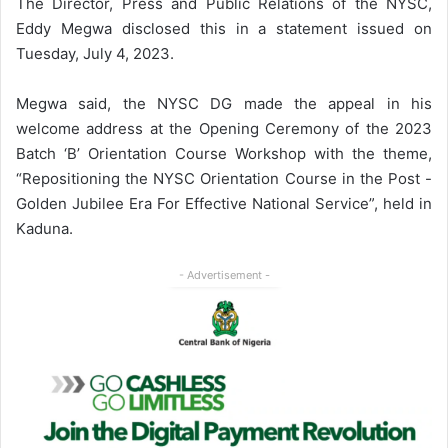
The Director, Press and Public Relations of the NYSC,
Eddy Megwa disclosed this in a statement issued on
Tuesday, July 4, 2023.
Megwa said, the NYSC DG made the appeal in his
welcome address at the Opening Ceremony of the 2023
Batch ‘B’ Orientation Course Workshop with the theme,
“Repositioning the NYSC Orientation Course in the Post -
Golden Jubilee Era For Effective National Service”, held in
Kaduna.
- Advertisement -