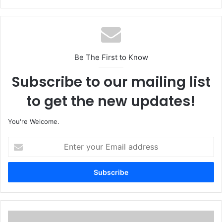
Be The First to Know
Subscribe to our mailing list
to get the new updates!
You're Welcome.
E
n
t
e
r
y
o
u
I