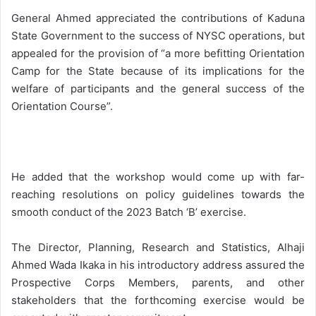
General Ahmed appreciated the contributions of Kaduna
State Government to the success of NYSC operations, but
appealed for the provision of “a more befitting Orientation
Camp for the State because of its implications for the
welfare of participants and the general success of the
Orientation Course”.
He added that the workshop would come up with far-
reaching resolutions on policy guidelines towards the
smooth conduct of the 2023 Batch ‘B’ exercise.
The Director, Planning, Research and Statistics, Alhaji
Ahmed Wada Ikaka in his introductory address assured the
Prospective Corps Members, parents, and other
stakeholders that the forthcoming exercise would be