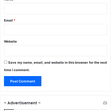
n
b
a
t
Email
*
t
a
Website
Save my name, email, and website in this browser for the next
time I comment.
– Advertisement –