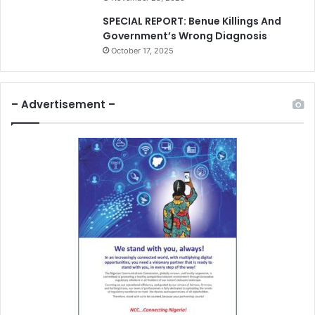
SPECIAL REPORT: Benue Killings And
Government’s Wrong Diagnosis
October 17, 2025
– Advertisement –