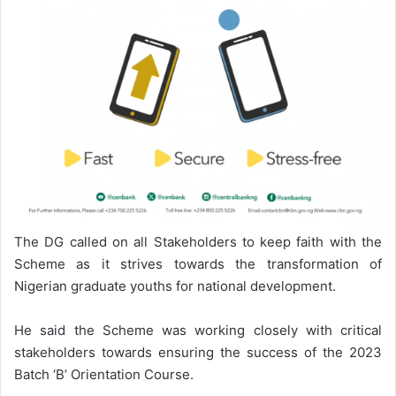
The DG called on all Stakeholders to keep faith with the
Scheme as it strives towards the transformation of
Nigerian graduate youths for national development.
He said the Scheme was working closely with critical
stakeholders towards ensuring the success of the 2023
Batch ‘B’ Orientation Course.