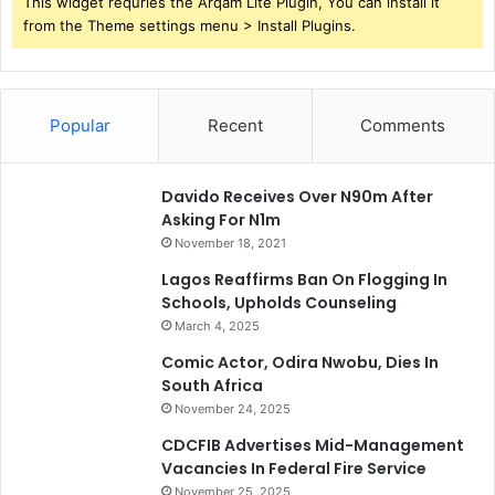
This widget requries the Arqam Lite Plugin, You can install it
from the Theme settings menu > Install Plugins.
Popular
Recent
Comments
Davido Receives Over N90m After
Asking For N1m
November 18, 2021
Lagos Reaffirms Ban On Flogging In
Schools, Upholds Counseling
March 4, 2025
Comic Actor, Odira Nwobu, Dies In
South Africa
November 24, 2025
CDCFIB Advertises Mid-Management
Vacancies In Federal Fire Service
November 25, 2025