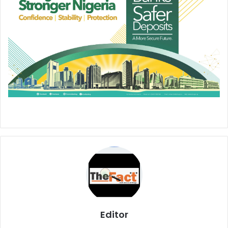
Editor