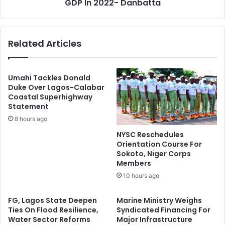
c
GDP In 2022- Danbatta
t
e
o
s
r
O
C
Related Articles
f
o
W
n
o
t
r
r
Umahi Tackles Donald
s
i
Duke Over Lagos-Calabar
h
Coastal Superhighway
b
Statement
i
u
p
t
8 hours ago
,
e
NYSC Reschedules
C
d
Orientation Course For
A
N
Sokoto, Niger Corps
N
1
Members
T
0
10 hours ago
e
.
l
1
FG, Lagos State Deepen
Marine Ministry Weighs
l
2
Ties On Flood Resilience,
Syndicated Financing For
s
6
Water Sector Reforms
Major Infrastructure
S
T