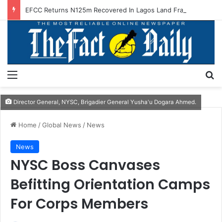
EFCC Returns N125m Recovered In Lagos Land Fraud
Menu
S
Director General, NYSC, Brigadier General Yusha'u Dogara Ahmed.
Home
/
Global News
/
News
News
NYSC Boss Canvases
Befitting Orientation Camps
For Corps Members