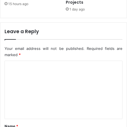
Projects
15 hours ago
e
r
1 day ago
c
i
u
l
r
l
i
i
Leave a Reply
t
o
y
n
A
T
Your email address will not be published.
Required fields are
g
o
marked
*
e
G
n
D
C
c
P
o
i
I
e
m
n
s
2
m
0
e
2
2
n
-
t
D
a
*
Name
*