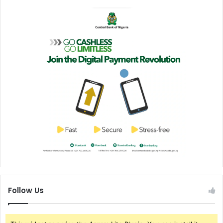
Follow Us