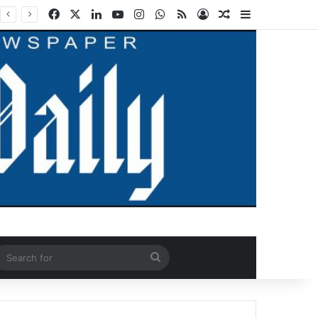
Facebook
X
LinkedIn
YouTube
Instagram
WhatsApp
RSS
Log In
Random Article
Sidebar
ndom Article
Search
for