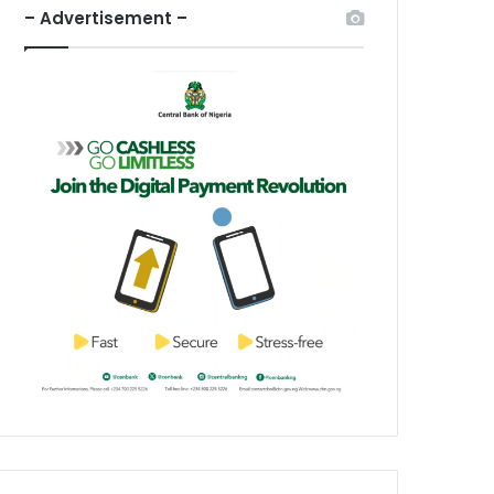
– Advertisement –