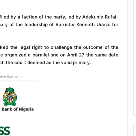
iled by a faction of the party, led by Adekunle Rufai-
ary of the leadership of Barrister Kenneth Udeze for
cked the legal right to challenge the outcome of the
e organized a parallel one on April 27 the same date
ch the court deemed as the valid primary.
Advertisement -