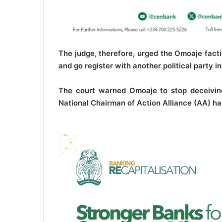
The judge, therefore, urged the Omoaje facti
and go register with another political party i
The court warned Omoaje to stop deceiving
National Chairman of Action Alliance (AA) ha