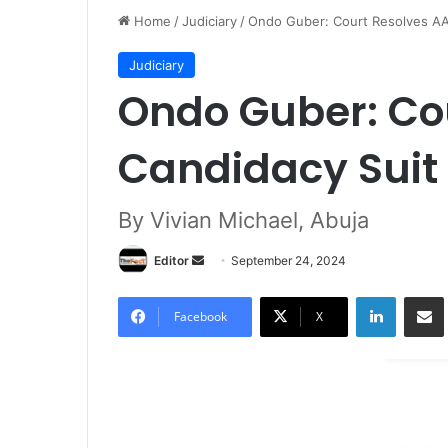
Home
/
Judiciary
/
Ondo Guber: Court Resolves AA
Judiciary
Ondo Guber: Co
Candidacy Suit
By Vivian Michael, Abuja
Editor
S
September 24, 2024
e
LinkedIn
Share via Email
n
Facebook
X
d
a
n
e
m