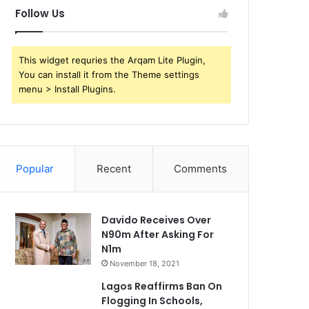
Follow Us
This widget requries the Arqam Lite Plugin,
You can install it from the Theme settings
menu > Install Plugins.
Popular
Recent
Comments
Davido Receives Over
N90m After Asking For
N1m
November 18, 2021
Lagos Reaffirms Ban On
Flogging In Schools,