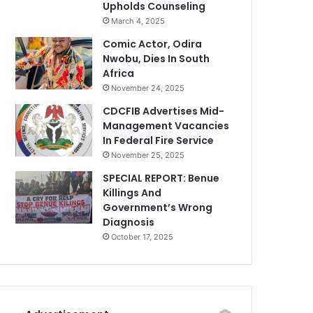
Upholds Counseling
March 4, 2025
Comic Actor, Odira
Nwobu, Dies In South
Africa
November 24, 2025
CDCFIB Advertises Mid-
Management Vacancies
In Federal Fire Service
November 25, 2025
SPECIAL REPORT: Benue
Killings And
Government’s Wrong
Diagnosis
October 17, 2025