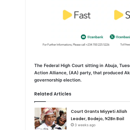
The Federal High Court sitting in Abuja, Tue
Action Alliance, (AA) party, that produced A
governorship election.
Related Articles
Court Grants Miyyeti Allah
Leader, Bodejo, ₦2Bn Bail
3 weeks ago