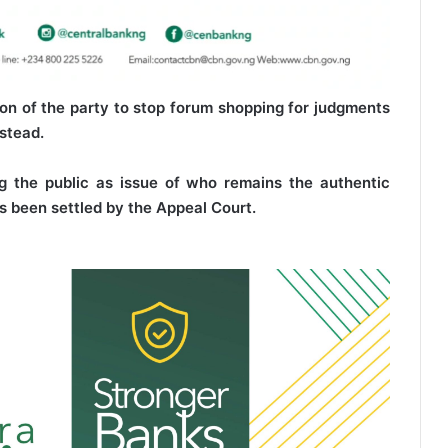
on of the party to stop forum shopping for judgments
nstead.
 the public as issue of who remains the authentic
s been settled by the Appeal Court.