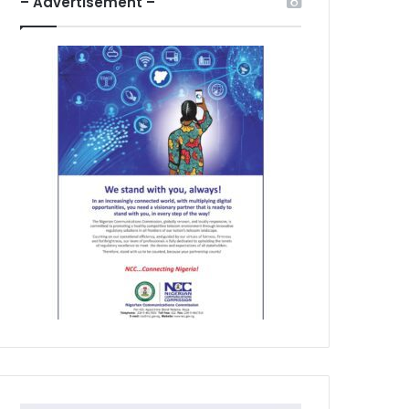
– Advertisement –