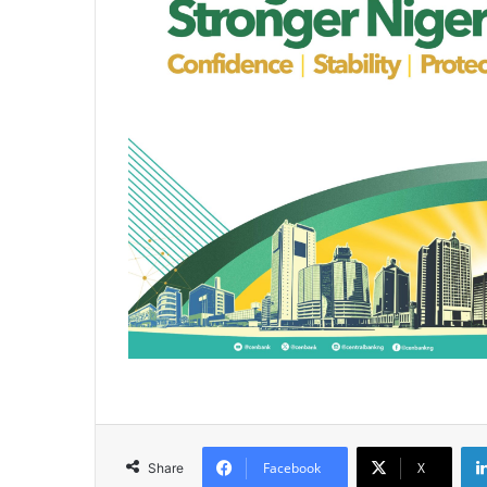
Facebook
X
Share