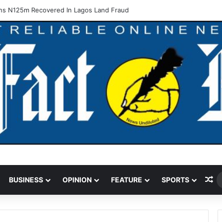
ns N125m Recovered In Lagos Land Fraud
Ra
BUSINESS
OPINION
FEATURE
SPORTS