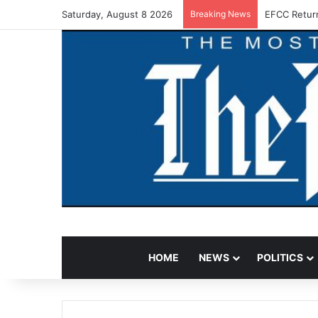
Saturday, August 8 2026
Breaking News
EFCC Retur
HOME
NEWS
POLITICS