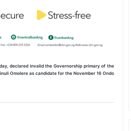
sday, declared invalid the Governorship primary of the
kinuli Omolere as candidate for the November 16 Ondo