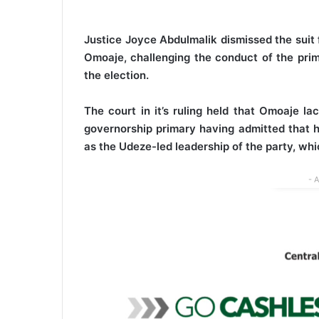
Justice Joyce Abdulmalik dismissed the suit f
Omoaje, challenging the conduct of the prim
the election.
The court in it’s ruling held that Omoaje la
governorship primary having admitted that h
as the Udeze-led leadership of the party, whi
- 