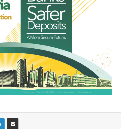
LinkedIn
Share via Email