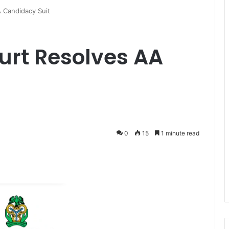
 Candidacy Suit
urt Resolves AA
0
15
1 minute read