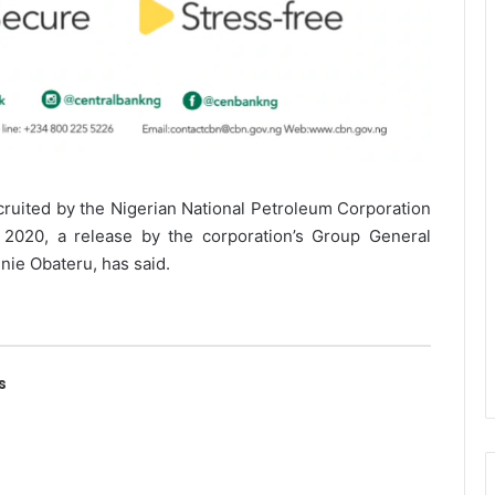
cruited by the Nigerian National Petroleum Corporation
020, a release by the corporation’s Group General
nie Obateru, has said.
s