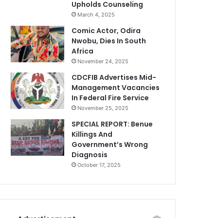
Upholds Counseling
March 4, 2025
Comic Actor, Odira
Nwobu, Dies In South
Africa
November 24, 2025
CDCFIB Advertises Mid-
Management Vacancies
In Federal Fire Service
November 25, 2025
SPECIAL REPORT: Benue
Killings And
Government’s Wrong
Diagnosis
October 17, 2025