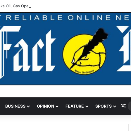
ks Oil, Gas Operators On Asset Integrity
Ra
BUSINESS
OPINION
FEATURE
SPORTS