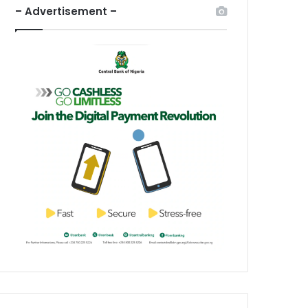
– Advertisement –