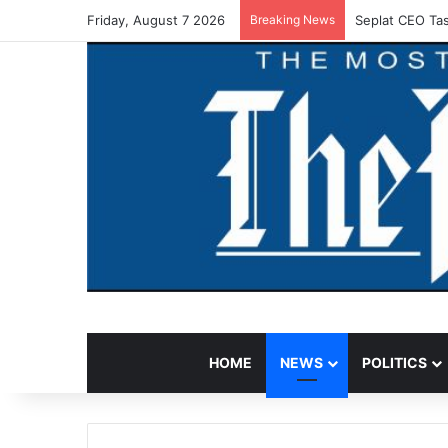
Friday, August 7 2026
Breaking News
Seplat CEO Tas
HOME
NEWS
POLITICS