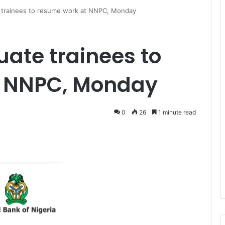
 trainees to resume work at NNPC, Monday
uate trainees to
t NNPC, Monday
0
26
1 minute read