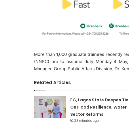
More than 1,000 graduate trainees recently re
(NNPC) are to assume duty Monday 4 May, 2
Manager, Group Public Affairs Division, Dr. Ken
Related Articles
FG, Lagos State Deepen Tie
On Flood Resilience, Water
Sector Reforms
38 minutes ago