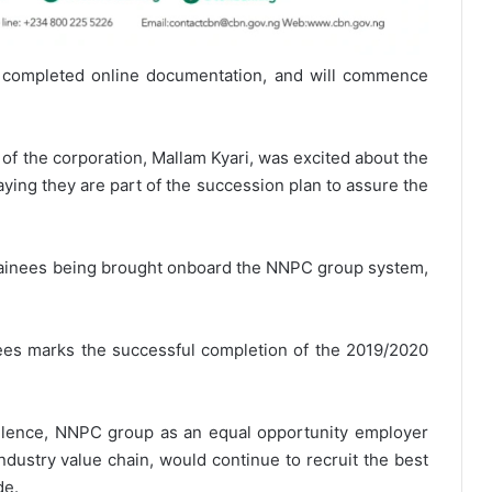
completed online documentation, and will commence
of the corporation, Mallam Kyari, was excited about the
aying they are part of the succession plan to assure the
trainees being brought onboard the NNPC group system,
ees marks the successful completion of the 2019/2020
ellence, NNPC group as an equal opportunity employer
ndustry value chain, would continue to recruit the best
de.