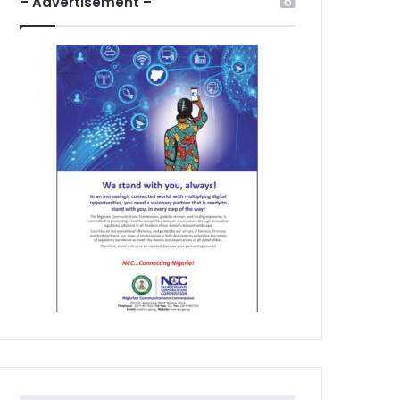
– Advertisement –