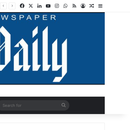
Facebook
X
LinkedIn
YouTube
Instagram
WhatsApp
RSS
Log In
Random Article
Sidebar
ndom Article
Search
for