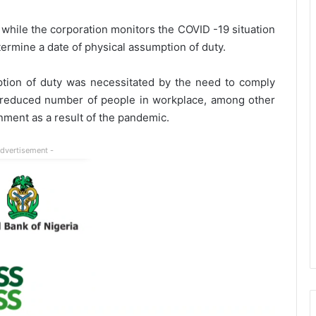
y while the corporation monitors the COVID -19 situation
ermine a date of physical assumption of duty.
ption of duty was necessitated by the need to comply
d reduced number of people in workplace, among other
ment as a result of the pandemic.
Advertisement -