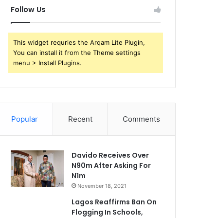
Follow Us
This widget requries the Arqam Lite Plugin,
You can install it from the Theme settings
menu > Install Plugins.
Popular
Recent
Comments
Davido Receives Over
N90m After Asking For
N1m
November 18, 2021
Lagos Reaffirms Ban On
Flogging In Schools,