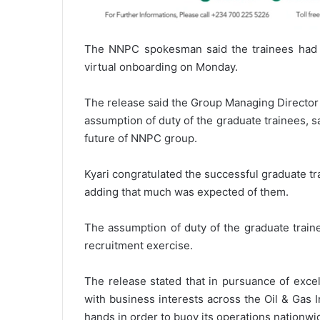
The NNPC spokesman said the trainees had 
virtual onboarding on Monday.
The release said the Group Managing Director 
assumption of duty of the graduate trainees, s
future of NNPC group.
Kyari congratulated the successful graduate 
adding that much was expected of them.
The assumption of duty of the graduate train
recruitment exercise.
The release stated that in pursuance of exc
with business interests across the Oil & Gas I
hands in order to buoy its operations nationwi