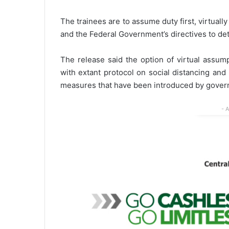
The trainees are to assume duty first, virtuall
and the Federal Government’s directives to det
The release said the option of virtual assum
with extant protocol on social distancing an
measures that have been introduced by govern
- 