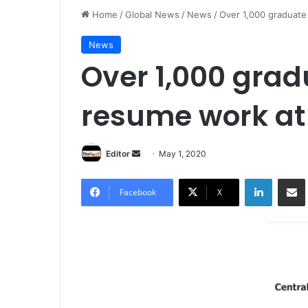
Home
/
Global News
/
News
/
Over 1,000 graduate
News
Over 1,000 grad
resume work a
Editor
S
May 1, 2020
e
LinkedIn
Share via Email
n
Facebook
X
d
a
n
e
m
a
i