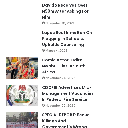
Davido Receives Over
N90m After Asking For
N1m
November 18, 2021
Lagos Reaffirms Ban On
Flogging In Schools,
Upholds Counseling
March 4, 2025
Comic Actor, Odira
Nwobu, Dies In South
Africa
November 24, 2025
CDCFIB Advertises Mid-
Management Vacancies
In Federal Fire Service
November 25, 2025
SPECIAL REPORT: Benue
Killings And
Government’s Wrong