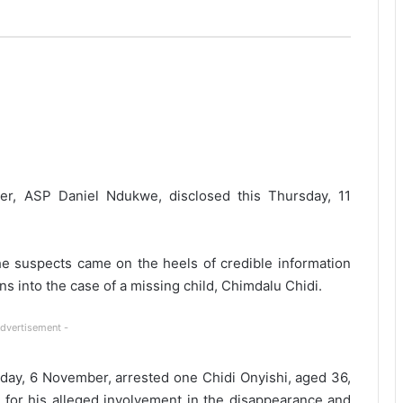
er, ASP Daniel Ndukwe, disclosed this Thursday, 11
the suspects came on the heels of credible information
ns into the case of a missing child, Chimdalu Chidi.
Advertisement -
rday, 6 November, arrested one Chidi Onyishi, aged 36,
 for his alleged involvement in the disappearance and