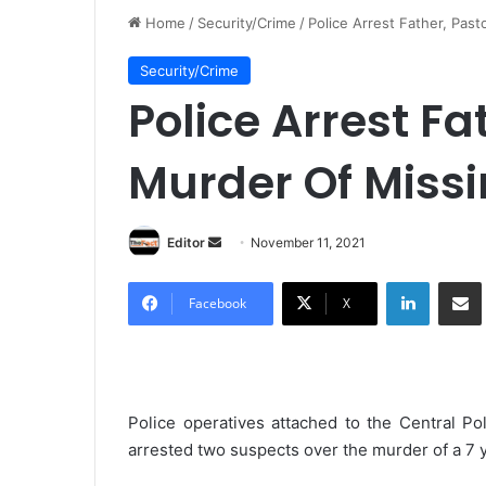
Home
/
Security/Crime
/
Police Arrest Father, Pas
Security/Crime
Police Arrest Fa
Murder Of Missi
Editor
S
November 11, 2021
e
LinkedIn
Share via Email
n
Facebook
X
d
a
n
e
Police operatives attached to the Central P
m
arrested two suspects over the murder of a 7 y
a
i