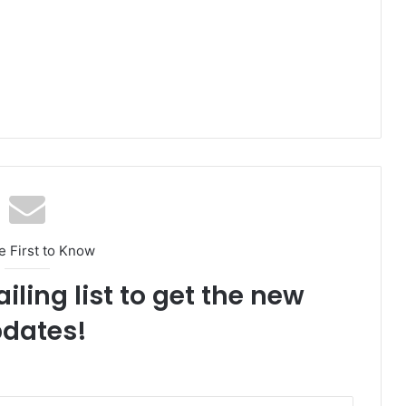
e First to Know
iling list to get the new
dates!