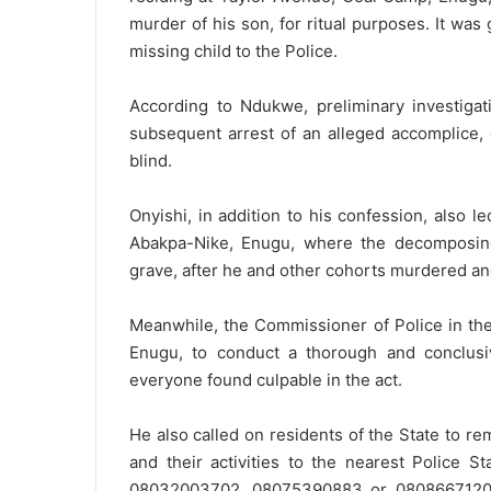
murder of his son, for ritual purposes. It was
missing child to the Police.
According to Ndukwe, preliminary investigat
subsequent arrest of an alleged accomplice,
blind.
Onyishi, in addition to his confession, also 
Abakpa-Nike, Enugu, where the decomposin
grave, after he and other cohorts murdered an
Meanwhile, the Commissioner of Police in the
Enugu, to conduct a thorough and conclusive
everyone found culpable in the act.
He also called on residents of the State to re
and their activities to the nearest Police S
08032003702, 08075390883 or 08086671202. A