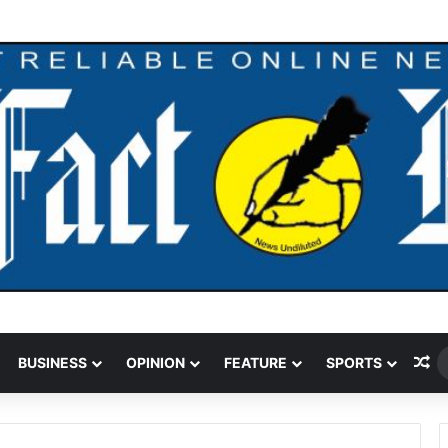
ding Cut Could Jeopardise Nigeria’s ICAO Safety Rating
Ra
BUSINESS
OPINION
FEATURE
SPORTS