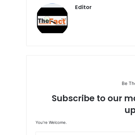
Editor
Be Th
Subscribe to our ma
up
You're Welcome.
E