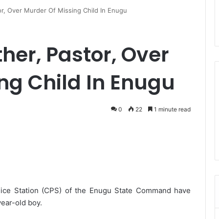
tor, Over Murder Of Missing Child In Enugu
ther, Pastor, Over
ng Child In Enugu
0
22
1 minute read
olice Station (CPS) of the Enugu State Command have
ear-old boy.