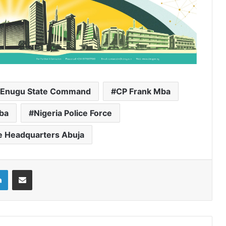
he Enugu State Command
CP Frank Mba
aba
Nigeria Police Force
ce Headquarters Abuja
LinkedIn
Share via Email