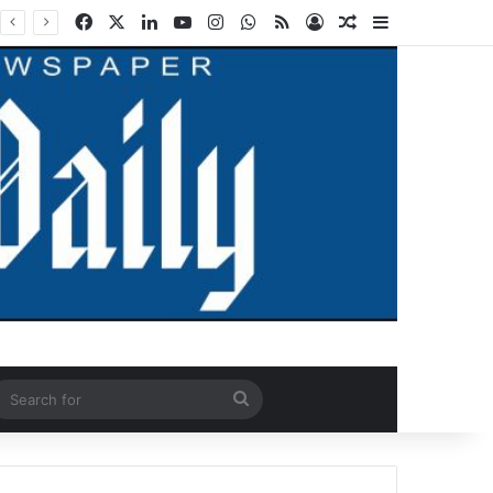
Facebook
X
LinkedIn
YouTube
Instagram
WhatsApp
RSS
Log In
Random Article
Sidebar
ndom Article
Search
for