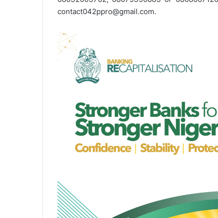
contact042ppro@gmail.com.