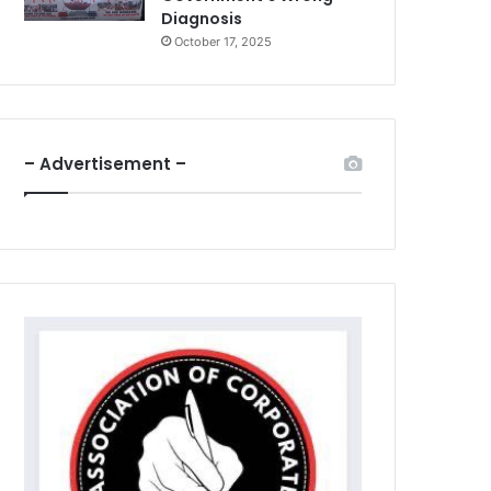
Diagnosis
October 17, 2025
– Advertisement –