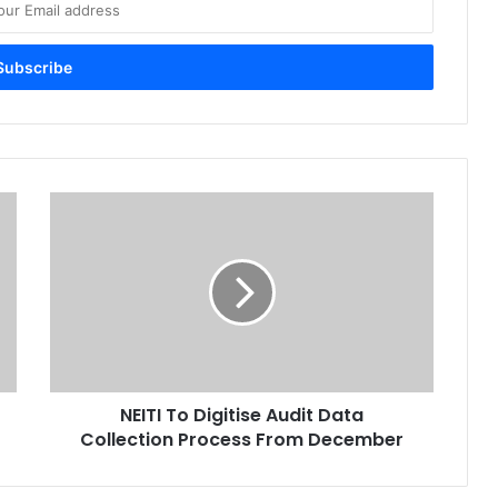
N
E
I
T
I
T
o
D
i
NEITI To Digitise Audit Data
g
Collection Process From December
i
t
i