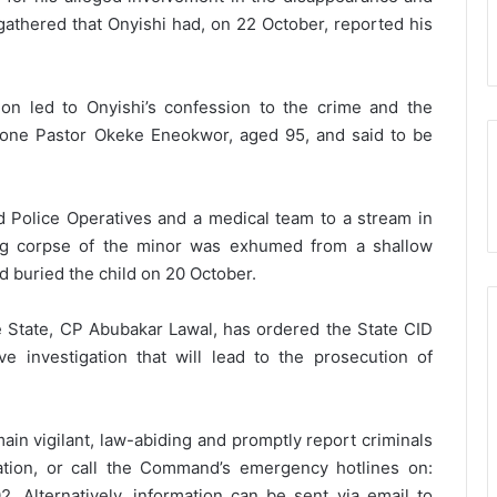
 gathered that Onyishi had, on 22 October, reported his
ion led to Onyishi’s confession to the crime and the
 one Pastor Okeke Eneokwor, aged 95, and said to be
led Police Operatives and a medical team to a stream in
g corpse of the minor was exhumed from a shallow
d buried the child on 20 October.
 State, CP Abubakar Lawal, has ordered the State CID
 investigation that will lead to the prosecution of
main vigilant, law-abiding and promptly report criminals
tation, or call the Command’s emergency hotlines on:
lternatively, information can be sent via email to