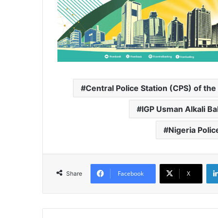
Central Police Station (CPS) of t
IGP Usman Alkali B
Nigeria Poli
Facebook
X
Share