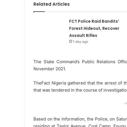
Related Articles
l
FCT Police Raid Bandits’
Forest Hideout, Recover
Assault Rifles
1 day ago
The State Command’s Public Relations Offic
November 2021.
TheFact Nigeria gathered that the arrest of 
that was tendered in the course of investigatio
- 
Based on the information, the Police, on Satu
residing at Taylor Avenue, Coal Camp, Enugu,