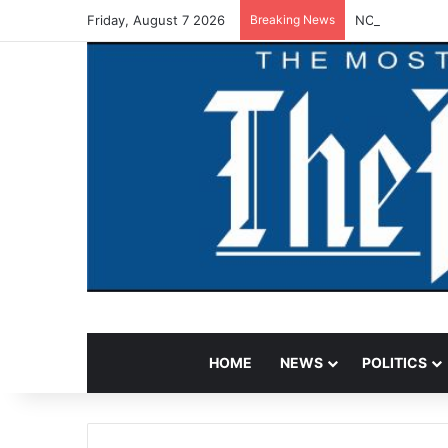
Friday, August 7 2026
Breaking News
NCAA Warns Fun
HOME
NEWS
POLITICS