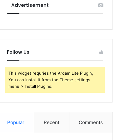
– Advertisement –
Follow Us
This widget requries the Arqam Lite Plugin,
You can install it from the Theme settings
menu > Install Plugins.
Popular
Recent
Comments