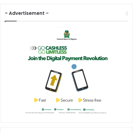
– Advertisement –