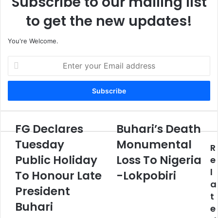
Subscribe to our mailing list
to get the new updates!
You're Welcome.
E
n
t
e
r
y
o
FG Declares
Buhari’s Death
F
B
u
G
u
Tuesday
Monumental
r
R
D
h
E
Public Holiday
Loss To Nigeria
e
a
e
m
c
r
l
To Honour Late
-Lokpobiri
a
l
i
a
i
a
President
’
l
t
r
s
Buhari
a
e
e
D
d