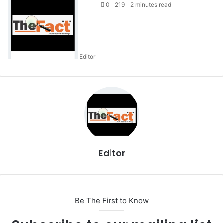
e
0
219
2 minutes read
n
d
a
n
Editor
e
m
a
i
l
Editor
Be The First to Know