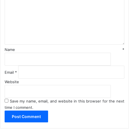
m
u
m
h
e
a
n
r
i
t
*
Name
*
Email
*
Website
Save my name, email, and website in this browser for the next
time I comment.