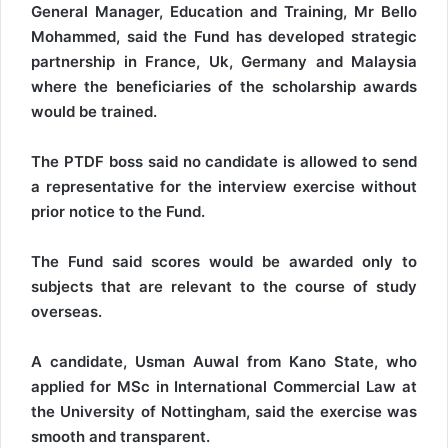
General Manager, Education and Training, Mr Bello
Mohammed, said the Fund has developed strategic
partnership in France, Uk, Germany and Malaysia
where the beneficiaries of the scholarship awards
would be trained.
The PTDF boss said no candidate is allowed to send
a representative for the interview exercise without
prior notice to the Fund.
The Fund said scores would be awarded only to
subjects that are relevant to the course of study
overseas.
A candidate, Usman Auwal from Kano State, who
applied for MSc in International Commercial Law at
the University of Nottingham, said the exercise was
smooth and transparent.