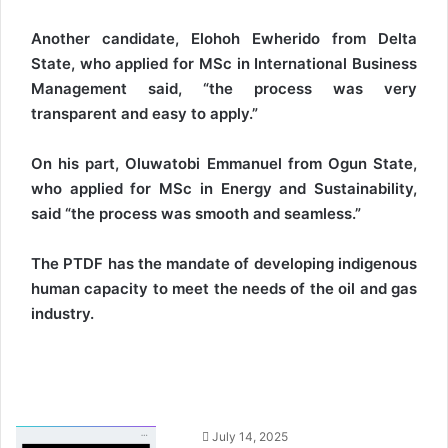
Another candidate, Elohoh Ewherido from Delta
State, who applied for MSc in International Business
Management said, “the process was very
transparent and easy to apply.”
On his part, Oluwatobi Emmanuel from Ogun State,
who applied for MSc in Energy and Sustainability,
said “the process was smooth and seamless.”
The PTDF has the mandate of developing indigenous
human capacity to meet the needs of the oil and gas
industry.
S
July 14, 2025