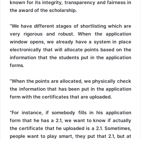
known for its integrity, transparency and fairness in
the award of the scholarship.
“We have different stages of shortlisting which are
very rigorous and robust. When the application
window opens, we already have a system in place
electronically that will allocate points based on the
information that the students put in the application
forms.
“When the points are allocated, we physically check
the information that has been put in the application
form with the certificates that are uploaded.
“For instance, if somebody fills in his application
form that he has a 2.1, we want to know if actually
the certificate that he uploaded is a 2.1. Sometimes,
people want to play smart, they put that 2.1, but at