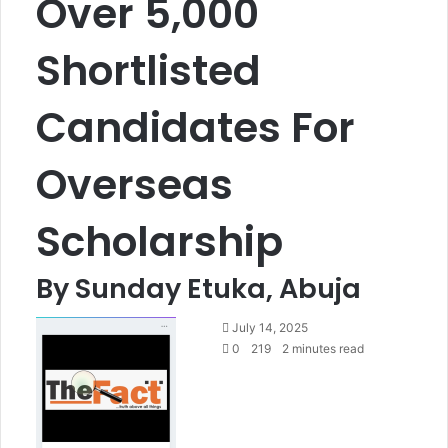
Over 5,000
Shortlisted
Candidates For
Overseas
Scholarship
By Sunday Etuka, Abuja
S
July 14, 2025
e
0
219
2 minutes read
n
d
a
n