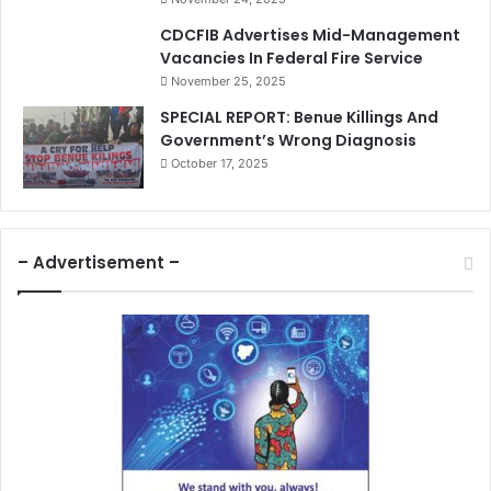
CDCFIB Advertises Mid-Management
Vacancies In Federal Fire Service
November 25, 2025
SPECIAL REPORT: Benue Killings And
Government’s Wrong Diagnosis
October 17, 2025
– Advertisement –