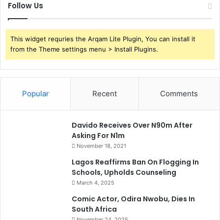
Follow Us
This widget requries the Arqam Lite Plugin, You can install it
from the Theme settings menu > Install Plugins.
Popular
Recent
Comments
Davido Receives Over N90m After
Asking For N1m
November 18, 2021
Lagos Reaffirms Ban On Flogging In
Schools, Upholds Counseling
March 4, 2025
Comic Actor, Odira Nwobu, Dies In
South Africa
November 24, 2025