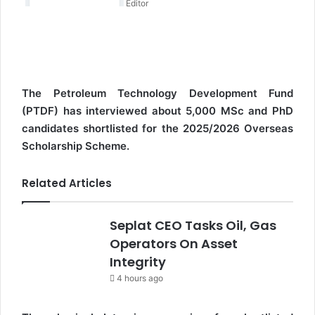
Editor
e
m
a
i
l
The Petroleum Technology Development Fund
(PTDF) has interviewed about 5,000 MSc and PhD
candidates shortlisted for the 2025/2026 Overseas
Scholarship Scheme.
Related Articles
Seplat CEO Tasks Oil, Gas
Operators On Asset
Integrity
4 hours ago