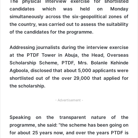
The physical Interview exercise for shortlisted
candidates which was held on Monday
simultaneously across the six-geopolitical zones of
the country, was carried out to assess the suitability
of the candidates for the programme.
Addressing journalists during the interview exercise
at the PTDF Tower in Abuja, the Head, Overseas
Scholarship Scheme, PTDF, Mrs. Bolanle Kehinde
Agboola, disclosed that about 5,000 applicants were
shortlisted out of the over 29,000 that applied for
the scholarship.
- Advertisement -
Speaking on the transparent nature of the
programme, she said: “the scheme has been going on
for about 25 years now, and over the years PTDF is