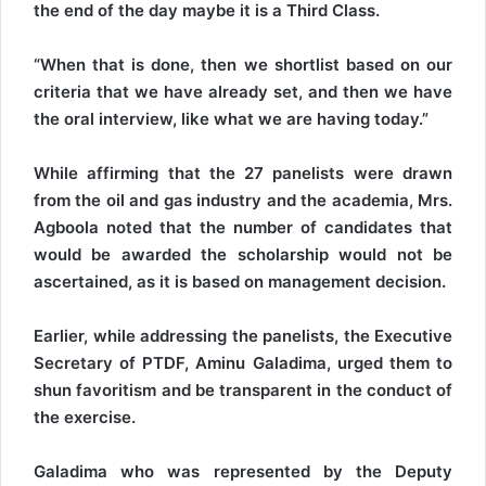
the end of the day maybe it is a Third Class.
“When that is done, then we shortlist based on our
criteria that we have already set, and then we have
the oral interview, like what we are having today.”
While affirming that the 27 panelists were drawn
from the oil and gas industry and the academia, Mrs.
Agboola noted that the number of candidates that
would be awarded the scholarship would not be
ascertained, as it is based on management decision.
Earlier, while addressing the panelists, the Executive
Secretary of PTDF, Aminu Galadima, urged them to
shun favoritism and be transparent in the conduct of
the exercise.
Galadima who was represented by the Deputy