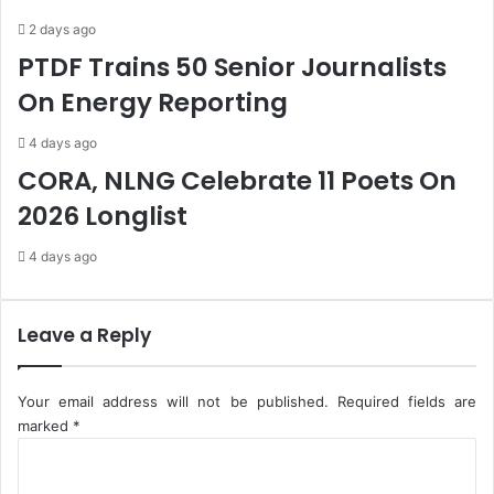
o
g
2 days ago
H
e
PTDF Trains 50 Senior Journalists
o
r
n
i
On Energy Reporting
o
a
u
-
4 days ago
r
L
CORA, NLNG Celebrate 11 Poets On
L
o
a
k
2026 Longlist
t
p
e
o
4 days ago
P
b
r
i
e
r
Leave a Reply
s
i
i
d
Your email address will not be published.
Required fields are
e
marked
*
n
C
t
o
B