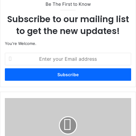
Be The First to Know
Subscribe to our mailing list
to get the new updates!
You're Welcome.
E
n
t
e
r
y
o
u
I
r
n
E
s
m
e
a
c
i
u