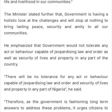
life and livelihood in our communities.”
The Minister stated further that, Government is having a
holistic look at the challenges and will stop at nothing to
bring lasting peace, security and amity to all our
communities.
He emphasized that Government would not tolerate any
act or behaviour capable of jeopardising law and order as
well as security of lives and property in any part of the
country.
“There will be no tolerance for any act or behaviour
capable of jeopardising law and order and security of lives
and property in any part of Nigeria”, he said.
“Therefore, as the government is fashioning long term
answers to address these problems, it urges citizens to