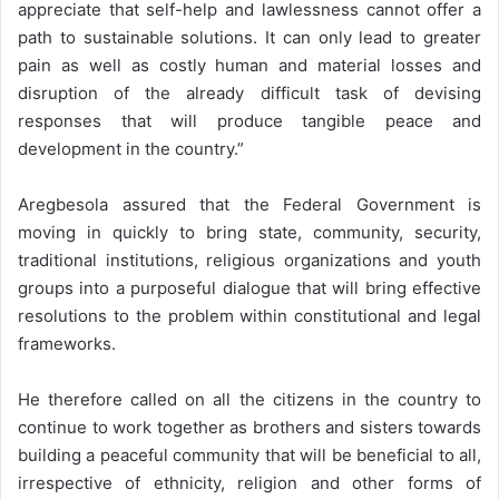
appreciate that self-help and lawlessness cannot offer a
path to sustainable solutions. It can only lead to greater
pain as well as costly human and material losses and
disruption of the already difficult task of devising
responses that will produce tangible peace and
development in the country.”
Aregbesola assured that the Federal Government is
moving in quickly to bring state, community, security,
traditional institutions, religious organizations and youth
groups into a purposeful dialogue that will bring effective
resolutions to the problem within constitutional and legal
frameworks.
He therefore called on all the citizens in the country to
continue to work together as brothers and sisters towards
building a peaceful community that will be beneficial to all,
irrespective of ethnicity, religion and other forms of