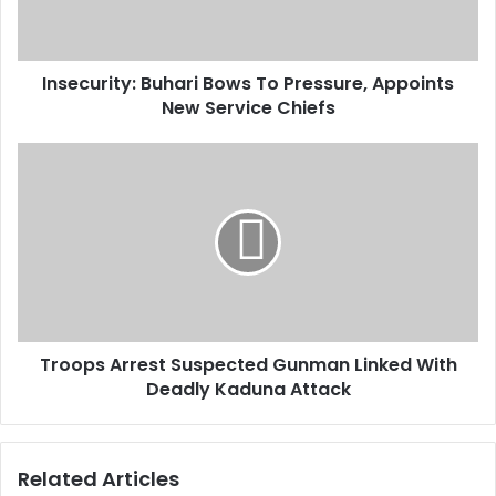
l
r
a
i
d
t
d
Insecurity: Buhari Bows To Pressure, Appoints
y
r
New Service Chiefs
:
e
B
s
u
T
s
h
r
a
o
r
o
i
p
B
s
o
A
w
r
s
r
T
Troops Arrest Suspected Gunman Linked With
e
o
Deadly Kaduna Attack
s
P
t
r
S
e
u
Related Articles
s
s