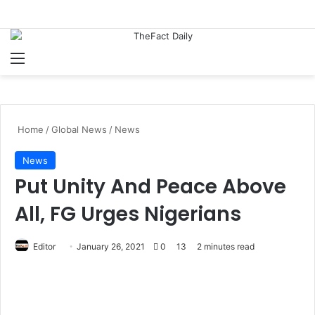
Menu
S
Home
/
Global News
/
News
News
Put Unity And Peace Above
All, FG Urges Nigerians
Editor
S
January 26, 2021
0
13
2 minutes read
e
n
d
a