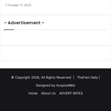
October 17, 2025
– Advertisement –
© Copyright 2026, All Rights Reserved |
TheFact Daily
|
Designed by
AuspiceWeb
Home
About Us
ADVERT RATES
Facebook
X
LinkedIn
YouTube
Instagram
WhatsApp
RSS