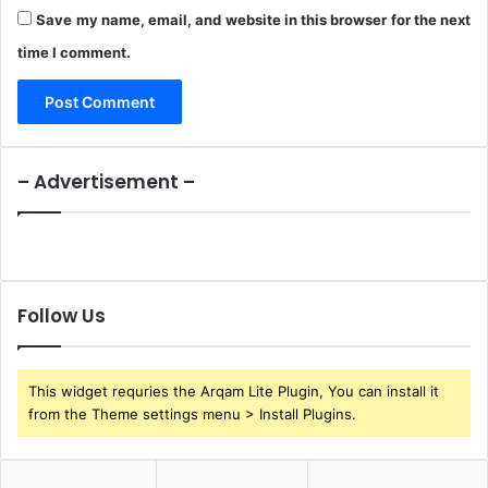
Save my name, email, and website in this browser for the next
time I comment.
– Advertisement –
Follow Us
This widget requries the Arqam Lite Plugin, You can install it
from the Theme settings menu > Install Plugins.