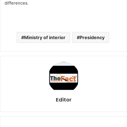
differences.
Ministry of interior
Presidency
Editor