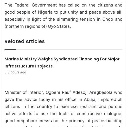
The Federal Government has called on the citizens and
n
good people of Nigeria to put unity and peace above all,
e
especially in light of the simmering tension in Ondo and
m
(northern regions of) Oyo States.
a
i
Related Articles
l
Marine Ministry Weighs Syndicated Financing For Major
Infrastructure Projects
3 hours ago
Minister of Interior, Ogbeni Rauf Adesoji Aregbesola who
gave the advice today in his office in Abuja, implored all
citizens in the country to exercise restraint and pursue
active efforts to use the tools of constructive dialogue,
good neighbourliness and the primacy of peace-building