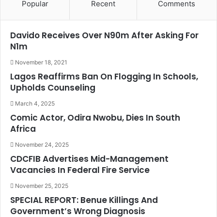
Popular
Recent
Comments
Davido Receives Over N90m After Asking For
N1m
November 18, 2021
Lagos Reaffirms Ban On Flogging In Schools,
Upholds Counseling
March 4, 2025
Comic Actor, Odira Nwobu, Dies In South
Africa
November 24, 2025
CDCFIB Advertises Mid-Management
Vacancies In Federal Fire Service
November 25, 2025
SPECIAL REPORT: Benue Killings And
Government’s Wrong Diagnosis