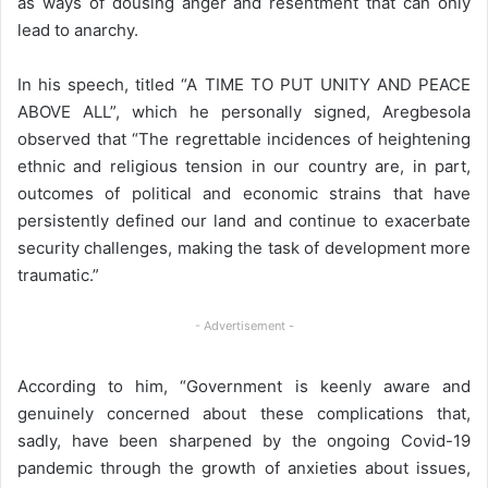
as ways of dousing anger and resentment that can only
lead to anarchy.
In his speech, titled “A TIME TO PUT UNITY AND PEACE
ABOVE ALL”, which he personally signed, Aregbesola
observed that “The regrettable incidences of heightening
ethnic and religious tension in our country are, in part,
outcomes of political and economic strains that have
persistently defined our land and continue to exacerbate
security challenges, making the task of development more
traumatic.”
- Advertisement -
According to him, “Government is keenly aware and
genuinely concerned about these complications that,
sadly, have been sharpened by the ongoing Covid-19
pandemic through the growth of anxieties about issues,