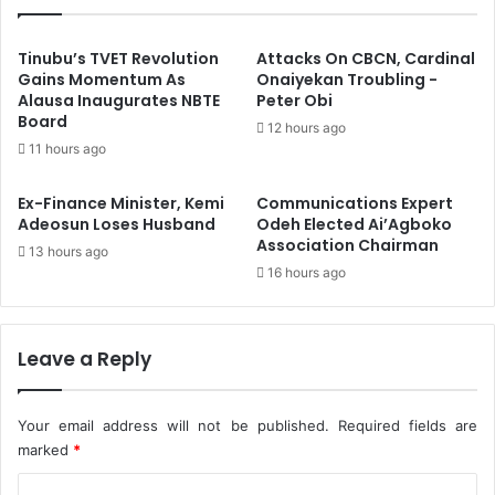
s
p
u
e
r
c
Tinubu’s TVET Revolution
Attacks On CBCN, Cardinal
e
t
Gains Momentum As
Onaiyekan Troubling -
,
Alausa Inaugurates NBTE
Peter Obi
e
Board
A
d
12 hours ago
p
G
11 hours ago
p
u
o
n
Ex-Finance Minister, Kemi
Communications Expert
i
m
Adeosun Loses Husband
Odeh Elected Ai’Agboko
n
a
Association Chairman
13 hours ago
t
n
16 hours ago
s
L
N
i
e
n
w
k
Leave a Reply
S
e
e
d
r
W
Your email address will not be published.
Required fields are
v
i
marked
*
i
t
C
c
h