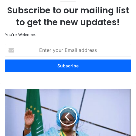
Subscribe to our mailing list
to get the new updates!
You're Welcome.
E
n
t
e
r
y
o
u
N
r
a
E
m
m
i
a
b
i
i
l
a