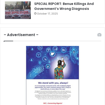
SPECIAL REPORT: Benue Killings And
Government’s Wrong Diagnosis
October 17, 2025
– Advertisement –