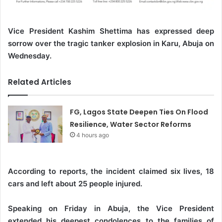
Vice President Kashim Shettima has expressed deep
sorrow over the tragic tanker explosion in Karu, Abuja on
Wednesday.
Related Articles
FG, Lagos State Deepen Ties On Flood
Resilience, Water Sector Reforms
4 hours ago
According to reports, the incident claimed six lives, 18
cars and left about 25 people injured.
Speaking on Friday in Abuja, the Vice President
extended his deepest condolences to the families of