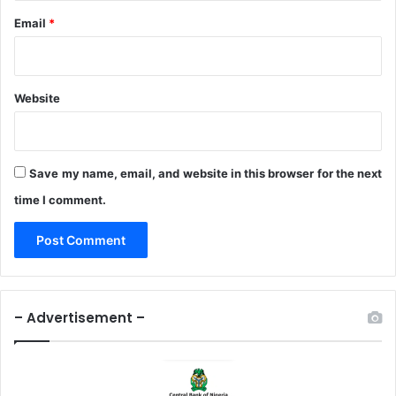
r
Email
*
a
m
e
w
o
Website
r
k
s
Save my name, email, and website in this browser for the next
time I comment.
– Advertisement –