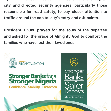
city and directed security agencies, particularly those
responsible for road safety, to pay closer attention to
traffic around the capital city’s entry and exit points.
President Tinubu prayed for the souls of the departed
and asked for the grace of Almighty God to comfort the
families who have lost their loved ones.