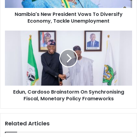
a
'
d
s
d
Namibia's New President Vows To Diversify
N
r
Economy, Tackle Unemployment
e
e
w
s
P
E
s
r
d
e
u
s
n
i
,
d
C
e
a
n
r
t
d
V
Edun, Cardoso Brainstorm On Synchronising
o
o
Fiscal, Monetary Policy Frameworks
s
w
o
s
B
T
r
Related Articles
o
a
D
i
i
n