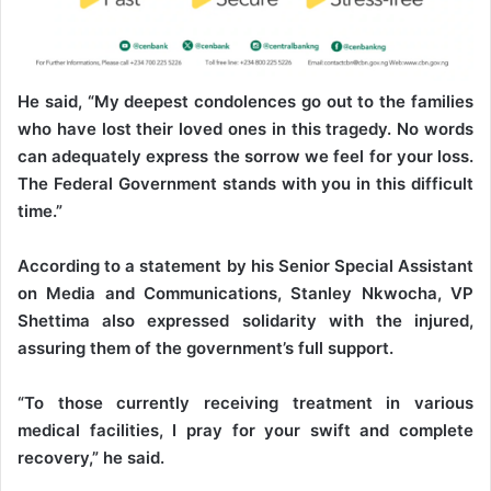
He said, “My deepest condolences go out to the families
who have lost their loved ones in this tragedy. No words
can adequately express the sorrow we feel for your loss.
The Federal Government stands with you in this difficult
time.”
According to a statement by his Senior Special Assistant
on Media and Communications, Stanley Nkwocha, VP
Shettima also expressed solidarity with the injured,
assuring them of the government’s full support.
“To those currently receiving treatment in various
medical facilities, I pray for your swift and complete
recovery,” he said.