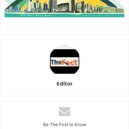
Editor
Be The First to Know