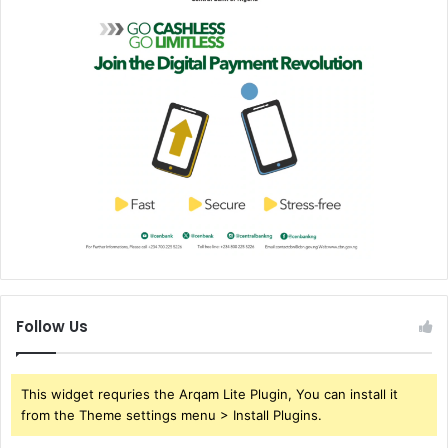
Follow Us
This widget requries the Arqam Lite Plugin, You can install it
from the Theme settings menu > Install Plugins.