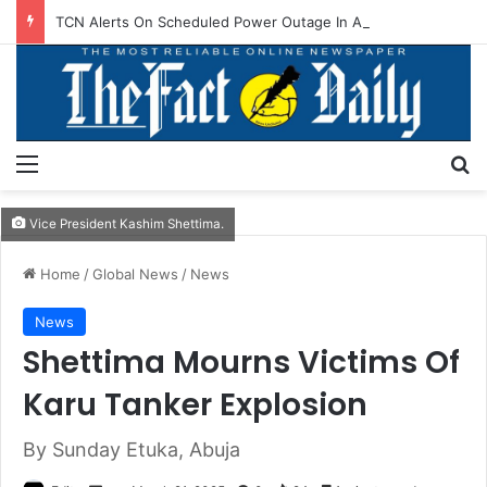
TCN Alerts On Scheduled Power Outage In Akwanga, Others
Menu
S
Vice President Kashim Shettima.
Home
/
Global News
/
News
News
Shettima Mourns Victims Of
Karu Tanker Explosion
By Sunday Etuka, Abuja