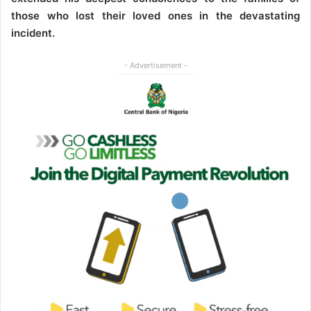
those who lost their loved ones in the devastating
incident.
- Advertisement -