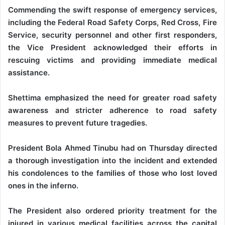
Commending the swift response of emergency services,
including the Federal Road Safety Corps, Red Cross, Fire
Service, security personnel and other first responders,
the Vice President acknowledged their efforts in
rescuing victims and providing immediate medical
assistance.
Shettima emphasized the need for greater road safety
awareness and stricter adherence to road safety
measures to prevent future tragedies.
President Bola Ahmed Tinubu had on Thursday directed
a thorough investigation into the incident and extended
his condolences to the families of those who lost loved
ones in the inferno.
The President also ordered priority treatment for the
injured in various medical facilities across the capital