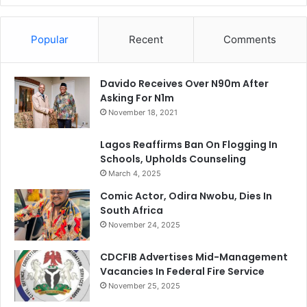
Popular
Recent
Comments
Davido Receives Over N90m After
Asking For N1m
November 18, 2021
Lagos Reaffirms Ban On Flogging In
Schools, Upholds Counseling
March 4, 2025
Comic Actor, Odira Nwobu, Dies In
South Africa
November 24, 2025
CDCFIB Advertises Mid-Management
Vacancies In Federal Fire Service
November 25, 2025