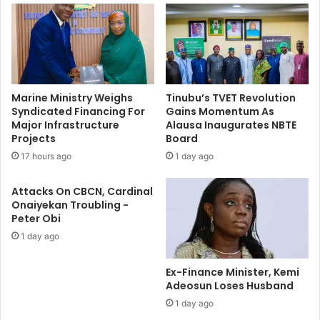
v
s
e
t
r
o
s
r
i
m
f
O
Marine Ministry Weighs
Tinubu’s TVET Revolution
y
n
Syndicated Financing For
Gains Momentum As
E
S
Major Infrastructure
Alausa Inaugurates NBTE
c
y
Projects
Board
o
n
17 hours ago
1 day ago
n
c
o
h
Attacks On CBCN, Cardinal
m
r
Onaiyekan Troubling -
y
o
Peter Obi
,
n
1 day ago
T
i
a
s
c
i
Ex-Finance Minister, Kemi
k
n
Adeosun Loses Husband
l
g
1 day ago
e
F