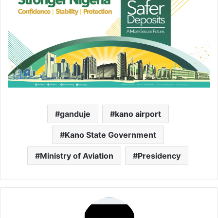
ganduje
kano airport
Kano State Government
Ministry of Aviation
Presidency