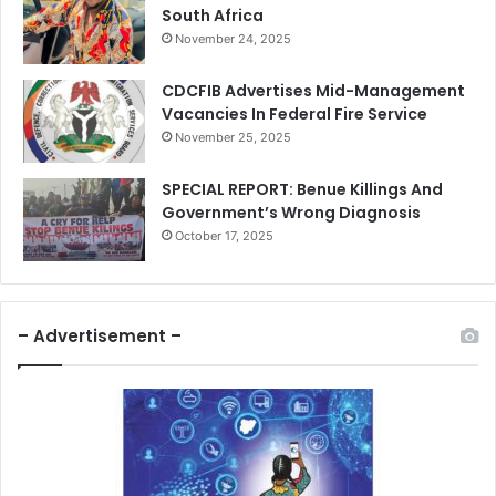
South Africa
November 24, 2025
CDCFIB Advertises Mid-Management
Vacancies In Federal Fire Service
November 25, 2025
SPECIAL REPORT: Benue Killings And
Government’s Wrong Diagnosis
October 17, 2025
– Advertisement –