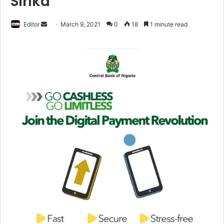
Sirika
Editor
S
March 9, 2021
0
18
1 minute read
e
n
d
a
n
e
m
a
i
l