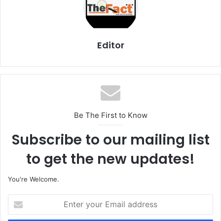
Editor
Be The First to Know
Subscribe to our mailing list
to get the new updates!
You're Welcome.
E
n
t