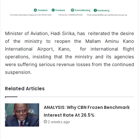
Minister of Aviation, Hadi Sirika, has reiterated the desire
of the ministry to reopen the Mallam Aminu Kano
International Airport, Kano, for international flight
operations, insisting that the ministry and its agencies
were suffering serious revenue losses from the continued
suspension.
Related Articles
ANALYSIS: Why CBN Frozen Benchmark
Interest Rate At 26.5%
2 weeks ago