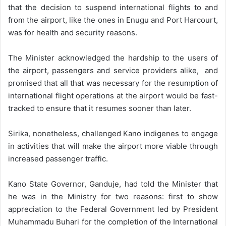
that the decision to suspend international flights to and
from the airport, like the ones in Enugu and Port Harcourt,
was for health and security reasons.
The Minister acknowledged the hardship to the users of
the airport, passengers and service providers alike, and
promised that all that was necessary for the resumption of
international flight operations at the airport would be fast-
tracked to ensure that it resumes sooner than later.
Sirika, nonetheless, challenged Kano indigenes to engage
in activities that will make the airport more viable through
increased passenger traffic.
Kano State Governor, Ganduje, had told the Minister that
he was in the Ministry for two reasons: first to show
appreciation to the Federal Government led by President
Muhammadu Buhari for the completion of the International