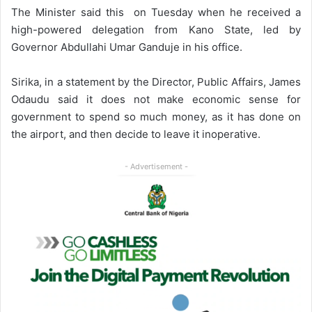
The Minister said this on Tuesday when he received a
high-powered delegation from Kano State, led by
Governor Abdullahi Umar Ganduje in his office.
Sirika, in a statement by the Director, Public Affairs, James
Odaudu said it does not make economic sense for
government to spend so much money, as it has done on
the airport, and then decide to leave it inoperative.
- Advertisement -