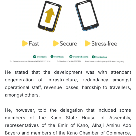
He stated that the development was with attendant
degeneration of infrastructure, redundancy amongst
operational staff, revenue losses, hardship to travellers,
amongst others.
He, however, told the delegation that included some
members of the Kano State House of Assembly,
representatives of the Emir of Kano, Alhaji Aminu Ado
Bayero and members of the Kano Chamber of Commerce,