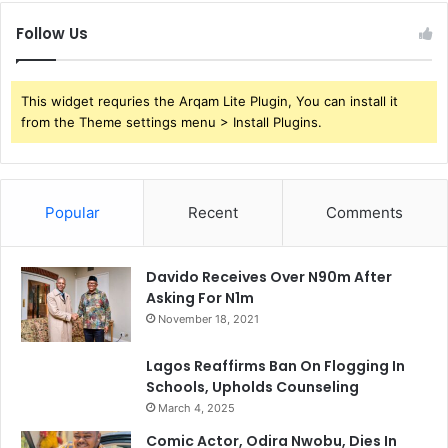
Follow Us
This widget requries the Arqam Lite Plugin, You can install it
from the Theme settings menu > Install Plugins.
Popular
Recent
Comments
Davido Receives Over N90m After
Asking For N1m
November 18, 2021
Lagos Reaffirms Ban On Flogging In
Schools, Upholds Counseling
March 4, 2025
Comic Actor, Odira Nwobu, Dies In