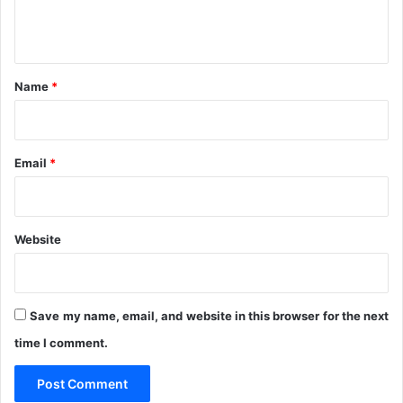
e
1
n
t
*
Name
*
Email
*
Website
Save my name, email, and website in this browser for the next
time I comment.