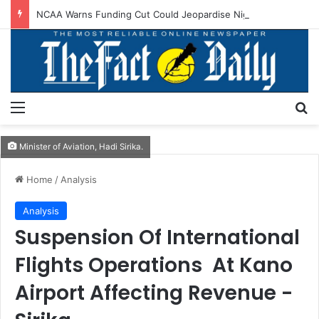
NCAA Warns Funding Cut Could Jeopardise Nigeria’s ICAO Safety Rating
Menu
S
Minister of Aviation, Hadi Sirika.
Home
/
Analysis
Analysis
Suspension Of International
Flights Operations At Kano
Airport Affecting Revenue -