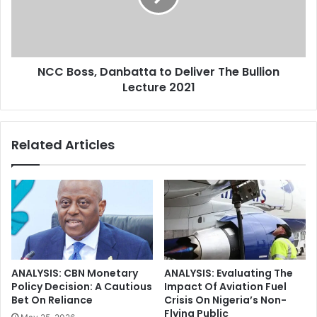
e
s
c
s
a
,
C
D
O
NCC Boss, Danbatta to Deliver The Bullion
a
V
Lecture 2021
n
I
b
D
a
-
t
Related Articles
1
t
9
a
V
t
a
o
c
D
c
e
i
l
n
i
e
v
ANALYSIS: CBN Monetary
ANALYSIS: Evaluating The
D
e
Policy Decision: A Cautious
Impact Of Aviation Fuel
o
r
Bet On Reliance
Crisis On Nigeria’s Non-
s
Flying Public