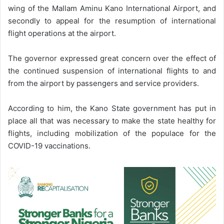
wing of the Mallam Aminu Kano International Airport, and
secondly to appeal for the resumption of international
flight operations at the airport.
The governor expressed great concern over the effect of
the continued suspension of international flights to and
from the airport by passengers and service providers.
According to him, the Kano State government has put in
place all that was necessary to make the state healthy for
flights, including mobilization of the populace for the
COVID-19 vaccinations.