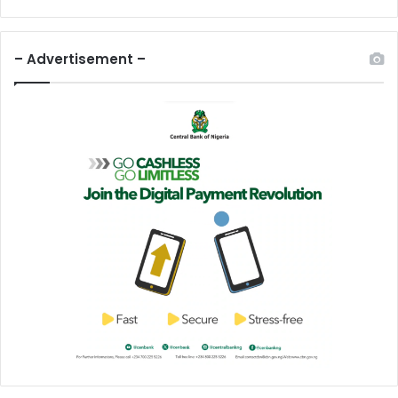
– Advertisement –