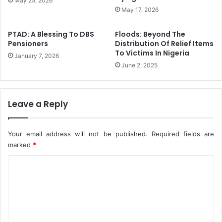
May 25, 2026
e
T
May 17, 2026
s
h
e
PTAD: A Blessing To DBS
Floods: Beyond The
B
Pensioners
Distribution Of Relief Items
u
To Victims In Nigeria
January 7, 2026
l
June 2, 2025
l
i
o
n
Leave a Reply
L
e
c
Your email address will not be published.
Required fields are
t
marked
*
u
r
C
e
o
2
m
0
m
2