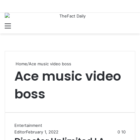
Menu
S
Home
/
Ace music video boss
Ace music video
boss
Entertainment
Editor
February 1, 2022
0
10