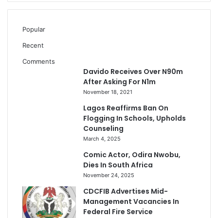
Popular
Recent
Comments
Davido Receives Over N90m
After Asking For N1m
November 18, 2021
Lagos Reaffirms Ban On
Flogging In Schools, Upholds
Counseling
March 4, 2025
Comic Actor, Odira Nwobu,
Dies In South Africa
November 24, 2025
CDCFIB Advertises Mid-
Management Vacancies In
Federal Fire Service