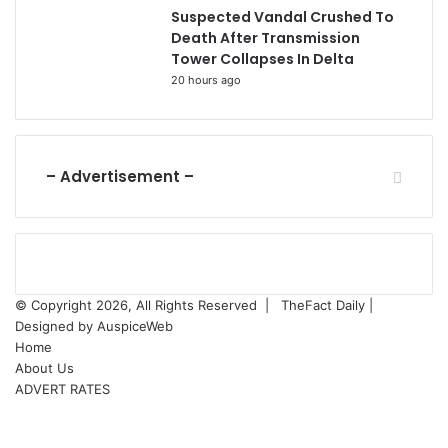
Suspected Vandal Crushed To
Death After Transmission
Tower Collapses In Delta
20 hours ago
– Advertisement –
© Copyright 2026, All Rights Reserved |
TheFact Daily
|
Designed by
AuspiceWeb
Home
About Us
ADVERT RATES
Facebook
X