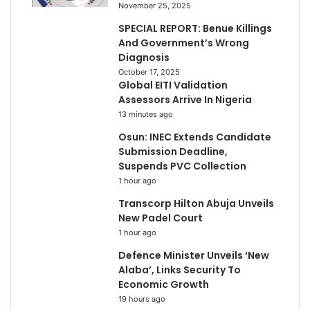
November 25, 2025
SPECIAL REPORT: Benue Killings
And Government’s Wrong
Diagnosis
October 17, 2025
Global EITI Validation
Assessors Arrive In Nigeria
13 minutes ago
Osun: INEC Extends Candidate
Submission Deadline,
Suspends PVC Collection
1 hour ago
Transcorp Hilton Abuja Unveils
New Padel Court
1 hour ago
Defence Minister Unveils ‘New
Alaba’, Links Security To
Economic Growth
19 hours ago