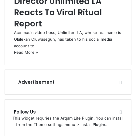
Director Unlimited LA
Reacts To Viral Ritual
Report
Ace music video boss, Unlimited LA, whose real name is
Olalekan Oluwasegun, has taken to his social media
account to…
Read More »
– Advertisement –
Follow Us
This widget requries the Arqam Lite Plugin, You can install
it from the Theme settings menu > Install Plugins.