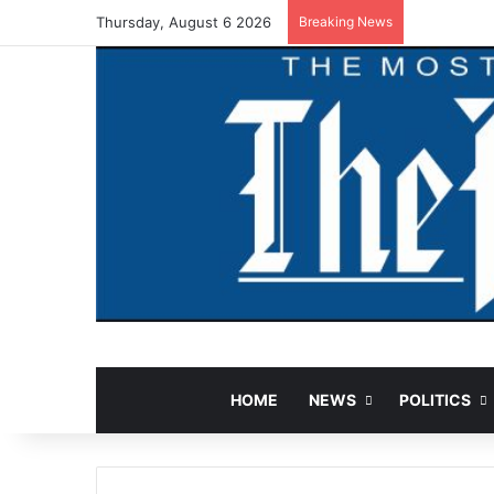
Thursday, August 6 2026
Breaking News
HOME
NEWS
POLITICS