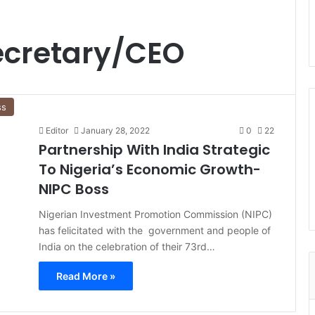
ecretary/CEO
ss
Editor
January 28, 2022
0
22
Partnership With India Strategic
To Nigeria’s Economic Growth-
NIPC Boss
Nigerian Investment Promotion Commission (NIPC)
has felicitated with the government and people of
India on the celebration of their 73rd…
Read More »