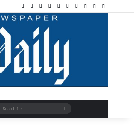
Facebook
X
LinkedIn
YouTube
Instagram
WhatsApp
RSS
Log In
Random Article
Sidebar
ndom Article
Search
for