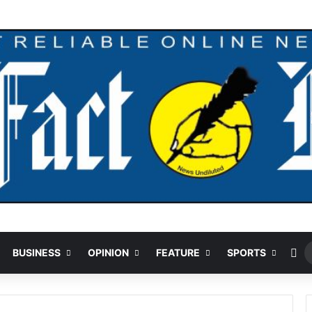
Ra
BUSINESS
OPINION
FEATURE
SPORTS