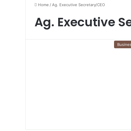
Home
/
Ag. Executive Secretary/CEO
Ag. Executive S
Busine