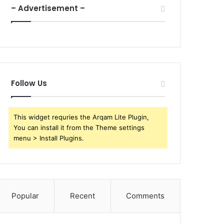
– Advertisement –
Follow Us
This widget requries the Arqam Lite Plugin,
You can install it from the Theme settings
menu > Install Plugins.
Popular
Recent
Comments