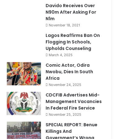
Davido Receives Over
N90m After Asking For
N1m
November 18, 2021
Lagos Reaffirms Ban On
Flogging In Schools,
Upholds Counseling
March 4, 2025
Comic Actor, Odira
Nwobu, Dies In South
Africa
November 24, 2025
CDCFIB Advertises Mid-
Management Vacancies
In Federal Fire Service
November 25, 2025
SPECIAL REPORT: Benue
Killings And
Government’s Wrong