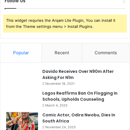
Follow Us
This widget requries the Arqam Lite Plugin, You can install it
from the Theme settings menu > Install Plugins.
Popular
Recent
Comments
Davido Receives Over N90m After
Asking For N1m
November 18, 2021
Lagos Reaffirms Ban On Flogging In
Schools, Upholds Counseling
March 4, 2025
Comic Actor, Odira Nwobu, Dies In
South Africa
November 24, 2025