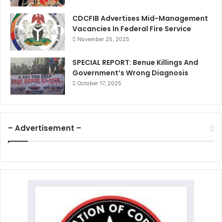
CDCFIB Advertises Mid-Management
Vacancies In Federal Fire Service
November 25, 2025
SPECIAL REPORT: Benue Killings And
Government’s Wrong Diagnosis
October 17, 2025
– Advertisement –