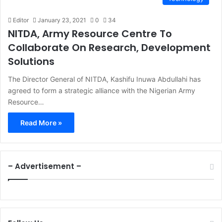
Editor
January 23, 2021
0
34
NITDA, Army Resource Centre To
Collaborate On Research, Development
Solutions
The Director General of NITDA, Kashifu Inuwa Abdullahi has
agreed to form a strategic alliance with the Nigerian Army
Resource…
Read More »
– Advertisement –