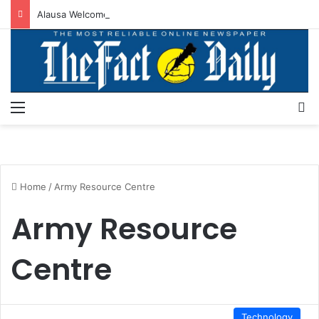
Alausa Welcomes Approval For Regularisation Of 3,252 PTA Teachers
Menu
S
Home
/
Army Resource Centre
Army Resource
Centre
Technology