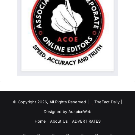
© Copyright 2026, All Rights Reserved |
TheFact Daily
|
Designed by
AuspiceWeb
Home
About Us
ADVERT RATES