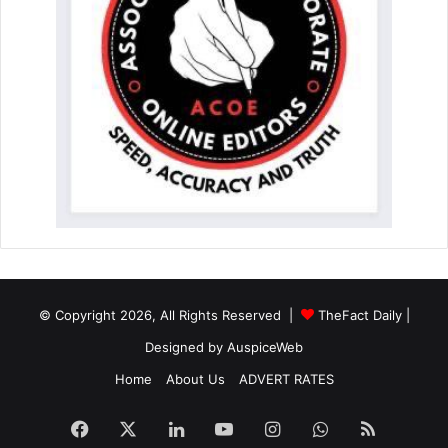
© Copyright 2026, All Rights Reserved |
TheFact Daily
|
Designed by
AuspiceWeb
Home
About Us
ADVERT RATES
Facebook
X
LinkedIn
YouTube
Instagram
WhatsApp
RSS