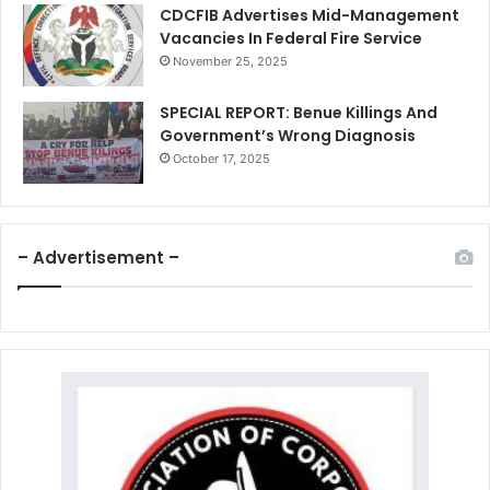
CDCFIB Advertises Mid-Management
Vacancies In Federal Fire Service
November 25, 2025
SPECIAL REPORT: Benue Killings And
Government’s Wrong Diagnosis
October 17, 2025
– Advertisement –