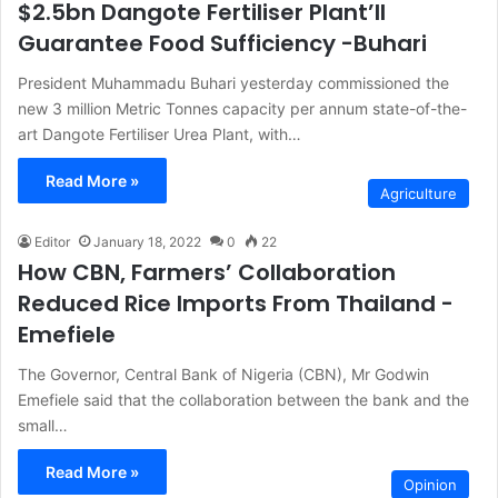
$2.5bn Dangote Fertiliser Plant’ll
Guarantee Food Sufficiency -Buhari
President Muhammadu Buhari yesterday commissioned the
new 3 million Metric Tonnes capacity per annum state-of-the-
art Dangote Fertiliser Urea Plant, with…
Read More »
Agriculture
Editor
January 18, 2022
0
22
How CBN, Farmers’ Collaboration
Reduced Rice Imports From Thailand -
Emefiele
The Governor, Central Bank of Nigeria (CBN), Mr Godwin
Emefiele said that the collaboration between the bank and the
small…
Read More »
Opinion