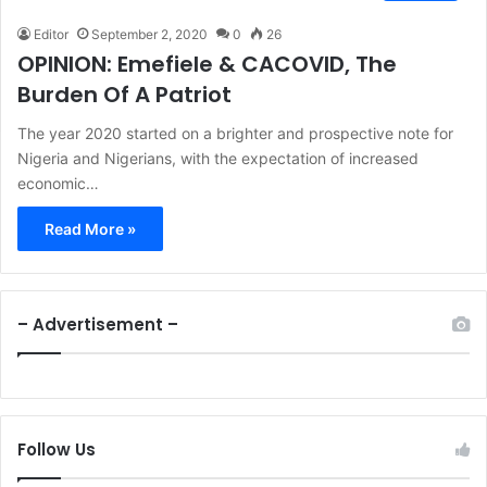
Editor
September 2, 2020
0
26
OPINION: Emefiele & CACOVID, The
Burden Of A Patriot
The year 2020 started on a brighter and prospective note for
Nigeria and Nigerians, with the expectation of increased
economic…
Read More »
– Advertisement –
Follow Us