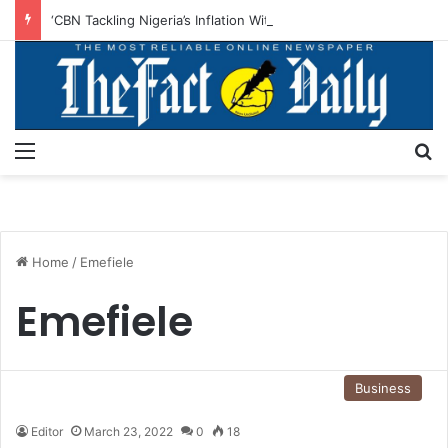
‘CBN Tackling Nigeria’s Inflation With Monetary Policies, Structural Reforms’
Menu
S
Home
/
Emefiele
Emefiele
Business
Editor
March 23, 2022
0
18