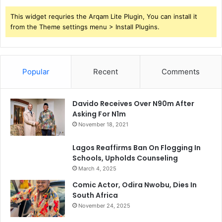
This widget requries the Arqam Lite Plugin, You can install it
from the Theme settings menu > Install Plugins.
Popular
Recent
Comments
Davido Receives Over N90m After
Asking For N1m
November 18, 2021
Lagos Reaffirms Ban On Flogging In
Schools, Upholds Counseling
March 4, 2025
Comic Actor, Odira Nwobu, Dies In
South Africa
November 24, 2025