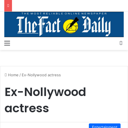
Menu
S
Home
/
Ex-Nollywood actress
Ex-Nollywood
actress
Entertainment