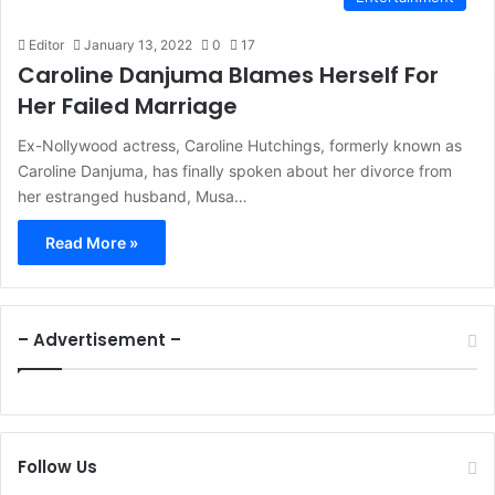
Editor
January 13, 2022
0
17
Caroline Danjuma Blames Herself For
Her Failed Marriage
Ex-Nollywood actress, Caroline Hutchings, formerly known as
Caroline Danjuma, has finally spoken about her divorce from
her estranged husband, Musa…
Read More »
– Advertisement –
Follow Us