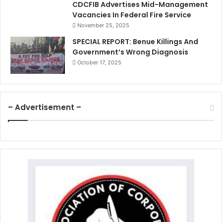
CDCFIB Advertises Mid-Management
Vacancies In Federal Fire Service
November 25, 2025
SPECIAL REPORT: Benue Killings And
Government’s Wrong Diagnosis
October 17, 2025
– Advertisement –