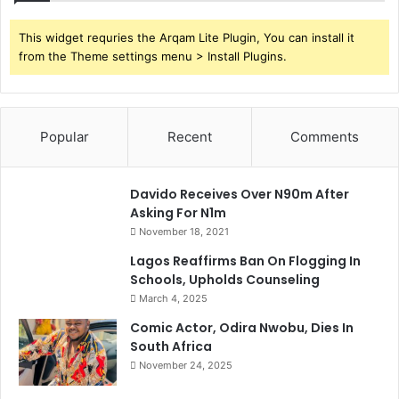
This widget requries the Arqam Lite Plugin, You can install it
from the Theme settings menu > Install Plugins.
Popular
Recent
Comments
Davido Receives Over N90m After
Asking For N1m
November 18, 2021
Lagos Reaffirms Ban On Flogging In
Schools, Upholds Counseling
March 4, 2025
Comic Actor, Odira Nwobu, Dies In
South Africa
November 24, 2025