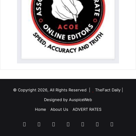
© Copyright 2026, All Rights Reserved |
TheFact Daily
|
Designed by
AuspiceWeb
Home
About Us
ADVERT RATES
Facebook
X
LinkedIn
YouTube
Instagram
WhatsApp
RSS