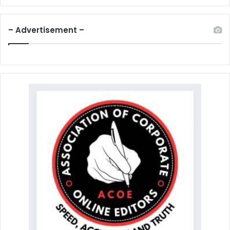
– Advertisement –