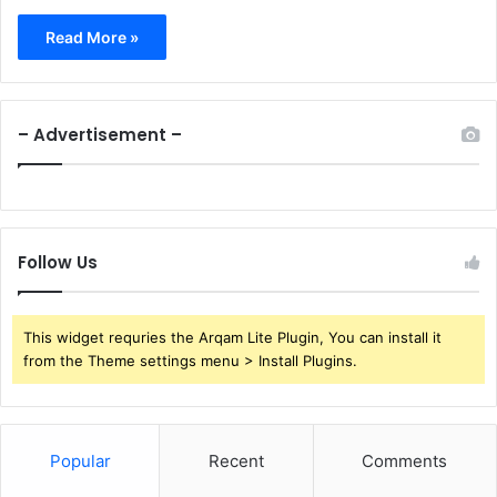
Read More »
– Advertisement –
Follow Us
This widget requries the Arqam Lite Plugin, You can install it
from the Theme settings menu > Install Plugins.
Popular
Recent
Comments