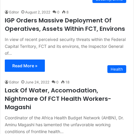
Editor
August 2, 2022
0
8
IGP Orders Massive Deployment Of
Operatives, Assets Within FCT, Environs
In view of recent perceived security threats within the Federal
Capital Territory, FCT and its environs, the Inspector General
of…
Read More »
Health
Editor
June 24, 2022
0
18
Lack Of Water, Accomodation,
Nightmare Of FCT Health Workers-
Magashi
Coordinator of the Africa Health Budget Network (AHBN), Dr.
Aminu Magashi has lamented the unfavorable working
conditions of frontline health…