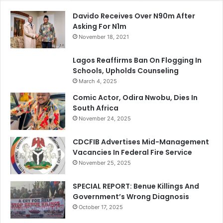
Davido Receives Over N90m After
Asking For N1m
November 18, 2021
Lagos Reaffirms Ban On Flogging In
Schools, Upholds Counseling
March 4, 2025
Comic Actor, Odira Nwobu, Dies In
South Africa
November 24, 2025
CDCFIB Advertises Mid-Management
Vacancies In Federal Fire Service
November 25, 2025
SPECIAL REPORT: Benue Killings And
Government’s Wrong Diagnosis
October 17, 2025