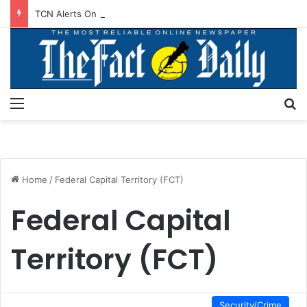
TCN Alerts On Scheduled Power Outage In Akwanga, Others
Menu
S
Home
/
Federal Capital Territory (FCT)
Federal Capital
Territory (FCT)
Security/Crime