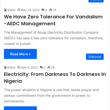
Editor
May 25, 2022
0
14
We Have Zero Tolerance For Vandalism
-AEDC Management
The Management of Abuja Electricity Distribution Company
(AEDC) has said it has zero tolerance for vandalism, therefore,
vowed to punish…
Read More »
Editorial
Editor
April 6, 2022
0
28
Electricity: From Darkness To Darkness In
Nigeria
The power situation in Nigeria is one that needs prayer and
serious commitment from the government in power to
permanently…