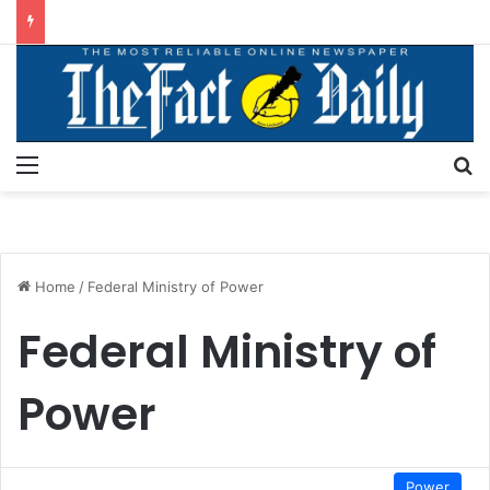
Menu
S
Home
/
Federal Ministry of Power
Federal Ministry of
Power
Power