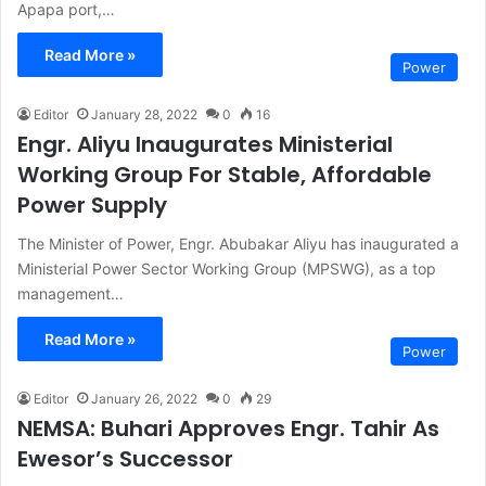
Apapa port,…
Read More »
Power
Editor
January 28, 2022
0
16
Engr. Aliyu Inaugurates Ministerial
Working Group For Stable, Affordable
Power Supply
The Minister of Power, Engr. Abubakar Aliyu has inaugurated a
Ministerial Power Sector Working Group (MPSWG), as a top
management…
Read More »
Power
Editor
January 26, 2022
0
29
NEMSA: Buhari Approves Engr. Tahir As
Ewesor’s Successor