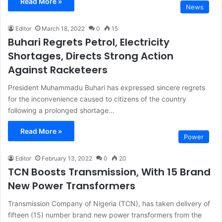
Read More »
News
Editor
March 18, 2022
0
15
Buhari Regrets Petrol, Electricity
Shortages, Directs Strong Action
Against Racketeers
President Muhammadu Buhari has expressed sincere regrets
for the inconvenience caused to citizens of the country
following a prolonged shortage…
Read More »
Power
Editor
February 13, 2022
0
20
TCN Boosts Transmission, With 15 Brand
New Power Transformers
Transmission Company of Nigeria (TCN), has taken delivery of
fifteen (15) number brand new power transformers from the