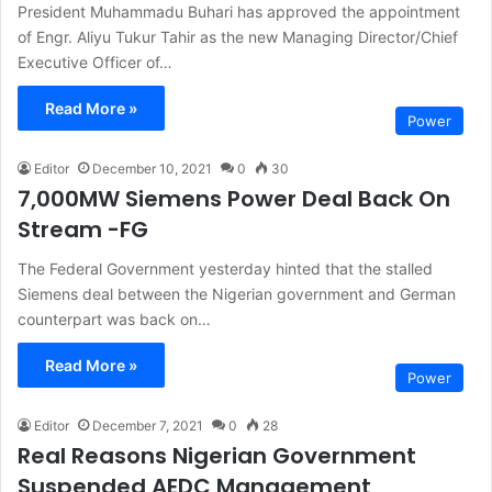
President Muhammadu Buhari has approved the appointment
of Engr. Aliyu Tukur Tahir as the new Managing Director/Chief
Executive Officer of…
Read More »
Power
Editor
December 10, 2021
0
30
7,000MW Siemens Power Deal Back On
Stream -FG
The Federal Government yesterday hinted that the stalled
Siemens deal between the Nigerian government and German
counterpart was back on…
Read More »
Power
Editor
December 7, 2021
0
28
Real Reasons Nigerian Government
Suspended AEDC Management