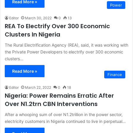
Read More »
Power
Editor
March 30, 2022
0
13
REA To Electrify Over 300 Economic
Clusters In Nigeria
The Rural Electrification Agency (REA), said, it was working with
the Private Power Developers to electrify over 300 economic
clusters…
Read More »
Finance
Editor
March 22, 2022
0
18
Nigeria: Power Remains Erratic After
Over N1.2trn CBN Interventions
After a whooping sum of over N1.2trillion in the power sector,
electricity customers in Nigeria continued to live in perpetual…