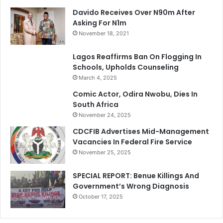
Davido Receives Over N90m After
Asking For N1m
November 18, 2021
Lagos Reaffirms Ban On Flogging In
Schools, Upholds Counseling
March 4, 2025
Comic Actor, Odira Nwobu, Dies In
South Africa
November 24, 2025
CDCFIB Advertises Mid-Management
Vacancies In Federal Fire Service
November 25, 2025
SPECIAL REPORT: Benue Killings And
Government’s Wrong Diagnosis
October 17, 2025