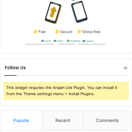
Follow Us
This widget requries the Arqam Lite Plugin, You can install it
from the Theme settings menu > Install Plugins.
Popular
Recent
Comments