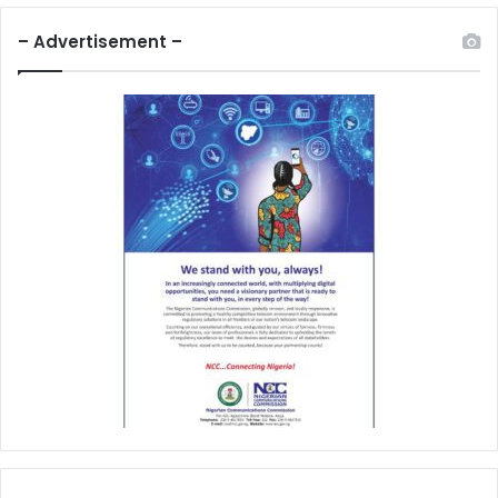
– Advertisement –