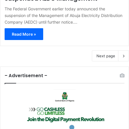
The Federal Government earlier today announced the
suspension of the Management of Abuja Electricity Distribution
Company (AEDC) until further notice.…
Read More »
Next page
– Advertisement –