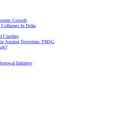
conomic Growth
Collapses In Delta
 Clarifies
War Against Terrorism- TMSG
ure?
enewal Initiative