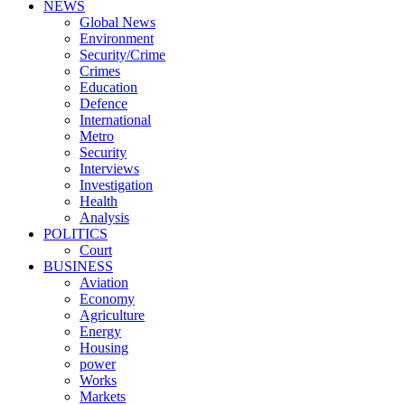
NEWS
Global News
Environment
Security/Crime
Crimes
Education
Defence
International
Metro
Security
Interviews
Investigation
Health
Analysis
POLITICS
Court
BUSINESS
Aviation
Economy
Agriculture
Energy
Housing
power
Works
Markets