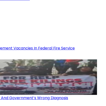
ment Vacancies In Federal Fire Service
gs And Government’s Wrong Diagnosis