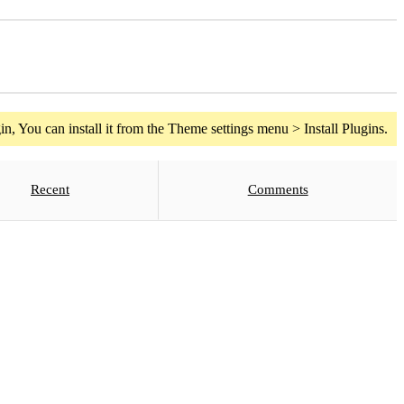
n, You can install it from the Theme settings menu > Install Plugins.
Recent
Comments