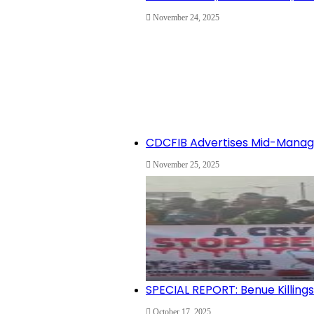
November 24, 2025
CDCFIB Advertises Mid-Manage
November 25, 2025
SPECIAL REPORT: Benue Killin
October 17, 2025