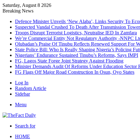
Saturday, August 8 2026
Breaking News
Defence Minister Unveils ‘New Alaba’, Links Security To E
Suspected Vandal Crushed To Death After Transmission Tower 
Troops Disrupt Terrorist Logistics, Neutralise IED In Zamfara
We’re Commercial Entity Not Regulatory Authority -NNPC Ltd
Olubadan’s Praise Of Tinubu Reflects Renewed Support For 
State Police Bill: Who Is Really Shaping Nigeria’s Policing Fut
Nigerians’ Endurance Sustained Tinubu’s Reforms, Says IMPI
FG, Lagos State Forge Joint Strategy Against Flooding
Minister Demands Audit Of Reforms Under Education Sector R
FG Flags Off Major Road Construction In Osun, Oyo States
Log In
Random Article
Sidebar
Menu
Search for
HOME