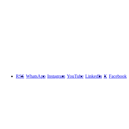
RSS
WhatsApp
Instagram
YouTube
LinkedIn
X
Facebook