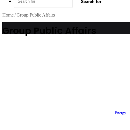
Search for
Home
/
Group Public Affairs
Group Public Affairs
Energy
© Copyright 2026, All Rights Reserved |
TheFact Daily
| Designed by
AuspiceW