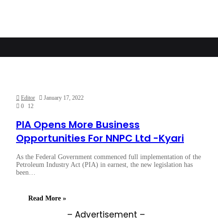
Editor
January 17, 2022
0
12
PIA Opens More Business
Opportunities For NNPC Ltd -Kyari
As the Federal Government commenced full implementation of the
Petroleum Industry Act (PIA) in earnest, the new legislation has
been…
Read More »
– Advertisement –
eb