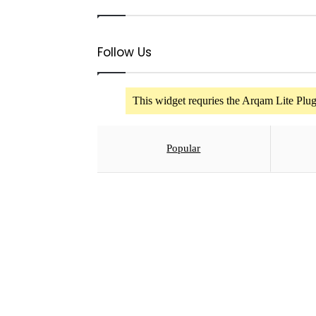
ADVERT RATES
Follow Us
This widget requries the Arqam Lite Plugi
Popular