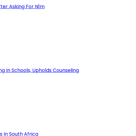
ter Asking For N1m
ng In Schools, Upholds Counseling
 In South Africa