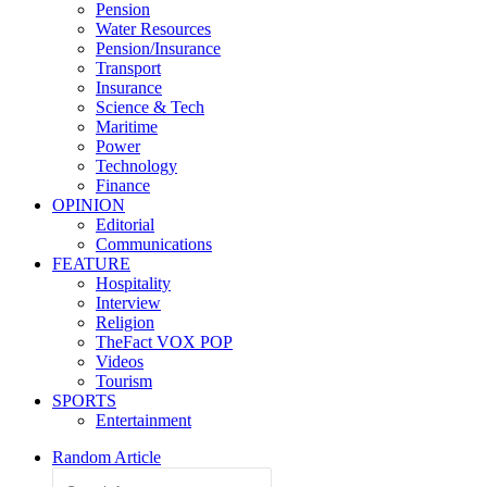
Pension
Water Resources
Pension/Insurance
Transport
Insurance
Science & Tech
Maritime
Power
Technology
Finance
OPINION
Editorial
Communications
FEATURE
Hospitality
Interview
Religion
TheFact VOX POP
Videos
Tourism
SPORTS
Entertainment
Random Article