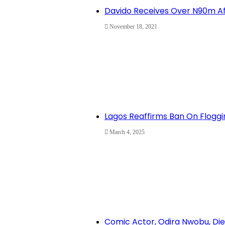
Davido Receives Over N90m Af
November 18, 2021
Lagos Reaffirms Ban On Floggi
March 4, 2025
Comic Actor, Odira Nwobu, Dies