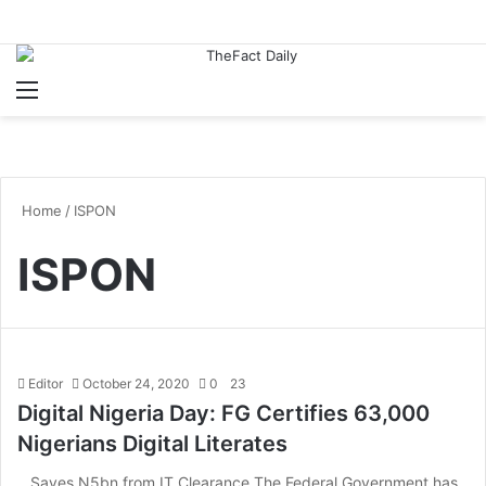
Menu
S
Home
/
ISPON
ISPON
Editor
October 24, 2020
0
23
Digital Nigeria Day: FG Certifies 63,000
Nigerians Digital Literates
…Saves N5bn from IT Clearance The Federal Government has