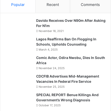
Popular
Recent
Comments
Davido Receives Over N90m After Asking
For N1m
November 18, 2021
Lagos Reaffirms Ban On Flogging In
Schools, Upholds Counseling
March 4, 2025
Comic Actor, Odira Nwobu, Dies In South
Africa
November 24, 2025
CDCFIB Advertises Mid-Management
Vacancies In Federal Fire Service
November 25, 2025
SPECIAL REPORT: Benue Killings And
Government’s Wrong Diagnosis
October 17, 2025