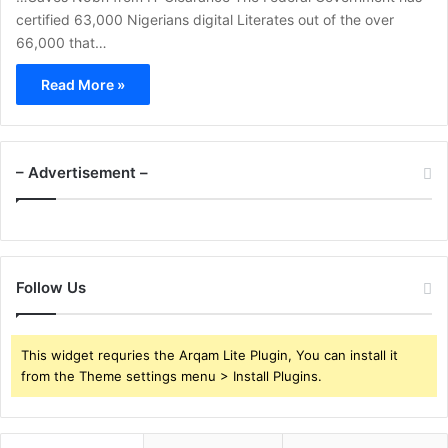
certified 63,000 Nigerians digital Literates out of the over
66,000 that…
Read More »
– Advertisement –
Follow Us
This widget requries the Arqam Lite Plugin, You can install it
from the Theme settings menu > Install Plugins.