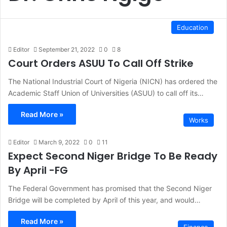
Education
Editor
September 21, 2022
0
8
Court Orders ASUU To Call Off Strike
The National Industrial Court of Nigeria (NICN) has ordered the
Academic Staff Union of Universities (ASUU) to call off its…
Read More »
Works
Editor
March 9, 2022
0
11
Expect Second Niger Bridge To Be Ready
By April -FG
The Federal Government has promised that the Second Niger
Bridge will be completed by April of this year, and would…
Read More »