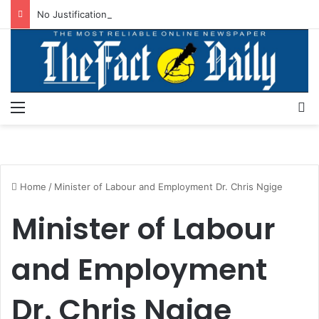
No Justification For Freezing Osun State Govt’s Account -Atiku
Menu
S
Home
/
Minister of Labour and Employment Dr. Chris Ngige
Minister of Labour
and Employment
Dr. Chris Ngige