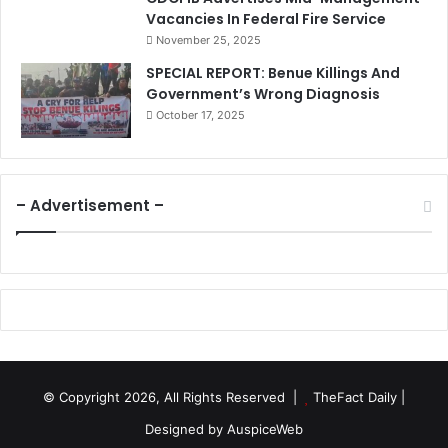
Vacancies In Federal Fire Service
November 25, 2025
SPECIAL REPORT: Benue Killings And
Government’s Wrong Diagnosis
October 17, 2025
– Advertisement –
© Copyright 2026, All Rights Reserved |
TheFact Daily
|
Designed by
AuspiceWeb