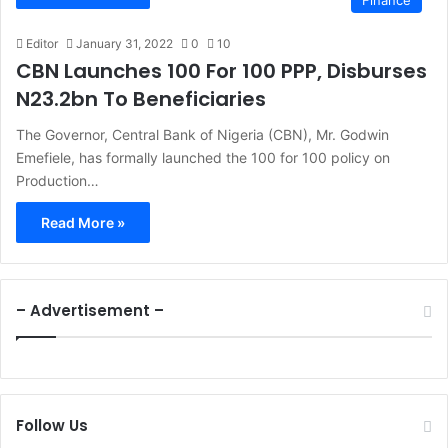
Finance
Editor
January 31, 2022
0
10
CBN Launches 100 For 100 PPP, Disburses
N23.2bn To Beneficiaries
The Governor, Central Bank of Nigeria (CBN), Mr. Godwin
Emefiele, has formally launched the 100 for 100 policy on
Production…
Read More »
– Advertisement –
Follow Us