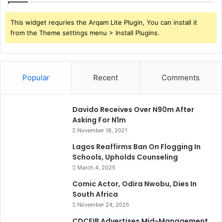
This widget requries the Arqam Lite Plugin, You can install it
from the Theme settings menu > Install Plugins.
Popular
Recent
Comments
Davido Receives Over N90m After
Asking For N1m
November 18, 2021
Lagos Reaffirms Ban On Flogging In
Schools, Upholds Counseling
March 4, 2025
Comic Actor, Odira Nwobu, Dies In
South Africa
November 24, 2025
CDCFIB Advertises Mid-Management