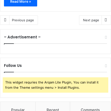
Read More »
Previous page
Next page
– Advertisement –
Follow Us
This widget requries the Arqam Lite Plugin, You can install it
from the Theme settings menu > Install Plugins.
Popular
Recent
Comments