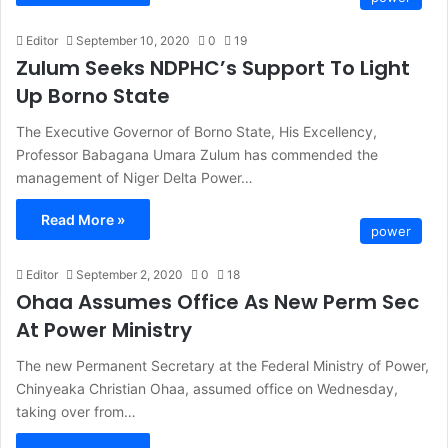
Editor
September 10, 2020
0
19
Zulum Seeks NDPHC’s Support To Light
Up Borno State
The Executive Governor of Borno State, His Excellency,
Professor Babagana Umara Zulum has commended the
management of Niger Delta Power…
Read More »
power
Editor
September 2, 2020
0
18
Ohaa Assumes Office As New Perm Sec
At Power Ministry
The new Permanent Secretary at the Federal Ministry of Power,
Chinyeaka Christian Ohaa, assumed office on Wednesday,
taking over from…