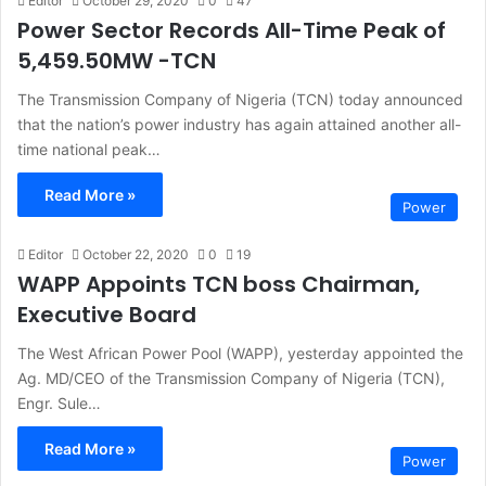
Editor
October 29, 2020
0
47
Power Sector Records All-Time Peak of
5,459.50MW -TCN
The Transmission Company of Nigeria (TCN) today announced
that the nation’s power industry has again attained another all-
time national peak…
Read More »
Power
Editor
October 22, 2020
0
19
WAPP Appoints TCN boss Chairman,
Executive Board
The West African Power Pool (WAPP), yesterday appointed the
Ag. MD/CEO of the Transmission Company of Nigeria (TCN),
Engr. Sule…
Read More »
Power