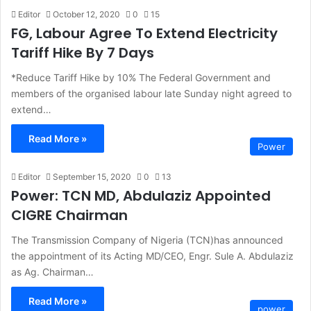
Editor
October 12, 2020
0
15
FG, Labour Agree To Extend Electricity
Tariff Hike By 7 Days
*Reduce Tariff Hike by 10% The Federal Government and
members of the organised labour late Sunday night agreed to
extend…
Read More »
Power
Editor
September 15, 2020
0
13
Power: TCN MD, Abdulaziz Appointed
CIGRE Chairman
The Transmission Company of Nigeria (TCN)has announced
the appointment of its Acting MD/CEO, Engr. Sule A. Abdulaziz
as Ag. Chairman…
Read More »
power