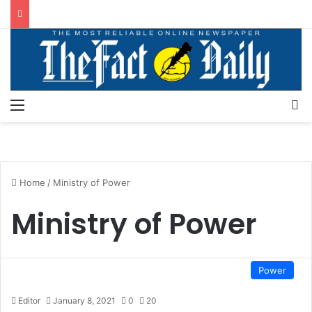
Menu
S
Home
/
Ministry of Power
Ministry of Power
Power
Editor
January 8, 2021
0
20