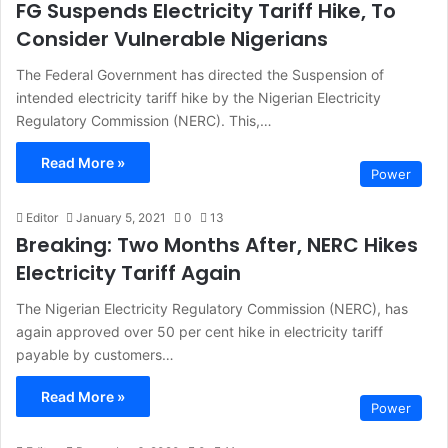
FG Suspends Electricity Tariff Hike, To
Consider Vulnerable Nigerians
The Federal Government has directed the Suspension of
intended electricity tariff hike by the Nigerian Electricity
Regulatory Commission (NERC). This,…
Read More »
Power
Editor
January 5, 2021
0
13
Breaking: Two Months After, NERC Hikes
Electricity Tariff Again
The Nigerian Electricity Regulatory Commission (NERC), has
again approved over 50 per cent hike in electricity tariff
payable by customers…
Read More »
Power