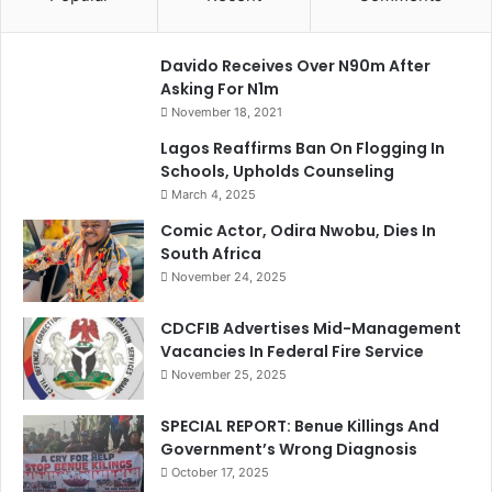
Davido Receives Over N90m After
Asking For N1m
November 18, 2021
Lagos Reaffirms Ban On Flogging In
Schools, Upholds Counseling
March 4, 2025
Comic Actor, Odira Nwobu, Dies In
South Africa
November 24, 2025
CDCFIB Advertises Mid-Management
Vacancies In Federal Fire Service
November 25, 2025
SPECIAL REPORT: Benue Killings And
Government’s Wrong Diagnosis
October 17, 2025