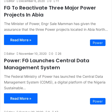
Editor
December 6, 2020
0
11
FG To Reactivate Three Major Power
Projects In Abia
The Minister of Power, Engr Sale Mamman has given the
assurance that the three Power projects located in Abia North…
Read More »
Power
Editor
November 10, 2020
0
26
Power: FG Launches Central Data
Management System
The Federal Ministry of Power has launched the Central Data
Management System (CDMS), a digital platform of the Nigeria
Sustainable…
Read More »
Power