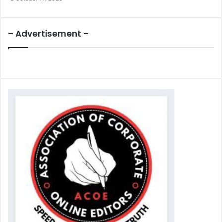
– Advertisement –