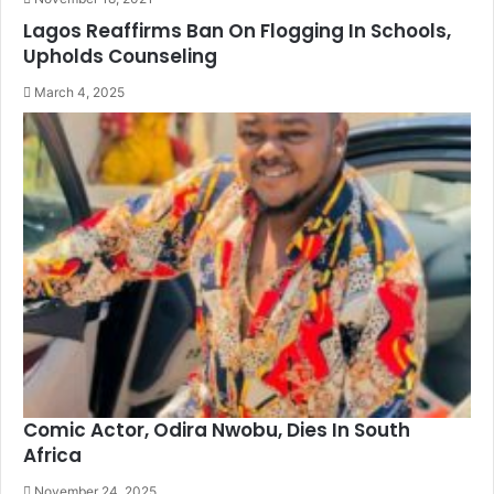
Lagos Reaffirms Ban On Flogging In Schools,
Upholds Counseling
March 4, 2025
Comic Actor, Odira Nwobu, Dies In South
Africa
November 24, 2025