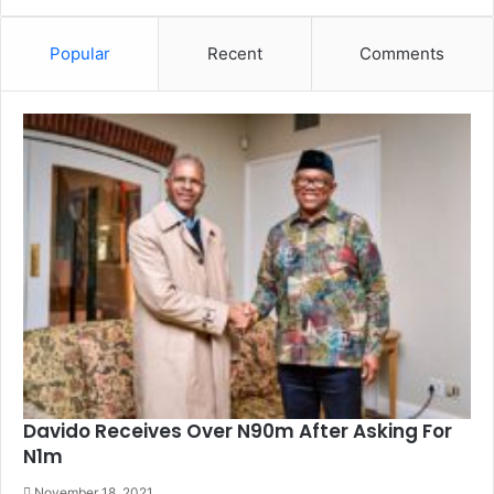
Popular
Recent
Comments
Davido Receives Over N90m After Asking For
N1m
November 18, 2021