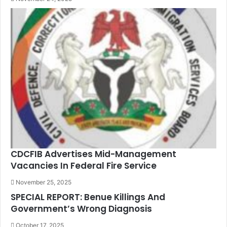
CDCFIB Advertises Mid-Management
Vacancies In Federal Fire Service
November 25, 2025
SPECIAL REPORT: Benue Killings And
Government’s Wrong Diagnosis
October 17, 2025