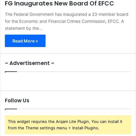
FG Inaugurates New Board Of EFCC
The Federal Government has inaugurated a 23-member board
for the Economic and Financial Crimes Commission, EFCC. A
statement by the…
Read More »
– Advertisement –
Follow Us
This widget requries the Arqam Lite Plugin, You can install it
from the Theme settings menu > Install Plugins.