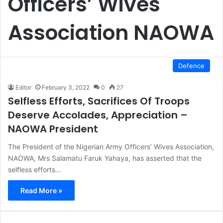
Officers’ Wives
Association NAOWA
Defence
Editor
February 3, 2022
0
27
Selfless Efforts, Sacrifices Of Troops
Deserve Accolades, Appreciation –
NAOWA President
The President of the Nigerian Army Officers’ Wives Association,
NAOWA, Mrs Salamatu Faruk Yahaya, has asserted that the
selfless efforts…
Read More »