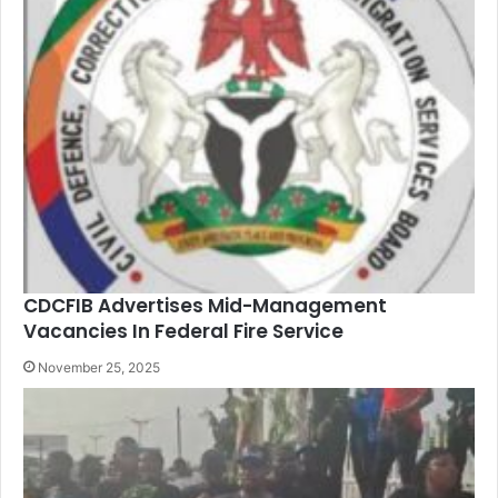
CDCFIB Advertises Mid-Management
Vacancies In Federal Fire Service
November 25, 2025