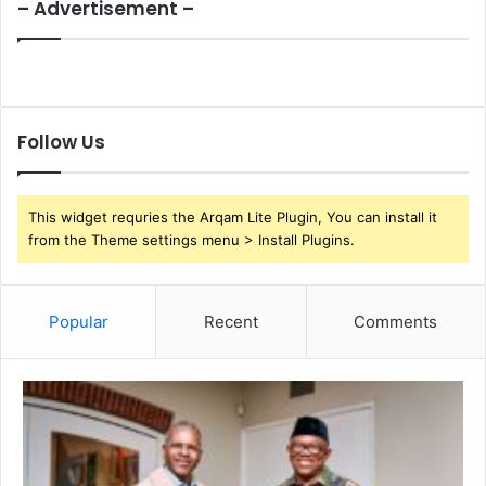
– Advertisement –
Follow Us
This widget requries the Arqam Lite Plugin, You can install it
from the Theme settings menu > Install Plugins.
Popular
Recent
Comments