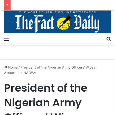
Menu
S
Home
/
President of the Nigerian Army Officers’ Wives
Association NAOWA
President of the
Nigerian Army