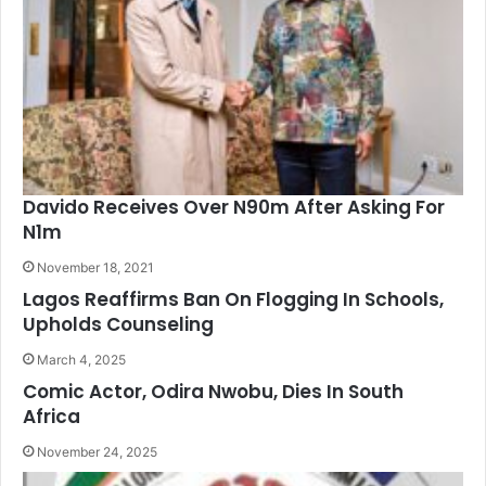
Davido Receives Over N90m After Asking For
N1m
November 18, 2021
Lagos Reaffirms Ban On Flogging In Schools,
Upholds Counseling
March 4, 2025
Comic Actor, Odira Nwobu, Dies In South
Africa
November 24, 2025