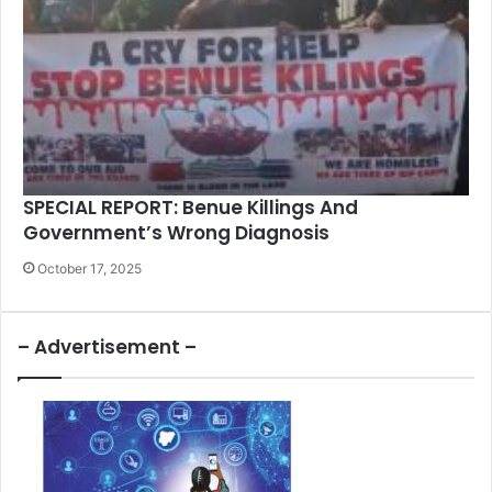
SPECIAL REPORT: Benue Killings And
Government’s Wrong Diagnosis
October 17, 2025
– Advertisement –