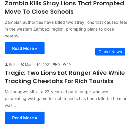
Zambia Kills Stray Lions That Prompted
Move To Close Schools
Zambian authorities have killed two stray lions that caused fear
in the western Zambezi region, prompting plans to close
nearby…
Read More »
Global News
Editor
March 10, 2021
0
19
Tragic: Two Lions Eat Ranger Alive While
Tracking Cheetahs For Rich Tourists
Malibongwe Mfila, a 27-year-old park ranger who was
pinpointing wild game for rich tourists has been killed. The man
was…
Read More »