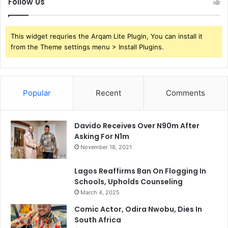
Follow Us
This widget requries the Arqam Lite Plugin, You can install it
from the Theme settings menu > Install Plugins.
Popular
Recent
Comments
Davido Receives Over N90m After
Asking For N1m
November 18, 2021
Lagos Reaffirms Ban On Flogging In
Schools, Upholds Counseling
March 4, 2025
Comic Actor, Odira Nwobu, Dies In
South Africa