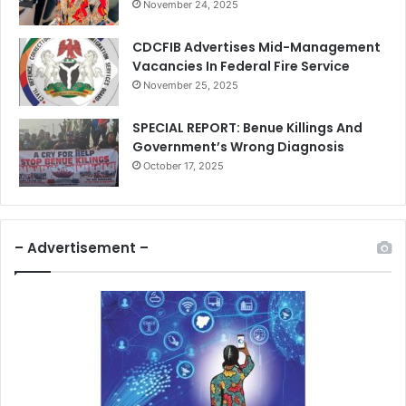
November 24, 2025
CDCFIB Advertises Mid-Management
Vacancies In Federal Fire Service
November 25, 2025
SPECIAL REPORT: Benue Killings And
Government’s Wrong Diagnosis
October 17, 2025
– Advertisement –