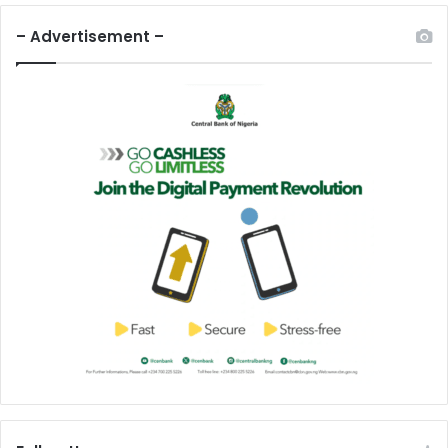
– Advertisement –