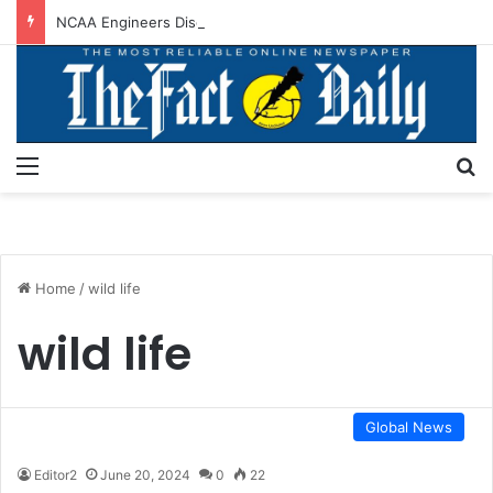
NCAA Engineers Disown NAAE Position On Ticket Sales Charge Review
Menu
S
Home
/
wild life
wild life
Global News
Editor2
June 20, 2024
0
22