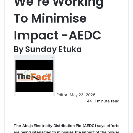
We’re Working
To Minimise
Impact -AEDC
By Sunday Etuka
S
e
n
d
a
n
Editor
May 23, 2026
e
44
1 minute read
m
a
i
l
The Abuja Electricity Distribution Plc (AEDC) says efforts
are being intensified to minimise the impact of the power