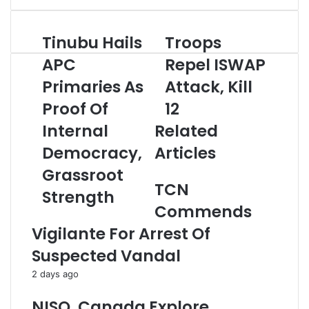
e
r
Tinubu Hails
Troops
T
T
y
i
r
o
APC
Repel ISWAP
n
o
u
Primaries As
Attack, Kill
u
o
r
b
p
E
Proof Of
12
u
s
m
H
Internal
Related
R
a
a
e
i
Democracy,
Articles
i
p
l
l
e
a
Grassroot
s
l
d
TCN
Strength
A
I
d
Commends
P
S
r
C
W
e
Vigilante For Arrest Of
P
A
s
Suspected Vandal
r
P
s
i
A
2 days ago
m
t
a
t
NISO, Canada Explore