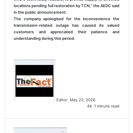
locations pending full restoration by TCN,” the AEDC said
in the public announcement.
The company apologised for the inconvenience the
transmission-related outage has caused its valued
customers and appreciated their patience and
understanding during this period.
S
e
n
d
a
n
Editor
May 23, 2026
e
44
1 minute read
m
a
i
l