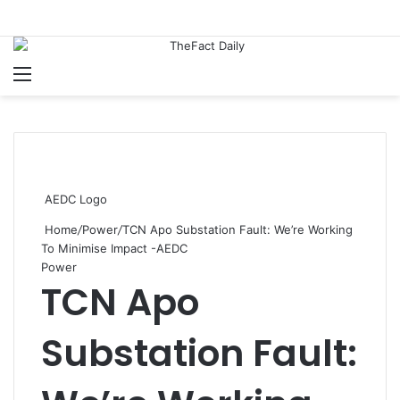
Menu
S
AEDC Logo
Home
/
Power
/
TCN Apo Substation Fault: We’re Working
To Minimise Impact -AEDC
Power
TCN Apo
Substation Fault: