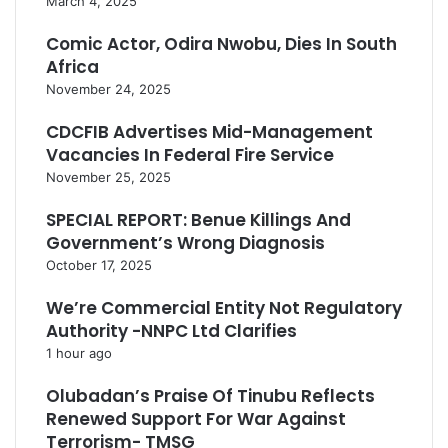
March 4, 2025
e
n
Comic Actor, Odira Nwobu, Dies In South
g
Africa
t
November 24, 2025
h
CDCFIB Advertises Mid-Management
Vacancies In Federal Fire Service
November 25, 2025
SPECIAL REPORT: Benue Killings And
Government’s Wrong Diagnosis
October 17, 2025
We’re Commercial Entity Not Regulatory
Authority -NNPC Ltd Clarifies
1 hour ago
Olubadan’s Praise Of Tinubu Reflects
Renewed Support For War Against
Terrorism- TMSG