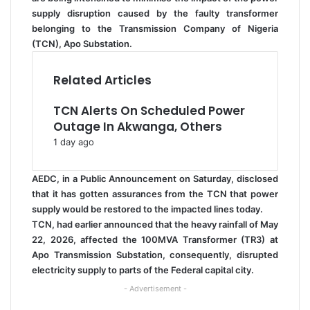
supply disruption caused by the faulty transformer
belonging to the Transmission Company of Nigeria
(TCN), Apo Substation.
Related Articles
TCN Alerts On Scheduled Power
Outage In Akwanga, Others
1 day ago
AEDC, in a Public Announcement on Saturday, disclosed
that it has gotten assurances from the TCN that power
supply would be restored to the impacted lines today.
TCN, had earlier announced that the heavy rainfall of May
22, 2026, affected the 100MVA Transformer (TR3) at
Apo Transmission Substation, consequently, disrupted
electricity supply to parts of the Federal capital city.
- Advertisement -