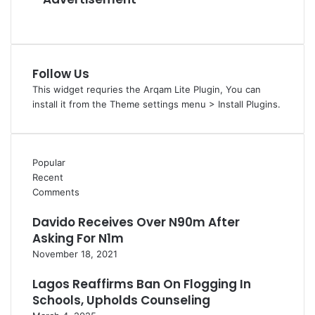
D
e
m
o
c
Follow Us
r
a
This widget requries the Arqam Lite Plugin, You can
c
install it from the Theme settings menu > Install Plugins.
y
,
G
Popular
r
Recent
a
Comments
s
s
Davido Receives Over N90m After
r
Asking For N1m
o
o
November 18, 2021
t
S
Lagos Reaffirms Ban On Flogging In
t
Schools, Upholds Counseling
r