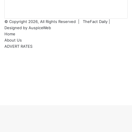
© Copyright 2026, All Rights Reserved |
TheFact Daily
|
Designed by
AuspiceWeb
Home
About Us
ADVERT RATES
Facebook
X
LinkedIn
YouTube
Instagram
WhatsApp
RSS
Facebook
X
WhatsApp
Telegram
Viber
Back
to
top
button