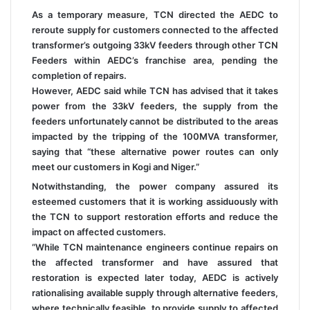
As a temporary measure, TCN directed the AEDC to
reroute supply for customers connected to the affected
transformer’s outgoing 33kV feeders through other TCN
Feeders within AEDC’s franchise area, pending the
completion of repairs.
However, AEDC said while TCN has advised that it takes
power from the 33kV feeders, the supply from the
feeders unfortunately cannot be distributed to the areas
impacted by the tripping of the 100MVA transformer,
saying that “these alternative power routes can only
meet our customers in Kogi and Niger.”
Notwithstanding, the power company assured its
esteemed customers that it is working assiduously with
the TCN to support restoration efforts and reduce the
impact on affected customers.
“While TCN maintenance engineers continue repairs on
the affected transformer and have assured that
restoration is expected later today, AEDC is actively
rationalising available supply through alternative feeders,
where technically feasible, to provide supply to affected