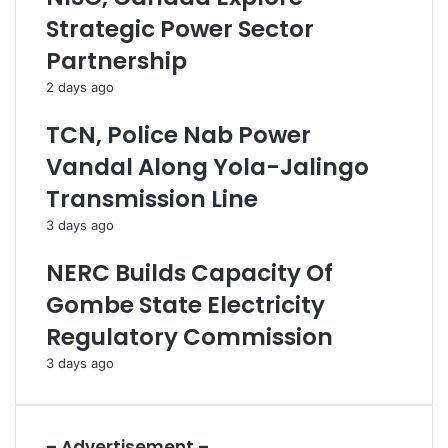
r
a
Strategic Power Sector
i
c
e
k
Partnership
s
,
2 days ago
A
K
s
i
TCN, Police Nab Power
P
l
r
l
Vandal Along Yola-Jalingo
o
1
Transmission Line
o
2
f
3 days ago
O
f
NERC Builds Capacity Of
I
Gombe State Electricity
n
t
Regulatory Commission
e
3 days ago
r
n
a
l
– Advertisement –