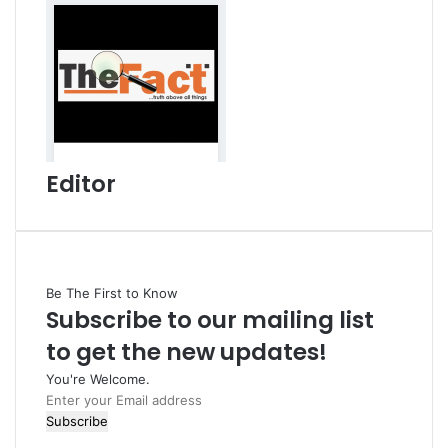
Editor
Be The First to Know
Subscribe to our mailing list
to get the new updates!
You're Welcome.
E
n
t