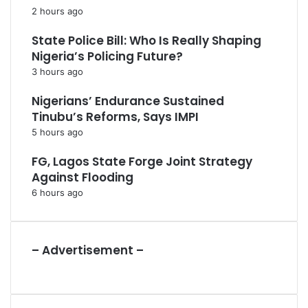
2 hours ago
State Police Bill: Who Is Really Shaping
Nigeria’s Policing Future?
3 hours ago
Nigerians’ Endurance Sustained
Tinubu’s Reforms, Says IMPI
5 hours ago
FG, Lagos State Forge Joint Strategy
Against Flooding
6 hours ago
– Advertisement –