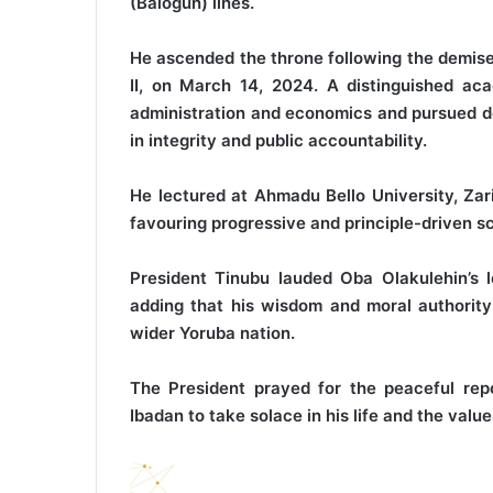
(Balogun) lines.
He ascended the throne following the demis
II, on March 14, 2024. A distinguished ac
administration and economics and pursued do
in integrity and public accountability.
He lectured at Ahmadu Bello University, Zari
favouring progressive and principle-driven sc
President Tinubu lauded Oba Olakulehin’s l
adding that his wisdom and moral authority 
wider Yoruba nation.
The President prayed for the peaceful rep
Ibadan to take solace in his life and the val