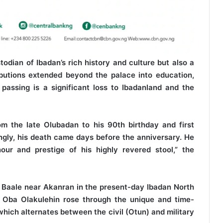
dian of Ibadan’s rich history and culture but also a
ibutions extended beyond the palace into education,
passing is a significant loss to Ibadanland and the
rom the late Olubadan to his 90th birthday and first
ngly, his death came days before the anniversary. He
ur and prestige of his highly revered stool,” the
ta Baale near Akanran in the present-day Ibadan North
 Oba Olakulehin rose through the unique and time-
ich alternates between the civil (Otun) and military