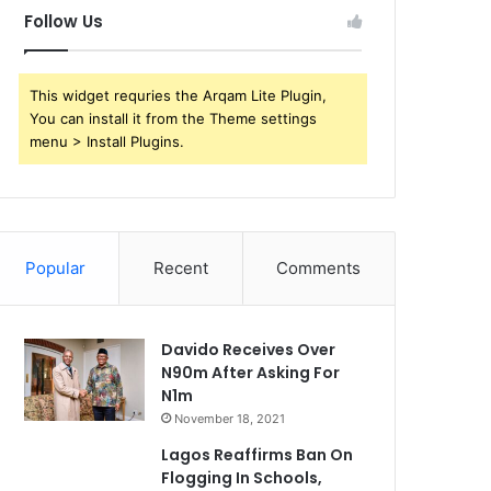
Follow Us
This widget requries the Arqam Lite Plugin,
You can install it from the Theme settings
menu > Install Plugins.
Popular
Recent
Comments
Davido Receives Over
N90m After Asking For
N1m
November 18, 2021
Lagos Reaffirms Ban On
Flogging In Schools,