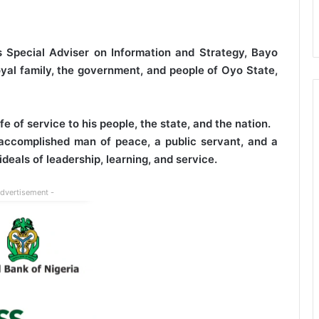
Special Adviser on Information and Strategy, Bayo
yal family, the government, and people of Oyo State,
e of service to his people, the state, and the nation.
accomplished man of peace, a public servant, and a
deals of leadership, learning, and service.
Advertisement -