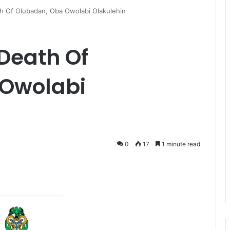
h Of Olubadan, Oba Owolabi Olakulehin
Death Of
 Owolabi
0
17
1 minute read