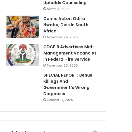
Upholds Counseling
March 4, 2025
Comic Actor, Odira
Nwobu, Dies In South
Africa
November 24, 2025
CDCFIB Advertises Mid-
Management Vacancies
In Federal Fire Service
November 25, 2025
SPECIAL REPORT: Benue
Killings And
Government’s Wrong
Diagnosis
October 17, 2025