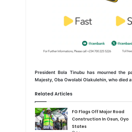
President Bola Tinubu has mourned the pa
Majesty, Oba Owolabi Olakulehin, who died at
Related Articles
FG Flags Off Major Road
Construction In Osun, Oyo
States