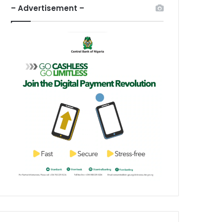
– Advertisement –