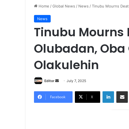
Home
/
Global News
/
News
/
Tinubu Mourns Deat
News
Tinubu Mourns 
Olubadan, Oba
Olakulehin
Editor
S
July 7, 2025
e
LinkedIn
Share via Email
n
Facebook
X
d
a
n
e