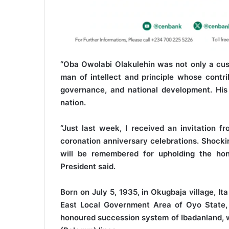
“Oba Owolabi Olakulehin was not only a custo
man of intellect and principle whose contr
governance, and national development. His 
nation.
“Just last week, I received an invitation f
coronation anniversary celebrations. Shocki
will be remembered for upholding the hono
President said.
Born on July 5, 1935, in Okugbaja village, I
East Local Government Area of Oyo State,
honoured succession system of Ibadanland, wh