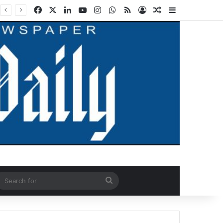
Facebook
X
LinkedIn
YouTube
Instagram
WhatsApp
RSS
Log In
Random Article
Sidebar
ndom Article
Search
for