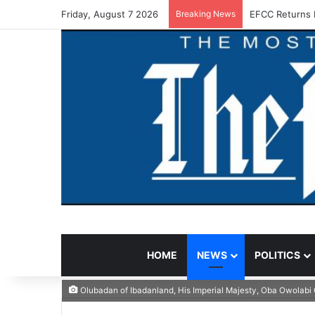
Friday, August 7 2026
Breaking News
EFCC Returns 
HOME
NEWS
POLITICS
Olubadan of Ibadanland, His Imperial Majesty, Oba Owolabi 