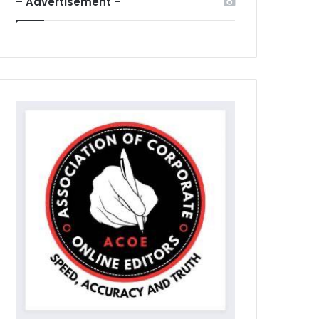
– Advertisement –