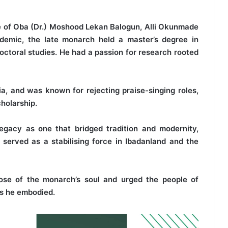
e of Oba (Dr.) Moshood Lekan Balogun, Alli Okunmade
ademic, the late monarch held a master’s degree in
ctoral studies. He had a passion for research rooted
a, and was known for rejecting praise-singing roles,
holarship.
egacy as one that bridged tradition and modernity,
served as a stabilising force in Ibadanland and the
ose of the monarch’s soul and urged the people of
ues he embodied.