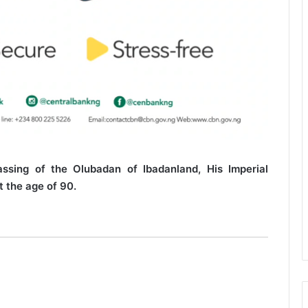
ssing of the Olubadan of Ibadanland, His Imperial
 the age of 90.