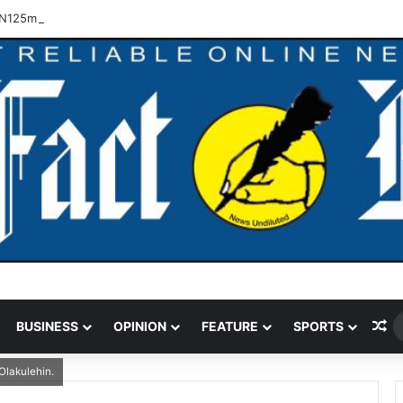
N125m Recovered In Lagos Land Fraud
Ra
BUSINESS
OPINION
FEATURE
SPORTS
Olakulehin.