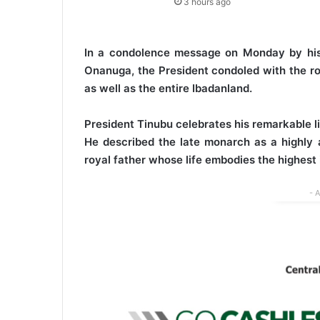
3 hours ago
In a condolence message on Monday by his 
Onanuga, the President condoled with the ro
as well as the entire Ibadanland.
President Tinubu celebrates his remarkable lif
He described the late monarch as a highly 
royal father whose life embodies the highest i
- 