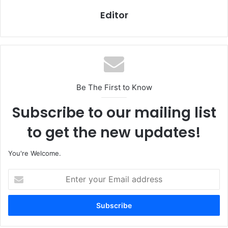
Editor
Be The First to Know
Subscribe to our mailing list
to get the new updates!
You're Welcome.
E
n
t
e
r
y