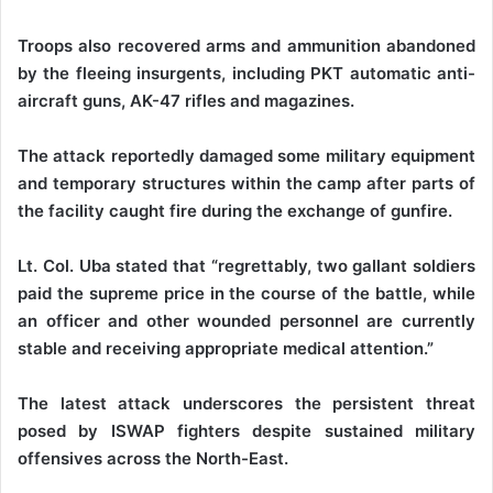
‎Troops also recovered arms and ammunition abandoned
by the fleeing insurgents, including PKT automatic anti-
aircraft guns, AK-47 rifles and magazines.
‎The attack reportedly damaged some military equipment
and temporary structures within the camp after parts of
the facility caught fire during the exchange of gunfire.
‎Lt. Col. Uba stated that “regrettably, two gallant soldiers
paid the supreme price in the course of the battle, while
an officer and other wounded personnel are currently
stable and receiving appropriate medical attention.”
‎The latest attack underscores the persistent threat
posed by ISWAP fighters despite sustained military
offensives across the North-East.