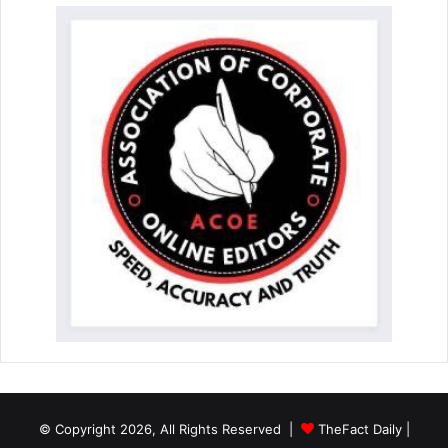
© Copyright 2026, All Rights Reserved |
TheFact Daily
|