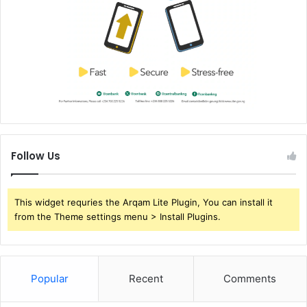
Follow Us
This widget requries the Arqam Lite Plugin, You can install it
from the Theme settings menu > Install Plugins.
Popular
Recent
Comments