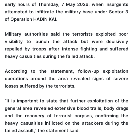
early hours of Thursday, 7 May 2026, when insurgents
attempted to infiltrate the military base under Sector 3
of Operation HADIN KAI.
‎Military authorities said the terrorists exploited poor
visibility to launch the attack but were decisively
repelled by troops after intense fighting and suffered
heavy casualties during the failed attack.
‎According to the statement, follow-up exploitation
operations around the area revealed signs of severe
losses suffered by the terrorists.
‎“It is important to state that further exploitation of the
general area revealed extensive blood trails, body drags
and the recovery of terrorist corpses, confirming the
heavy casualties inflicted on the attackers during the
failed assault,” the statement said.