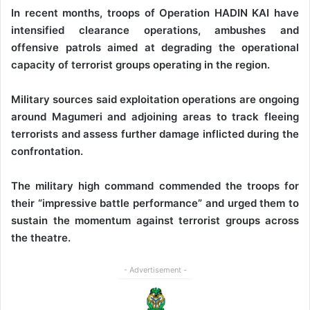
‎In recent months, troops of Operation HADIN KAI have
intensified clearance operations, ambushes and
offensive patrols aimed at degrading the operational
capacity of terrorist groups operating in the region.
‎Military sources said exploitation operations are ongoing
around Magumeri and adjoining areas to track fleeing
terrorists and assess further damage inflicted during the
confrontation.
‎The military high command commended the troops for
their “impressive battle performance” and urged them to
sustain the momentum against terrorist groups across
the theatre.
- Advertisement -