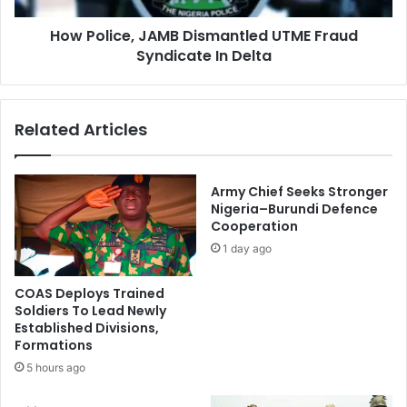
w
e
e
How Police, JAMB Dismantled UTME Fraud
,
r
Syndicate In Delta
J
A
A
v
M
a
B
Related Articles
i
D
l
i
a
s
b
m
Army Chief Seeks Stronger
l
a
Nigeria–Burundi Defence
e
Cooperation
n
F
t
1 day ago
o
l
r
e
COAS Deploys Trained
D
d
Soldiers To Lead Newly
i
U
Established Divisions,
s
T
Formations
p
M
5 hours ago
a
E
t
F