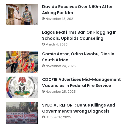
Davido Receives Over N90m After
Asking For N1m
November 18, 2021
Lagos Reaffirms Ban On Flogging In
Schools, Upholds Counseling
March 4, 2025
Comic Actor, Odira Nwobu, Dies In
South Africa
November 24, 2025
CDCFIB Advertises Mid-Management
Vacancies In Federal Fire Service
November 25, 2025
SPECIAL REPORT: Benue Killings And
Government’s Wrong Diagnosis
October 17, 2025