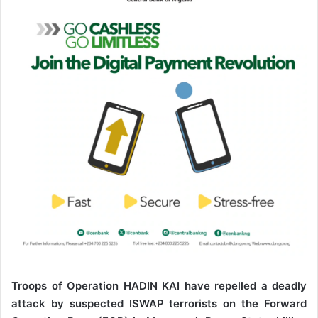
n
e
m
a
i
l
Troops of Operation HADIN KAI have repelled a deadly
attack by suspected ISWAP terrorists on the Forward