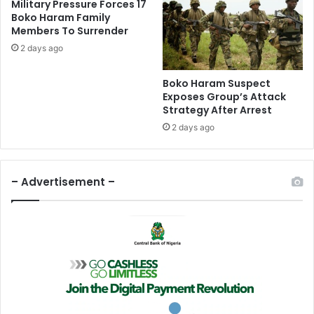
Military Pressure Forces 17
c
r
Boko Haram Family
h
a
Members To Surrender
I
u
2 days ago
n
d
A
S
p
y
Boko Haram Suspect
r
n
Exposes Group’s Attack
i
Strategy After Arrest
d
l
i
2 days ago
–
c
N
a
E
t
– Advertisement –
R
e
C
I
n
D
e
l
t
a