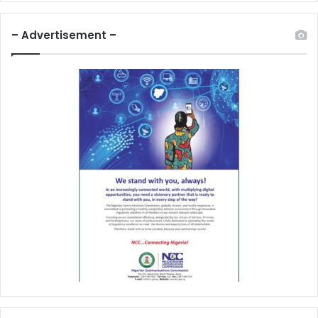
– Advertisement –