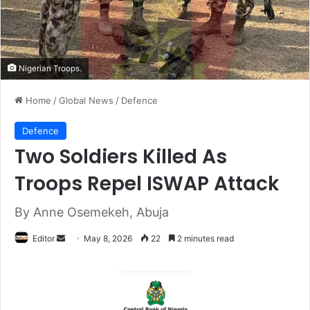
Nigerian Troops.
Home
/
Global News
/
Defence
Defence
Two Soldiers Killed As
Troops Repel ISWAP Attack
By Anne Osemekeh, Abuja
Editor
S
May 8, 2026
22
2 minutes read
e
n
d
a