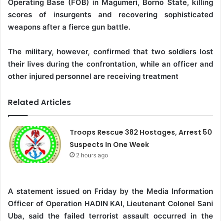
Operating Base (FOB) in Magumeri, Borno State, killing
scores of insurgents and recovering sophisticated
weapons after a fierce gun battle.
‎The military, however, confirmed that two soldiers lost
their lives during the confrontation, while an officer and
other injured personnel are receiving treatment
Related Articles
Troops Rescue 382 Hostages, Arrest 50
Suspects In One Week
2 hours ago
A statement issued on Friday by the Media Information
Officer of Operation HADIN KAI, Lieutenant Colonel Sani
Uba, said the failed terrorist assault occurred in the