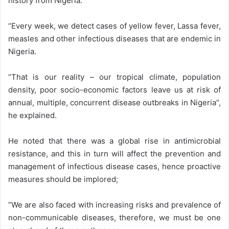
history from Nigeria.
“Every week, we detect cases of yellow fever, Lassa fever,
measles and other infectious diseases that are endemic in
Nigeria.
“That is our reality – our tropical climate, population
density, poor socio-economic factors leave us at risk of
annual, multiple, concurrent disease outbreaks in Nigeria”,
he explained.
He noted that there was a global rise in antimicrobial
resistance, and this in turn will affect the prevention and
management of infectious disease cases, hence proactive
measures should be implored;
“We are also faced with increasing risks and prevalence of
non-communicable diseases, therefore, we must be one