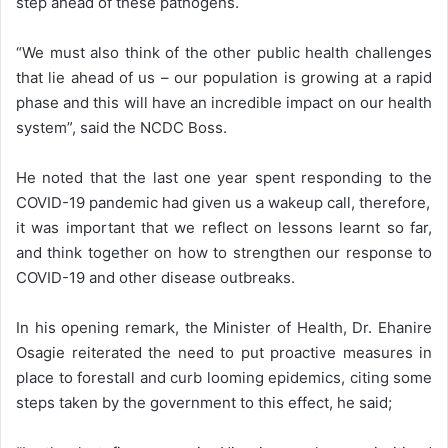
step ahead of these pathogens.
“We must also think of the other public health challenges
that lie ahead of us – our population is growing at a rapid
phase and this will have an incredible impact on our health
system”, said the NCDC Boss.
He noted that the last one year spent responding to the
COVID-19 pandemic had given us a wakeup call, therefore,
it was important that we reflect on lessons learnt so far,
and think together on how to strengthen our response to
COVID-19 and other disease outbreaks.
In his opening remark, the Minister of Health, Dr. Ehanire
Osagie reiterated the need to put proactive measures in
place to forestall and curb looming epidemics, citing some
steps taken by the government to this effect, he said;