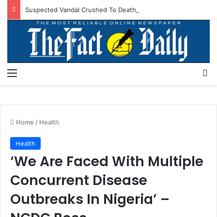
Suspected Vandal Crushed To Death After Transmission Tower Collapses In Delta
Menu
S
Home
/
Health
Health
‘We Are Faced With Multiple
Concurrent Disease
Outbreaks In Nigeria’ –