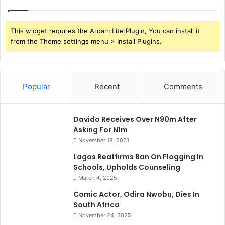
This widget requries the Arqam Lite Plugin, You can install it
from the Theme settings menu > Install Plugins.
Popular
Recent
Comments
Davido Receives Over N90m After
Asking For N1m
November 18, 2021
Lagos Reaffirms Ban On Flogging In
Schools, Upholds Counseling
March 4, 2025
Comic Actor, Odira Nwobu, Dies In
South Africa
November 24, 2025