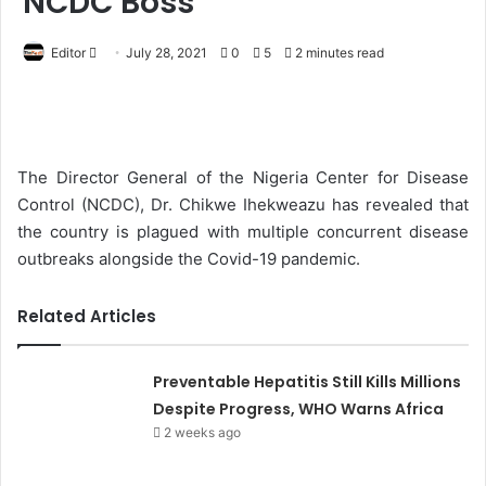
NCDC Boss
Editor
S
July 28, 2021
0
5
2 minutes read
e
n
d
a
The Director General of the Nigeria Center for Disease
n
Control (NCDC), Dr. Chikwe Ihekweazu has revealed that
e
the country is plagued with multiple concurrent disease
m
outbreaks alongside the Covid-19 pandemic.
a
i
Related Articles
l
Preventable Hepatitis Still Kills Millions
Despite Progress, WHO Warns Africa
2 weeks ago