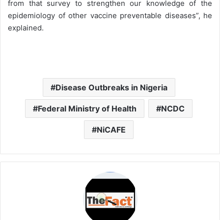
from that survey to strengthen our knowledge of the
epidemiology of other vaccine preventable diseases”, he
explained.
Disease Outbreaks in Nigeria
Federal Ministry of Health
NCDC
NiCAFE