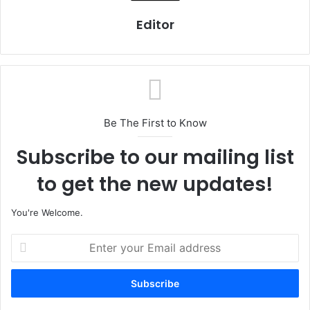
Editor
Be The First to Know
Subscribe to our mailing list
to get the new updates!
You're Welcome.
E
n
t
e
r