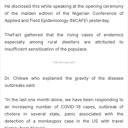
He disclosed this while speaking at the opening ceremony
of the maiden edition of the Nigerian Conference of
Applied and Field Epidemiology (NiCAFE) yesterday.
TheFact gathered that the rising cases of endemics
especially among rural dwellers are attributed to
insufficient sensitisation of the populace.
- Advertisement -
Dr. Chikwe who explained the gravity of the disease
outbreaks said:
“In the last one month alone, we have been responding to
an increasing number of COVID-19 cases, outbreak of
cholera in several state, panic associated with the
detection of a monkeypox case in the US with travel