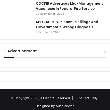
CDCFIB Advertises Mid-Management
Vacancies In Federal Fire Service
November 25, 2025
SPECIAL REPORT: Benue Killings And
Government’s Wrong Diagnosis
October 17, 2025
– Advertisement –
© Copyright 2026, All Rights Reserved |
TheFact Daily
|
Designed by
AuspiceWeb