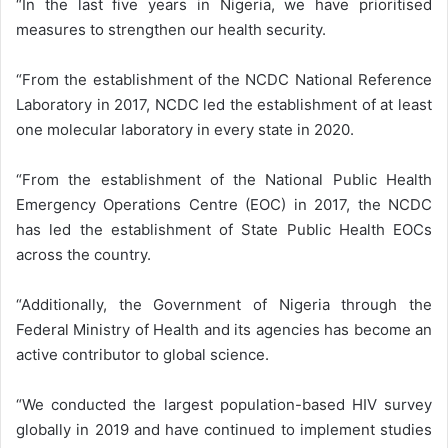
“In the last five years in Nigeria, we have prioritised
measures to strengthen our health security.
“From the establishment of the NCDC National Reference
Laboratory in 2017, NCDC led the establishment of at least
one molecular laboratory in every state in 2020.
“From the establishment of the National Public Health
Emergency Operations Centre (EOC) in 2017, the NCDC
has led the establishment of State Public Health EOCs
across the country.
“Additionally, the Government of Nigeria through the
Federal Ministry of Health and its agencies has become an
active contributor to global science.
“We conducted the largest population-based HIV survey
globally in 2019 and have continued to implement studies