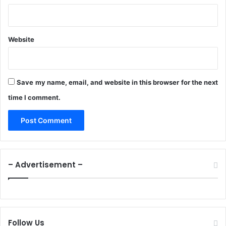
S
e
r
v
Website
i
c
e
Save my name, email, and website in this browser for the next
time I comment.
– Advertisement –
Follow Us