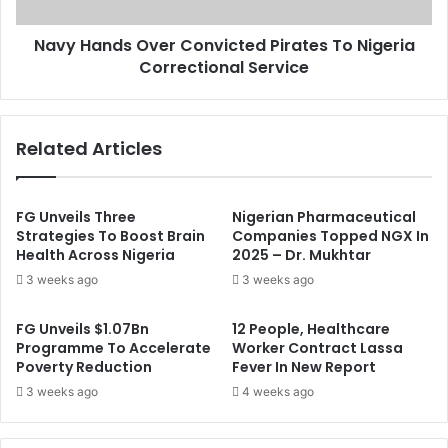
i
d
o
s
n
Navy Hands Over Convicted Pirates To Nigeria
O
O
Correctional Service
v
f
e
R
r
e
C
Related Articles
s
o
u
n
l
v
t
i
FG Unveils Three
Nigerian Pharmaceutical
s
c
Strategies To Boost Brain
Companies Topped NGX In
:
Health Across Nigeria
2025 – Dr. Mukhtar
t
T
e
3 weeks ago
3 weeks ago
h
d
e
P
FG Unveils $1.07Bn
12 People, Healthcare
J
i
Programme To Accelerate
Worker Contract Lassa
o
r
Poverty Reduction
Fever In New Report
k
a
3 weeks ago
4 weeks ago
e
t
I
e
s
s