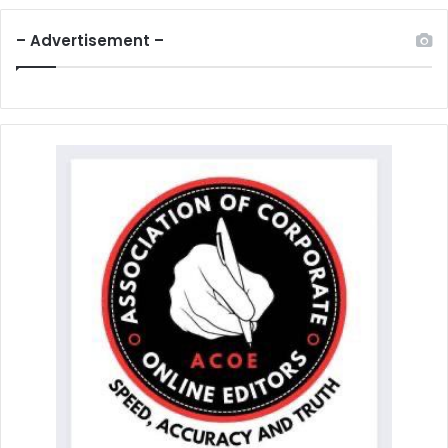
– Advertisement –