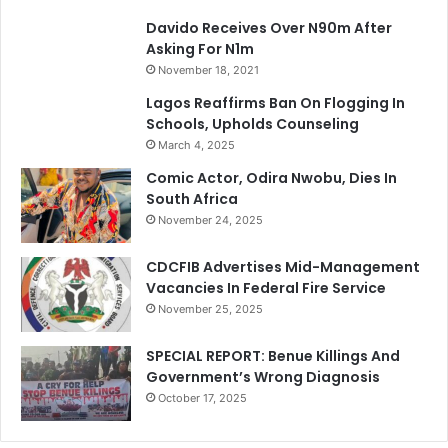
Davido Receives Over N90m After
Asking For N1m
November 18, 2021
Lagos Reaffirms Ban On Flogging In
Schools, Upholds Counseling
March 4, 2025
Comic Actor, Odira Nwobu, Dies In
South Africa
November 24, 2025
CDCFIB Advertises Mid-Management
Vacancies In Federal Fire Service
November 25, 2025
SPECIAL REPORT: Benue Killings And
Government’s Wrong Diagnosis
October 17, 2025