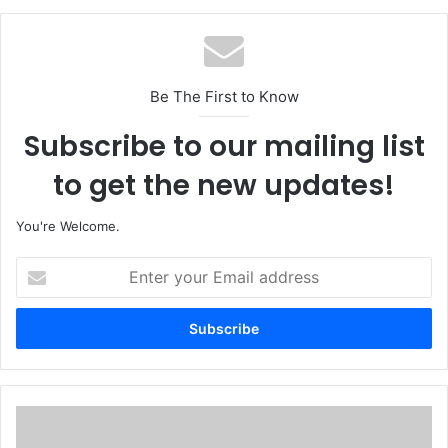
Be The First to Know
Subscribe to our mailing list
to get the new updates!
You're Welcome.
E
n
t
e
r
y
o
u
1
r
5