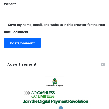
Website
Save my name, email, and website in this browser for the next
time I comment.
– Advertisement –