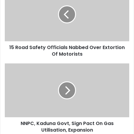
E
R
m
o
a
a
i
d
l
S
a
a
d
f
d
15 Road Safety Officials Nabbed Over Extortion
e
r
Of Motorists
t
e
y
s
O
N
s
f
N
f
P
i
C
c
,
i
K
a
a
l
d
s
u
N
NNPC, Kaduna Govt, Sign Pact On Gas
n
a
Utilisation, Expansion
a