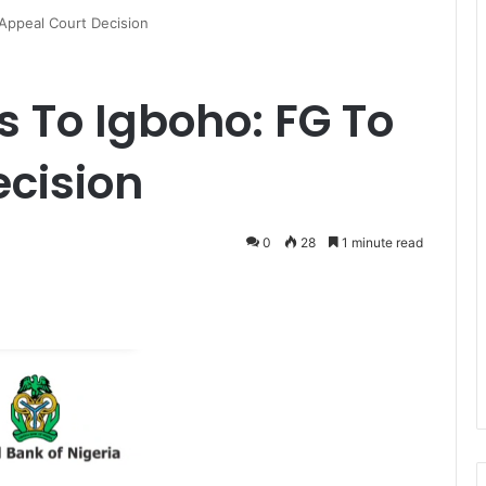
ppeal Court Decision
To Igboho: FG To
cision
0
28
1 minute read