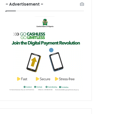
– Advertisement –