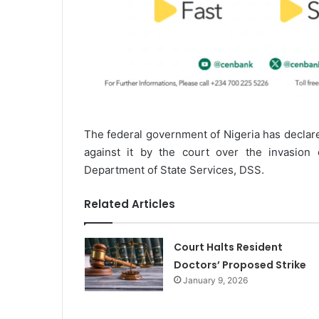
The federal government of Nigeria has declare
against it by the court over the invasion
Department of State Services, DSS.
Related Articles
Court Halts Resident
Doctors’ Proposed Strike
January 9, 2026