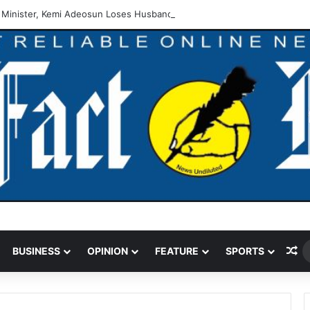
 Minister, Kemi Adeosun Loses Husband
Ra
BUSINESS
OPINION
FEATURE
SPORTS