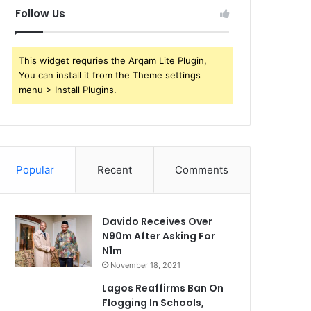
Follow Us
This widget requries the Arqam Lite Plugin,
You can install it from the Theme settings
menu > Install Plugins.
Popular
Recent
Comments
Davido Receives Over
N90m After Asking For
N1m
November 18, 2021
Lagos Reaffirms Ban On
Flogging In Schools,