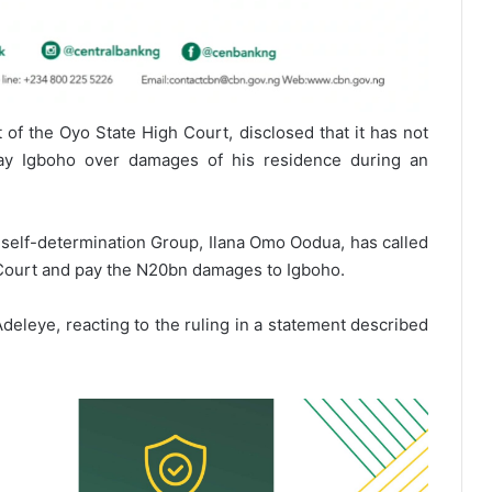
of the Oyo State High Court, disclosed that it has not
pay Igboho over damages of his residence during an
 self-determination Group, Ilana Omo Oodua, has called
e Court and pay the N20bn damages to Igboho.
eleye, reacting to the ruling in a statement described