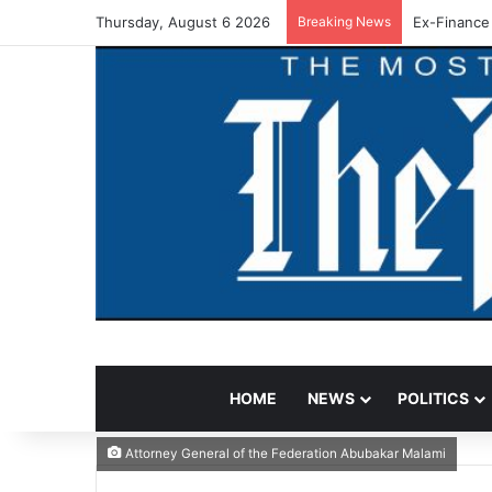
Thursday, August 6 2026
Breaking News
Ex-Finance
HOME
NEWS
POLITICS
Attorney General of the Federation Abubakar Malami