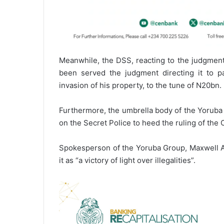
Meanwhile, the DSS, reacting to the judgment 
been served the judgment directing it to 
invasion of his property, to the tune of N20bn.
Furthermore, the umbrella body of the Yoruba
on the Secret Police to heed the ruling of th
Spokesperson of the Yoruba Group, Maxwell Ad
it as “a victory of light over illegalities”.