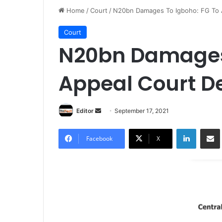
Home
/
Court
/
N20bn Damages To Igboho: FG To A
Court
N20bn Damages 
Appeal Court De
Editor
S
September 17, 2021
e
LinkedIn
Share via Email
n
Facebook
X
d
a
n
e
m
a
i