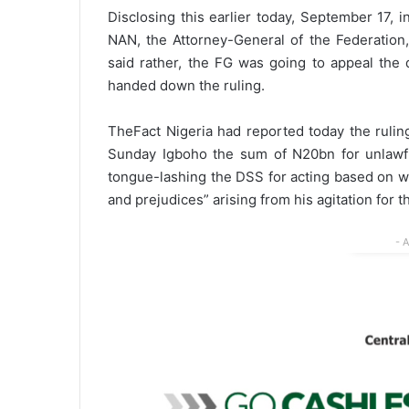
Disclosing this earlier today, September 17, 
NAN, the Attorney-General of the Federation,
said rather, the FG was going to appeal the 
handed down the ruling.
TheFact Nigeria had reported today the rulin
Sunday Igboho the sum of N20bn for unlawful
tongue-lashing the DSS for acting based on wh
and prejudices” arising from his agitation for 
- 