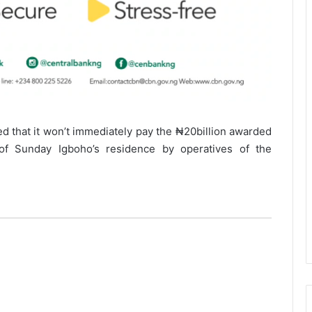
d that it won’t immediately pay the ₦20billion awarded
 of Sunday Igboho’s residence by operatives of the