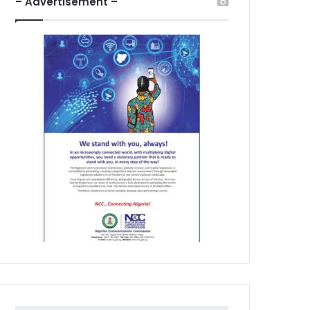
– Advertisement –