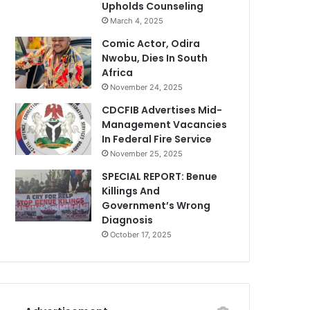
Upholds Counseling
March 4, 2025
Comic Actor, Odira
Nwobu, Dies In South
Africa
November 24, 2025
CDCFIB Advertises Mid-
Management Vacancies
In Federal Fire Service
November 25, 2025
SPECIAL REPORT: Benue
Killings And
Government’s Wrong
Diagnosis
October 17, 2025