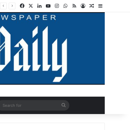
Facebook
X
LinkedIn
YouTube
Instagram
WhatsApp
RSS
Log In
Random Article
Sidebar
ndom Article
Search
for