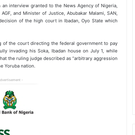
in an interview granted to the News Agency of Nigeria,
 AGF, and Minister of Justice, Abubakar Malami, SAN,
decision of the high court in Ibadan, Oyo State which
g of the court directing the federal government to pay
ly invading his Soka, Ibadan house on July 1, while
at the ruling judge described as “arbitrary aggression
the Yoruba nation.
Advertisement -