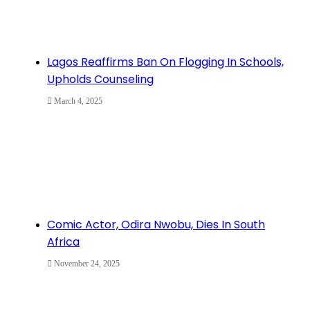
Lagos Reaffirms Ban On Flogging In Schools,
Upholds Counseling
March 4, 2025
Comic Actor, Odira Nwobu, Dies In South
Africa
November 24, 2025