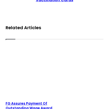
Related Articles
FG Assures Payment Of
Outstanding Wage Award