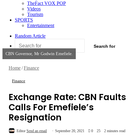
TheFact VOX POP
Videos
Tourism
SPORTS
Entertainment
Random Article
Search for
CBN Governor, Mr Godwin Emefiele.
Home
/
Finance
Finance
Exchange Rate: CBN Faults
Calls For Emefiele’s
Resignation
Editor
Send an email
September 20, 2021
0
25
2 minutes read