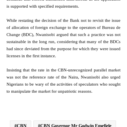
is supported with specified requirements.
While restating the decision of the Bank not to revisit the issue
of allocation of foreign exchange to the operators of Bureau de
Change (BDC), Nwanisobi argued that such a practice was not
sustainable in the long run, considering that many of the BDCs
had since deviated from the purpose for which they were issued
licenses in the first instance.
Insisting that the rate in the CBN-unrecognized parallel market
was not the reference rate of the Naira, Nwanisobi also urged
Nigerians to be wary of the activities of speculators who sought
to manipulate the market for unpatriotic reasons.
CBN
CBN Governor Mr Godwin Emefiele