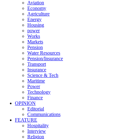
Aviation
Economy
Agriculture
Energy
Housing
power
Works
Markets
Pension
Water Resources
Pension/Insurance
Transport
Insurance
Science & Tech
Maritime
Power
Technology
Finance
OPINION
Editorial
Communications
FEATURE
Hospitality
Interview
Religion