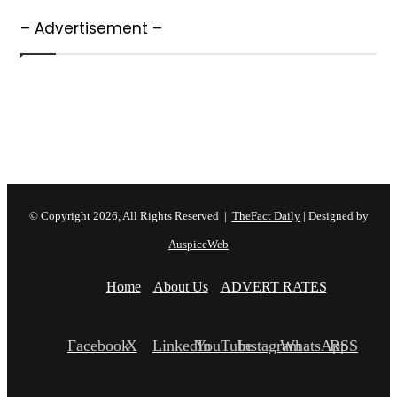
– Advertisement –
© Copyright 2026, All Rights Reserved |
TheFact Daily
| Designed by
AuspiceWeb
Home
About Us
ADVERT RATES
Facebook
X
LinkedIn
YouTube
Instagram
WhatsApp
RSS