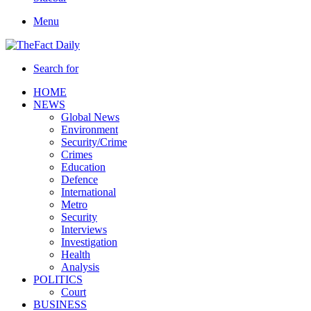
Menu
Search for
HOME
NEWS
Global News
Environment
Security/Crime
Crimes
Education
Defence
International
Metro
Security
Interviews
Investigation
Health
Analysis
POLITICS
Court
BUSINESS