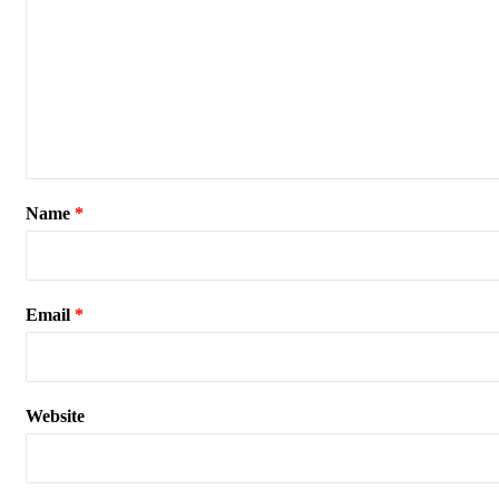
Name
*
Email
*
Website