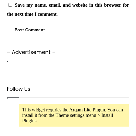
Save my name, email, and website in this browser for
the next time I comment.
– Advertisement –
Follow Us
This widget requries the Arqam Lite Plugin, You can
install it from the Theme settings menu > Install
Plugins.