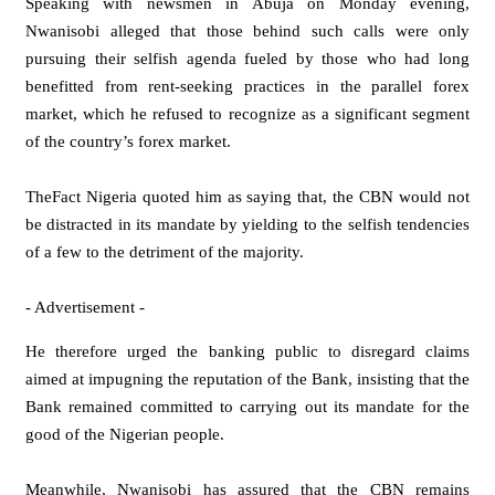
Speaking with newsmen in Abuja on Monday evening,
Nwanisobi alleged that those behind such calls were only
pursuing their selfish agenda fueled by those who had long
benefitted from rent-seeking practices in the parallel forex
market, which he refused to recognize as a significant segment
of the country’s forex market.
TheFact Nigeria quoted him as saying that, the CBN would not
be distracted in its mandate by yielding to the selfish tendencies
of a few to the detriment of the majority.
- Advertisement -
He therefore urged the banking public to disregard claims
aimed at impugning the reputation of the Bank, insisting that the
Bank remained committed to carrying out its mandate for the
good of the Nigerian people.
Meanwhile, Nwanisobi has assured that the CBN remains