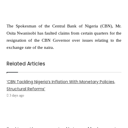
The Spokesman of the Central Bank of Nigeria (CBN), Mr.
Osita Nwanisobi has faulted claims from certain quarters for the
resignation of the CBN Governor over issues relating to the
exchange rate of the naira.
Related Articles
‘CBN Tackling Nigeria’s Inflation With Monetary Policies,
Structural Reforms’
3 days ago