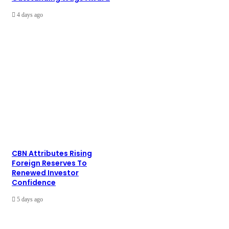
4 days ago
CBN Attributes Rising
Foreign Reserves To
Renewed Investor
Confidence
5 days ago