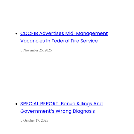
CDCFIB Advertises Mid-Management
Vacancies In Federal Fire Service
November 25, 2025
SPECIAL REPORT: Benue Killings And
Government’s Wrong Diagnosis
October 17, 2025