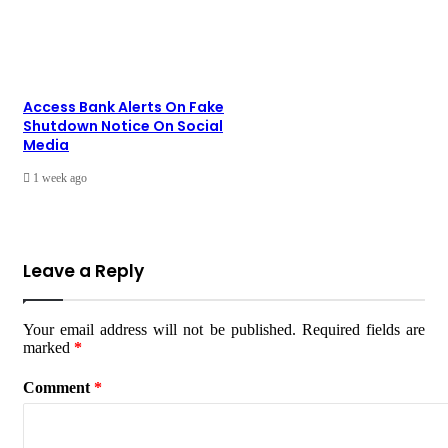
Access Bank Alerts On Fake
Shutdown Notice On Social
Media
1 week ago
Leave a Reply
Your email address will not be published.
Required fields are
marked
*
Comment
*