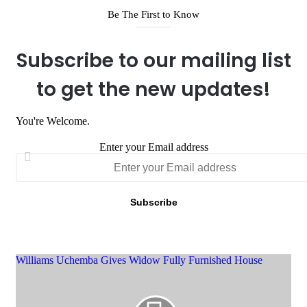
Be The First to Know
Subscribe to our mailing list
to get the new updates!
You're Welcome.
Enter your Email address
Williams Uchemba Gives Widow Fully Furnished House