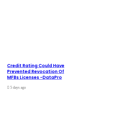
Credit Rating Could Have
Prevented Revocation Of
MFBs Licenses -DataPro
5 days ago