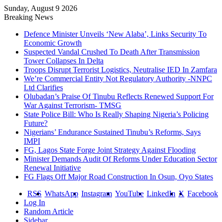
Sunday, August 9 2026
Breaking News
Defence Minister Unveils ‘New Alaba’, Links Security To
Economic Growth
Suspected Vandal Crushed To Death After Transmission
Tower Collapses In Delta
Troops Disrupt Terrorist Logistics, Neutralise IED In Zamfara
We’re Commercial Entity Not Regulatory Authority -NNPC
Ltd Clarifies
Olubadan’s Praise Of Tinubu Reflects Renewed Support For
War Against Terrorism- TMSG
State Police Bill: Who Is Really Shaping Nigeria’s Policing
Future?
Nigerians’ Endurance Sustained Tinubu’s Reforms, Says
IMPI
FG, Lagos State Forge Joint Strategy Against Flooding
Minister Demands Audit Of Reforms Under Education Sector
Renewal Initiative
FG Flags Off Major Road Construction In Osun, Oyo States
RSS
WhatsApp
Instagram
YouTube
LinkedIn
X
Facebook
Log In
Random Article
Sidebar