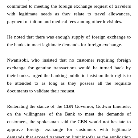
committed to meeting the foreign exchange request of travelers
with legitimate needs as they relate to travel allowances,
payment of tuition and medical fees among other invisibles.
He noted that there was enough supply of foreign exchange to
the banks to meet legitimate demands for foreign exchange.
Nwanisobi, who insisted that no customer requiring foreign
exchange for genuine transactions would be turned back by
their banks, urged the banking public to insist on their rights to
be attended to as long as they possess all the requisite
documents to validate their request.
Reiterating the stance of the CBN Governor, Godwin Emefiele,
on the willingness of the Bank to meet the demands of
customers, the spokesman said the CBN would not hesitate to
approve foreign exchange for customers with legitimate
demands that exceed transaction limit insofar as the application