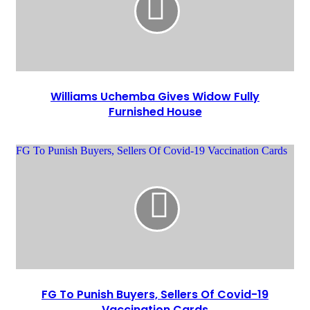
Williams Uchemba Gives Widow Fully
Furnished House
FG To Punish Buyers, Sellers Of Covid-19 Vaccination Cards
FG To Punish Buyers, Sellers Of Covid-19
Vaccination Cards