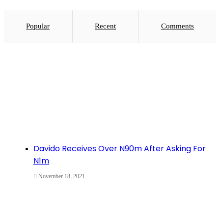
Popular
Recent
Comments
Davido Receives Over N90m After Asking For
N1m
November 18, 2021