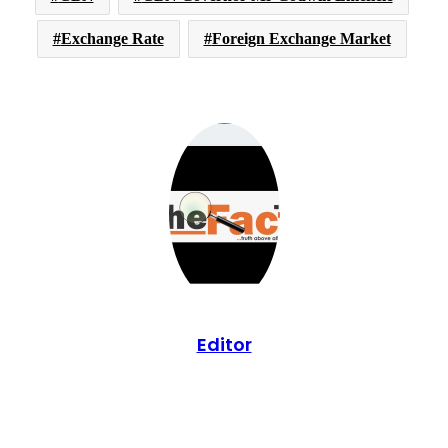
Exchange Rate
Foreign Exchange Market
Editor