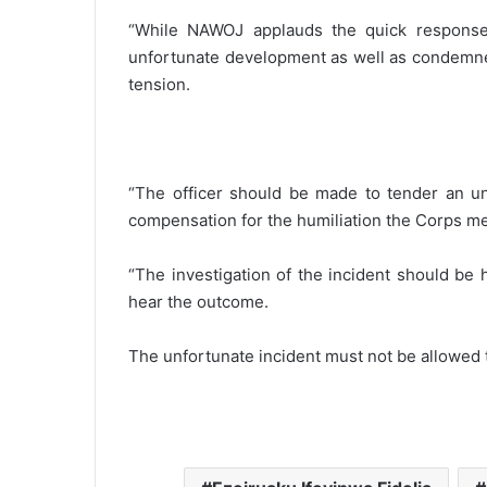
“While NAWOJ applauds the quick response
unfortunate development as well as condemned
tension.
“The officer should be made to tender an un
compensation for the humiliation the Corps m
“The investigation of the incident should be
hear the outcome.
The unfortunate incident must not be allowed 