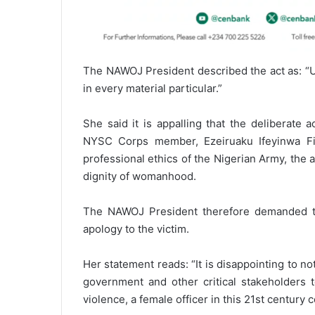
The NAWOJ President described the act as: “U
in every material particular.”
She said it is appalling that the deliberate 
NYSC Corps member, Ezeiruaku Ifeyinwa Fid
professional ethics of the Nigerian Army, the a
dignity of womanhood.
The NAWOJ President therefore demanded th
apology to the victim.
Her statement reads: “It is disappointing to not
government and other critical stakeholders
violence, a female officer in this 21st century