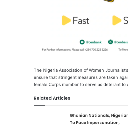
The Nigeria Association of Women Journalist’
ensure that stringent measures are taken aga
female Corps member to serve as deterant to 
Related Articles
Ghanian Nationals, Nigeria
To Face Impersonation,