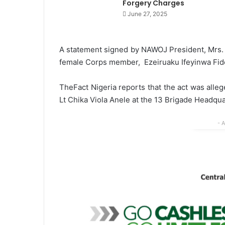
Forgery Charges
June 27, 2025
A statement signed by NAWOJ President, Mrs. 
female Corps member, Ezeiruaku Ifeyinwa Fide
TheFact Nigeria reports that the act was alleg
Lt Chika Viola Anele at the 13 Brigade Headqua
- 