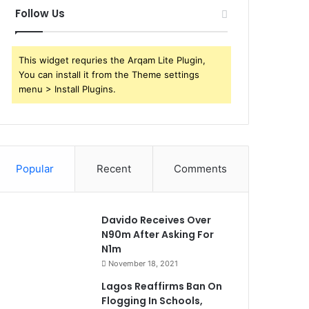
Follow Us
This widget requries the Arqam Lite Plugin,
You can install it from the Theme settings
menu > Install Plugins.
Popular
Recent
Comments
Davido Receives Over
N90m After Asking For
N1m
November 18, 2021
Lagos Reaffirms Ban On
Flogging In Schools,