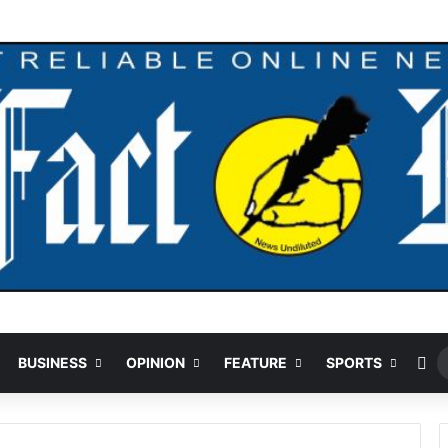
andal Crushed To Death After Transmission Tower Collapses In Delta
Ra
BUSINESS
OPINION
FEATURE
SPORTS