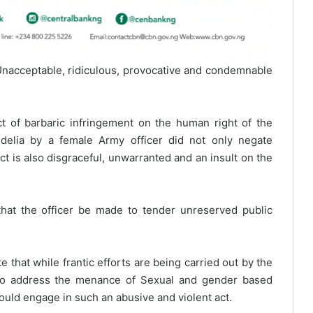
nacceptable, ridiculous, provocative and condemnable
act of barbaric infringement on the human right of the
elia by a female Army officer did not only negate
ct is also disgraceful, unwarranted and an insult on the
at the officer be made to tender unreserved public
e that while frantic efforts are being carried out by the
 to address the menance of Sexual and gender based
 could engage in such an abusive and violent act.