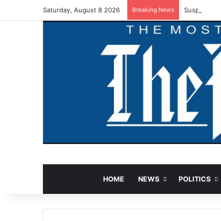
Saturday, August 8 2026
Breaking News
Suspected V
HOME
NEWS
POLITICS