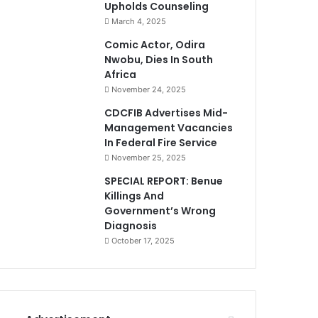
Upholds Counseling
March 4, 2025
Comic Actor, Odira
Nwobu, Dies In South
Africa
November 24, 2025
CDCFIB Advertises Mid-
Management Vacancies
In Federal Fire Service
November 25, 2025
SPECIAL REPORT: Benue
Killings And
Government’s Wrong
Diagnosis
October 17, 2025