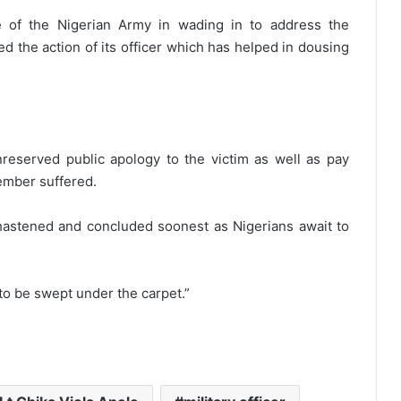
 of the Nigerian Army in wading in to address the
 the action of its officer which has helped in dousing
reserved public apology to the victim as well as pay
ember suffered.
 hastened and concluded soonest as Nigerians await to
to be swept under the carpet.”