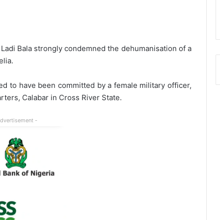
Ladi Bala strongly condemned the dehumanisation of a
lia.
ed to have been committed by a female military officer,
rters, Calabar in Cross River State.
Advertisement -