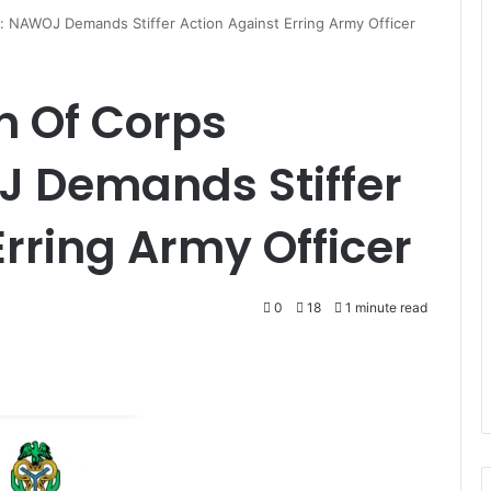
 NAWOJ Demands Stiffer Action Against Erring Army Officer
 Of Corps
 Demands Stiffer
Erring Army Officer
0
18
1 minute read