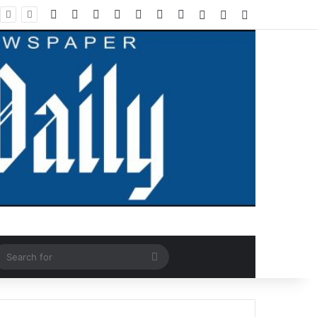
Facebook
X
LinkedIn
YouTube
Instagram
WhatsApp
RSS
Log In
Random Article
Sidebar
ndom Article
Search
for