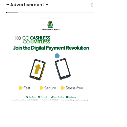
– Advertisement –