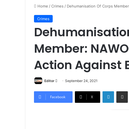
Home
/
Crimes
/
Dehumanisation Of Corps Member:
Crimes
Dehumanisation
Member: NAWOJ
Action Against 
Editor
S
September 24, 2021
e
LinkedIn
Share via Email
n
Facebook
X
d
a
n
e