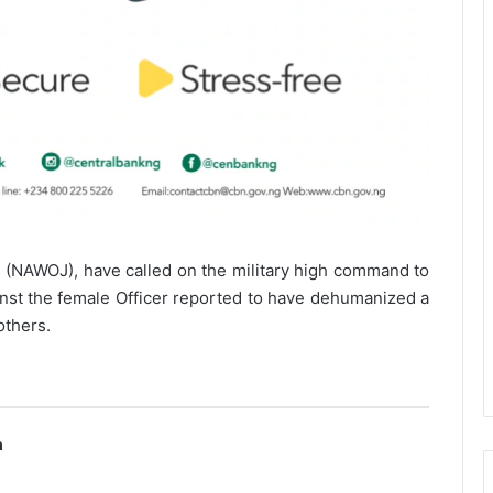
s (NAWOJ), have called on the military high command to
inst the female Officer reported to have dehumanized a
others.
n