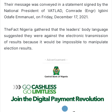
Their message was conveyed in a statement signed by the
National President of VATLAD, Comrade (Engr) Igbini
Odafe Emmanuel, on Friday, December 17, 2021.
TheFact Nigeria gathered that the leaders’ body language
suggested they were against the electronic transmission
of results because it would be impossible to manipulate
election results.
- Advertisement -