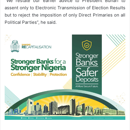
“We restate our earlier advice to President Buhari to
assent only to Electronic Transmission of Election Results
but to reject the imposition of only Direct Primaries on all
Political Parties”, he said.