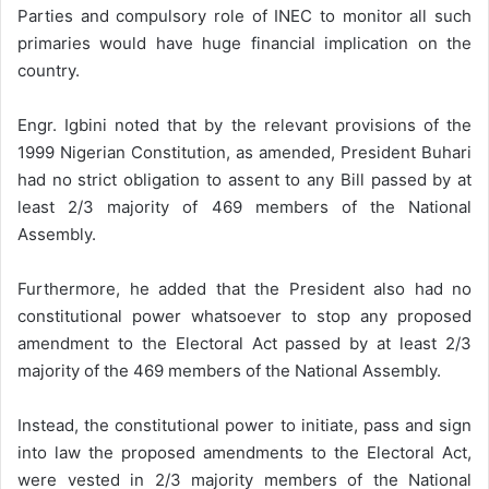
Parties and compulsory role of INEC to monitor all such
primaries would have huge financial implication on the
country.
Engr. Igbini noted that by the relevant provisions of the
1999 Nigerian Constitution, as amended, President Buhari
had no strict obligation to assent to any Bill passed by at
least 2/3 majority of 469 members of the National
Assembly.
Furthermore, he added that the President also had no
constitutional power whatsoever to stop any proposed
amendment to the Electoral Act passed by at least 2/3
majority of the 469 members of the National Assembly.
Instead, the constitutional power to initiate, pass and sign
into law the proposed amendments to the Electoral Act,
were vested in 2/3 majority members of the National