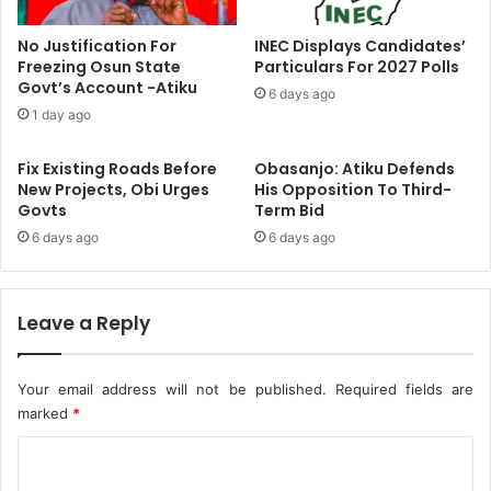
A
t
b
e
No Justification For
INEC Displays Candidates’
d
n
Freezing Osun State
Particulars For 2027 Polls
u
s
Govt’s Account -Atiku
6 days ago
l
i
1 day ago
l
o
a
n
Fix Existing Roads Before
Obasanjo: Atiku Defends
h
s
New Projects, Obi Urges
His Opposition To Third-
i
R
Govts
Term Bid
A
e
s
6 days ago
6 days ago
c
B
e
a
i
b
v
Leave a Reply
a
e
l
d
o
I
Your email address will not be published.
Required fields are
l
n
marked
*
a
N
’
I
C
s
P
o
S