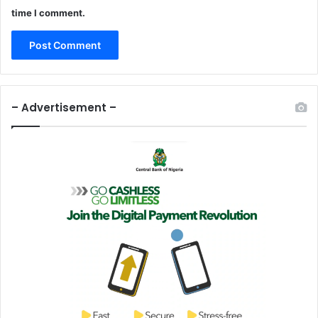
time I comment.
– Advertisement –