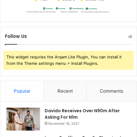
Follow Us
This widget requries the Arqam Lite Plugin, You can install it
from the Theme settings menu > Install Plugins.
Popular
Recent
Comments
Davido Receives Over N90m After
Asking For N1m
November 18, 2021