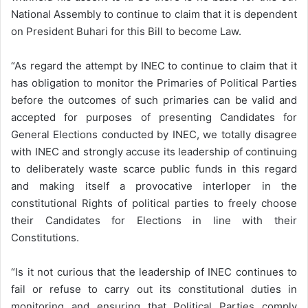
National Assembly to continue to claim that it is dependent
on President Buhari for this Bill to become Law.
“As regard the attempt by INEC to continue to claim that it
has obligation to monitor the Primaries of Political Parties
before the outcomes of such primaries can be valid and
accepted for purposes of presenting Candidates for
General Elections conducted by INEC, we totally disagree
with INEC and strongly accuse its leadership of continuing
to deliberately waste scarce public funds in this regard
and making itself a provocative interloper in the
constitutional Rights of political parties to freely choose
their Candidates for Elections in line with their
Constitutions.
“Is it not curious that the leadership of INEC continues to
fail or refuse to carry out its constitutional duties in
monitoring and ensuring that Political Parties comply