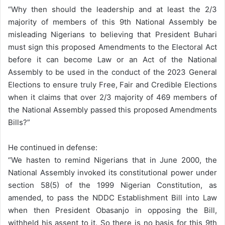
“Why then should the leadership and at least the 2/3
majority of members of this 9th National Assembly be
misleading Nigerians to believing that President Buhari
must sign this proposed Amendments to the Electoral Act
before it can become Law or an Act of the National
Assembly to be used in the conduct of the 2023 General
Elections to ensure truly Free, Fair and Credible Elections
when it claims that over 2/3 majority of 469 members of
the National Assembly passed this proposed Amendments
Bills?”
He continued in defense:
“We hasten to remind Nigerians that in June 2000, the
National Assembly invoked its constitutional power under
section 58(5) of the 1999 Nigerian Constitution, as
amended, to pass the NDDC Establishment Bill into Law
when then President Obasanjo in opposing the Bill,
withheld his assent to it. So there is no basis for this 9th