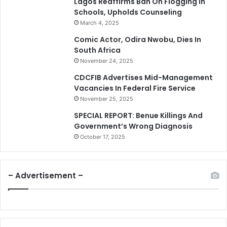
Lagos Reaffirms Ban On Flogging In
Schools, Upholds Counseling
March 4, 2025
Comic Actor, Odira Nwobu, Dies In
South Africa
November 24, 2025
CDCFIB Advertises Mid-Management
Vacancies In Federal Fire Service
November 25, 2025
SPECIAL REPORT: Benue Killings And
Government’s Wrong Diagnosis
October 17, 2025
– Advertisement –