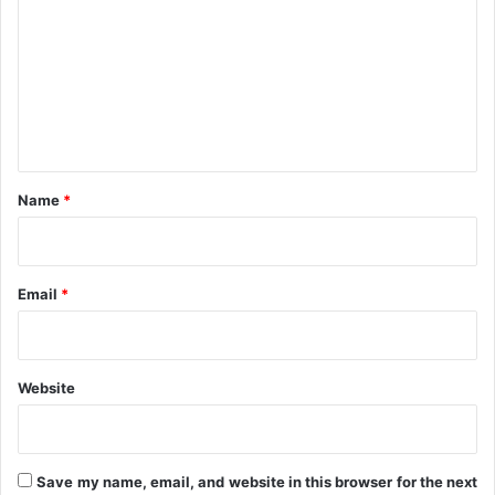
C
u
'
m
c
s
m
c
Q
e
e
3
s
,
n
s
2
t
o
0
r
2
*
Name
*
1
R
e
p
Email
*
o
r
t
s
Website
Save my name, email, and website in this browser for the next