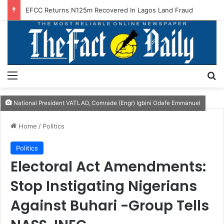
EFCC Returns N125m Recovered In Lagos Land Fraud
Menu
S
National President VATLAD, Comrade (Engr) Igbini Odafe Emmanuel
Home
/
Politics
Politics
Electoral Act Amendments:
Stop Instigating Nigerians
Against Buhari -Group Tells