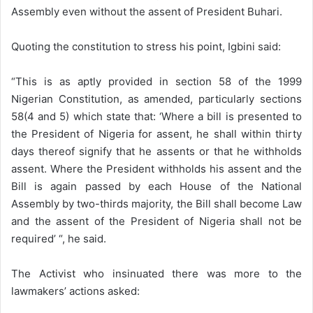
Assembly even without the assent of President Buhari.
Quoting the constitution to stress his point, Igbini said:
“This is as aptly provided in section 58 of the 1999
Nigerian Constitution, as amended, particularly sections
58(4 and 5) which state that: ‘Where a bill is presented to
the President of Nigeria for assent, he shall within thirty
days thereof signify that he assents or that he withholds
assent. Where the President withholds his assent and the
Bill is again passed by each House of the National
Assembly by two-thirds majority, the Bill shall become Law
and the assent of the President of Nigeria shall not be
required’ “, he said.
The Activist who insinuated there was more to the
lawmakers’ actions asked: