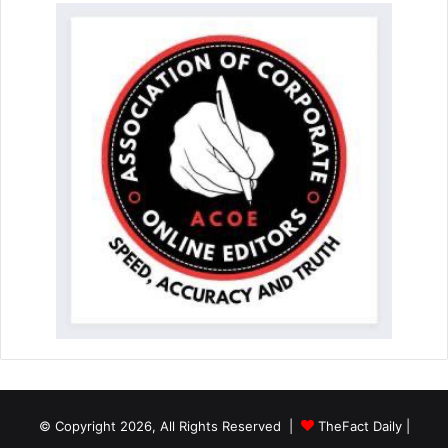
© Copyright 2026, All Rights Reserved |
TheFact Daily
|