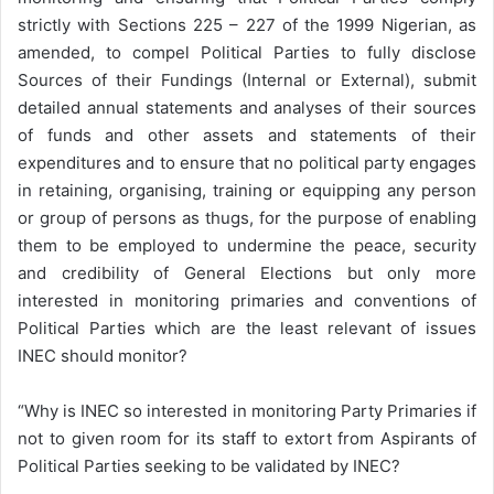
strictly with Sections 225 – 227 of the 1999 Nigerian, as
amended, to compel Political Parties to fully disclose
Sources of their Fundings (Internal or External), submit
detailed annual statements and analyses of their sources
of funds and other assets and statements of their
expenditures and to ensure that no political party engages
in retaining, organising, training or equipping any person
or group of persons as thugs, for the purpose of enabling
them to be employed to undermine the peace, security
and credibility of General Elections but only more
interested in monitoring primaries and conventions of
Political Parties which are the least relevant of issues
INEC should monitor?
“Why is INEC so interested in monitoring Party Primaries if
not to given room for its staff to extort from Aspirants of
Political Parties seeking to be validated by INEC?