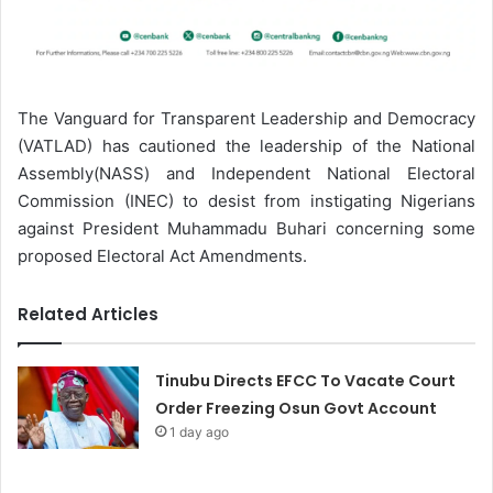
The Vanguard for Transparent Leadership and Democracy
(VATLAD) has cautioned the leadership of the National
Assembly(NASS) and Independent National Electoral
Commission (INEC) to desist from instigating Nigerians
against President Muhammadu Buhari concerning some
proposed Electoral Act Amendments.
Related Articles
Tinubu Directs EFCC To Vacate Court
Order Freezing Osun Govt Account
1 day ago