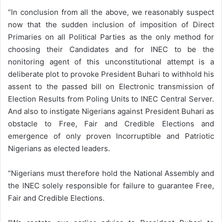
“In conclusion from all the above, we reasonably suspect
now that the sudden inclusion of imposition of Direct
Primaries on all Political Parties as the only method for
choosing their Candidates and for INEC to be the
nonitoring agent of this unconstitutional attempt is a
deliberate plot to provoke President Buhari to withhold his
assent to the passed bill on Electronic transmission of
Election Results from Poling Units to INEC Central Server.
And also to instigate Nigerians against President Buhari as
obstacle to Free, Fair and Credible Elections and
emergence of only proven Incorruptible and Patriotic
Nigerians as elected leaders.
“Nigerians must therefore hold the National Assembly and
the INEC solely responsible for failure to guarantee Free,
Fair and Credible Elections.