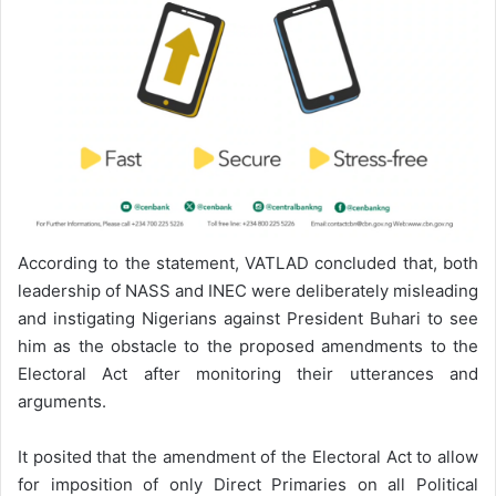
According to the statement, VATLAD concluded that, both
leadership of NASS and INEC were deliberately misleading
and instigating Nigerians against President Buhari to see
him as the obstacle to the proposed amendments to the
Electoral Act after monitoring their utterances and
arguments.
It posited that the amendment of the Electoral Act to allow
for imposition of only Direct Primaries on all Political