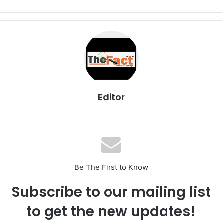
Editor
Be The First to Know
Subscribe to our mailing list
to get the new updates!