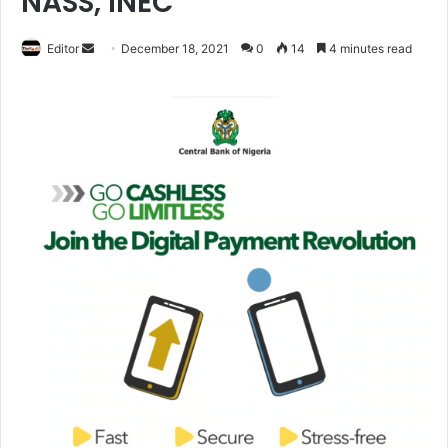
NASS, INEC
Editor
S
December 18, 2021
0
14
4 minutes read
e
n
d
a
n
e
m
a
i
l