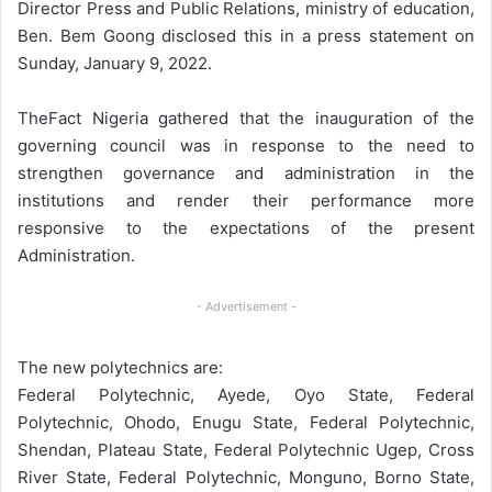
Director Press and Public Relations, ministry of education,
Ben. Bem Goong disclosed this in a press statement on
Sunday, January 9, 2022.
TheFact Nigeria gathered that the inauguration of the
governing council was in response to the need to
strengthen governance and administration in the
institutions and render their performance more
responsive to the expectations of the present
Administration.
- Advertisement -
The new polytechnics are:
Federal Polytechnic, Ayede, Oyo State, Federal
Polytechnic, Ohodo, Enugu State, Federal Polytechnic,
Shendan, Plateau State, Federal Polytechnic Ugep, Cross
River State, Federal Polytechnic, Monguno, Borno State,