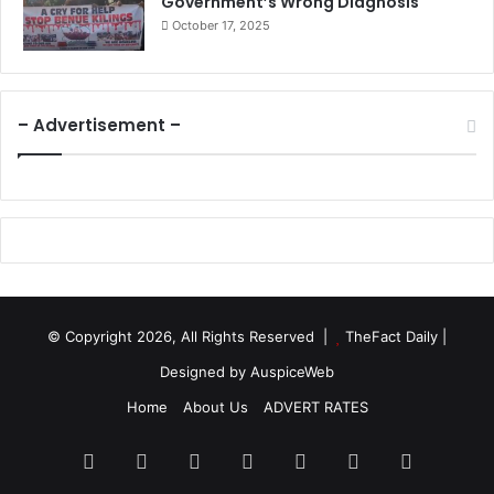
Government’s Wrong Diagnosis
October 17, 2025
– Advertisement –
© Copyright 2026, All Rights Reserved |
TheFact Daily
|
Designed by
AuspiceWeb
Home
About Us
ADVERT RATES
Facebook
X
LinkedIn
YouTube
Instagram
WhatsApp
RSS