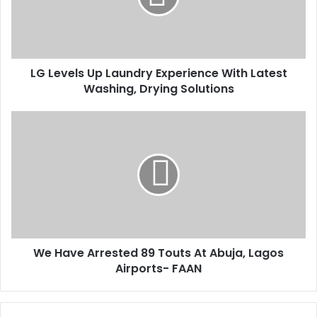
i
e
l
l
a
s
d
U
d
LG Levels Up Laundry Experience With Latest
p
r
Washing, Drying Solutions
L
e
a
s
u
W
s
n
e
d
H
r
a
y
v
E
e
x
A
p
r
e
r
r
We Have Arrested 89 Touts At Abuja, Lagos
e
i
Airports- FAAN
s
e
t
n
e
c
d