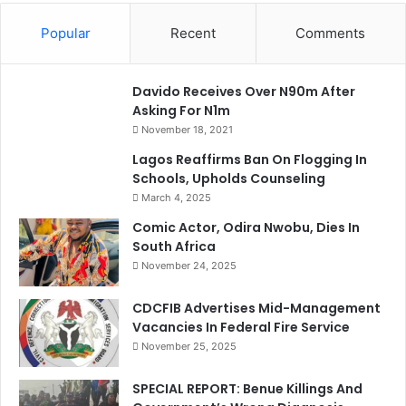
Popular
Recent
Comments
Davido Receives Over N90m After
Asking For N1m
November 18, 2021
Lagos Reaffirms Ban On Flogging In
Schools, Upholds Counseling
March 4, 2025
Comic Actor, Odira Nwobu, Dies In
South Africa
November 24, 2025
CDCFIB Advertises Mid-Management
Vacancies In Federal Fire Service
November 25, 2025
SPECIAL REPORT: Benue Killings And