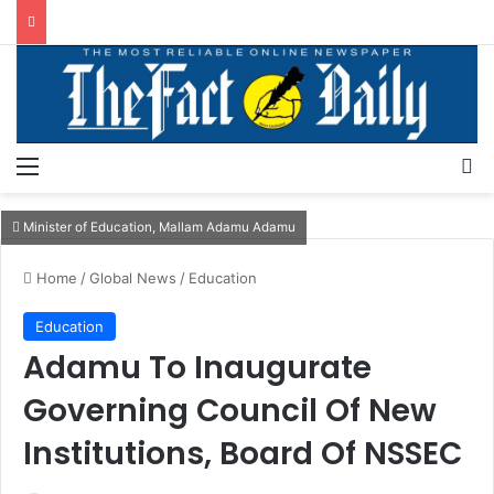
Menu
S
Minister of Education, Mallam Adamu Adamu
Home
/
Global News
/
Education
Education
Adamu To Inaugurate
Governing Council Of New
Institutions, Board Of NSSEC