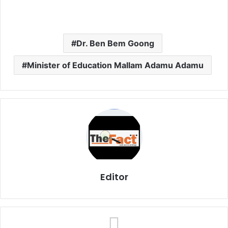
Dr. Ben Bem Goong
Minister of Education Mallam Adamu Adamu
Editor