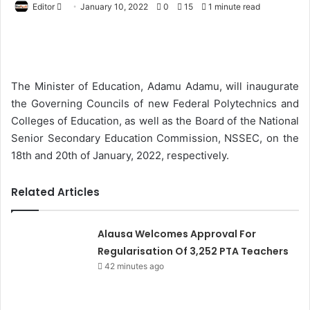
Editor
S
January 10, 2022
0
15
1 minute read
e
n
d
a
The Minister of Education, Adamu Adamu, will inaugurate
n
the Governing Councils of new Federal Polytechnics and
e
Colleges of Education, as well as the Board of the National
m
Senior Secondary Education Commission, NSSEC, on the
a
18th and 20th of January, 2022, respectively.
i
l
Related Articles
Alausa Welcomes Approval For
Regularisation Of 3,252 PTA Teachers
42 minutes ago