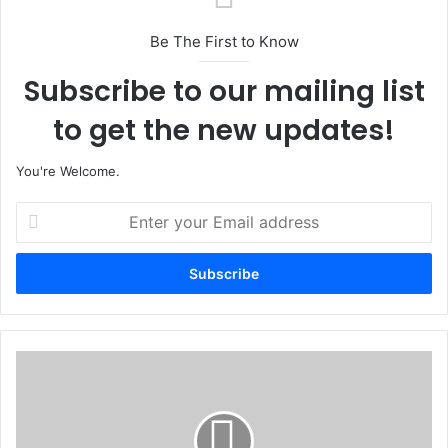
Be The First to Know
Subscribe to our mailing list
to get the new updates!
You're Welcome.
E
n
t
e
r
y
o
u
L
r
G
E
L
m
e
a
v