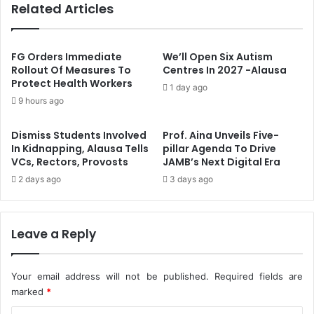
Related Articles
e
8
W
9
i
T
t
o
FG Orders Immediate
We’ll Open Six Autism
h
u
Rollout Of Measures To
Centres In 2027 -Alausa
L
Protect Health Workers
t
1 day ago
a
s
9 hours ago
t
A
e
t
Dismiss Students Involved
Prof. Aina Unveils Five-
s
A
In Kidnapping, Alausa Tells
pillar Agenda To Drive
t
b
VCs, Rectors, Provosts
JAMB’s Next Digital Era
W
u
2 days ago
3 days ago
a
j
s
a
h
,
i
L
Leave a Reply
n
a
g
g
,
o
Your email address will not be published.
Required fields are
D
s
marked
*
r
A