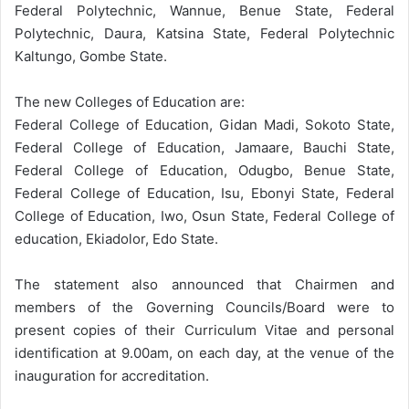
Federal Polytechnic, Wannue, Benue State, Federal
Polytechnic, Daura, Katsina State, Federal Polytechnic
Kaltungo, Gombe State.
The new Colleges of Education are:
Federal College of Education, Gidan Madi, Sokoto State,
Federal College of Education, Jamaare, Bauchi State,
Federal College of Education, Odugbo, Benue State,
Federal College of Education, Isu, Ebonyi State, Federal
College of Education, Iwo, Osun State, Federal College of
education, Ekiadolor, Edo State.
The statement also announced that Chairmen and
members of the Governing Councils/Board were to
present copies of their Curriculum Vitae and personal
identification at 9.00am, on each day, at the venue of the
inauguration for accreditation.