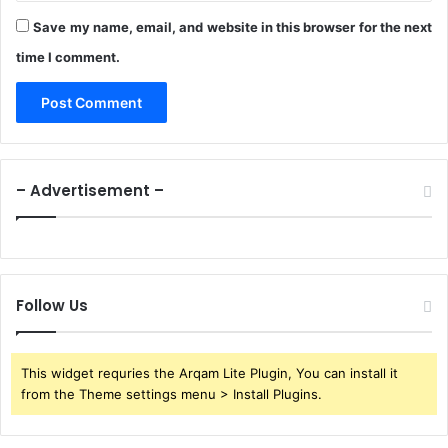
Save my name, email, and website in this browser for the next
time I comment.
– Advertisement –
Follow Us
This widget requries the Arqam Lite Plugin, You can install it
from the Theme settings menu > Install Plugins.